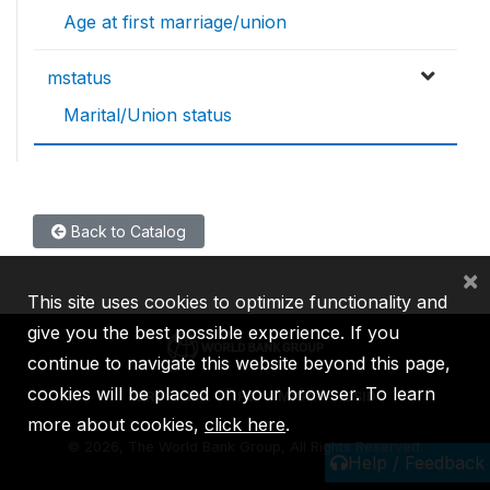
Age at first marriage/union
mstatus
Marital/Union status
Back to Catalog
×
This site uses cookies to optimize functionality and
give you the best possible experience. If you
continue to navigate this website beyond this page,
cookies will be placed on your browser. To learn
IBRD
IDA
IFC
MIGA
ICSID
more about cookies,
click here
.
©
2026, The World Bank Group, All Rights Reserved.
Help / Feedback