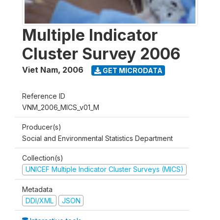
Multiple Indicator
Cluster Survey 2006
Viet Nam
,
2006
GET MICRODATA
Reference ID
VNM_2006_MICS_v01_M
Producer(s)
Social and Environmental Statistics Department
Collection(s)
UNICEF Multiple Indicator Cluster Surveys (MICS)
Metadata
DDI/XML
JSON