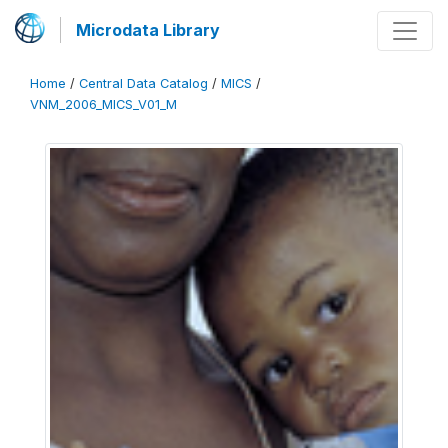
Microdata Library
Home
/
Central Data Catalog
/
MICS
/
VNM_2006_MICS_V01_M