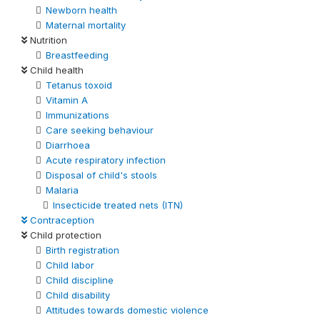
Newborn health
Maternal mortality
Nutrition
Breastfeeding
Child health
Tetanus toxoid
Vitamin A
Immunizations
Care seeking behaviour
Diarrhoea
Acute respiratory infection
Disposal of child's stools
Malaria
Insecticide treated nets (ITN)
Contraception
Child protection
Birth registration
Child labor
Child discipline
Child disability
Attitudes towards domestic violence