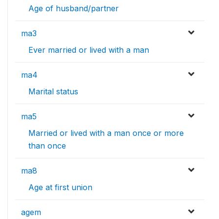
Age of husband/partner
ma3
Ever married or lived with a man
ma4
Marital status
ma5
Married or lived with a man once or more
than once
ma8
Age at first union
agem