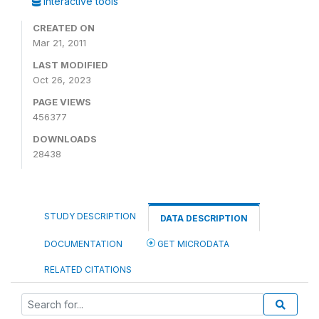
Interactive tools
CREATED ON
Mar 21, 2011
LAST MODIFIED
Oct 26, 2023
PAGE VIEWS
456377
DOWNLOADS
28438
STUDY DESCRIPTION
DATA DESCRIPTION
DOCUMENTATION
GET MICRODATA
RELATED CITATIONS