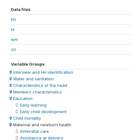
Data files
hh
hl
wm
ch
Variable Groups
Interview and HH identification
Water and sanitation
Characteristics of the head
Members characteristics
Education
Early learning
Early child development
Child mortality
Maternal and newborn health
Antenatal care
Assistance at delivery