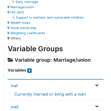
Early marriage
Marriage/union
HIV-AIDS
Support to orphans and vulnerable children
Wealth Index
Asset ownership
Weighting coefficients
Others
Variable Groups
Variable group: Marriage/union
Variables
8
ma1
Currently married or living with a man
ma2