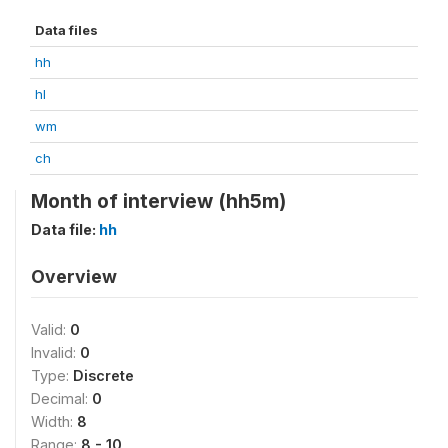
Data files
hh
hl
wm
ch
Month of interview (hh5m)
Data file:
hh
Overview
Valid:
0
Invalid:
0
Type:
Discrete
Decimal:
0
Width:
8
Range:
8 - 10