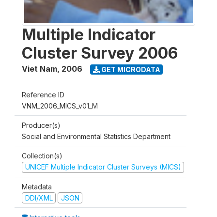
Multiple Indicator
Cluster Survey 2006
Viet Nam
,
2006
GET MICRODATA
Reference ID
VNM_2006_MICS_v01_M
Producer(s)
Social and Environmental Statistics Department
Collection(s)
UNICEF Multiple Indicator Cluster Surveys (MICS)
Metadata
DDI/XML
JSON