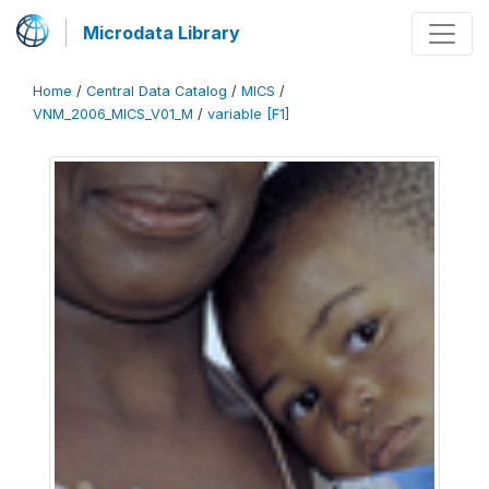
Microdata Library
Home
/
Central Data Catalog
/
MICS
/
VNM_2006_MICS_V01_M
/
variable [F1]