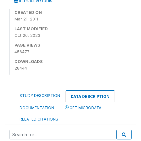
Interactive tools
CREATED ON
Mar 21, 2011
LAST MODIFIED
Oct 26, 2023
PAGE VIEWS
456477
DOWNLOADS
28444
STUDY DESCRIPTION
DATA DESCRIPTION
DOCUMENTATION
GET MICRODATA
RELATED CITATIONS