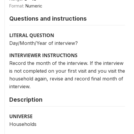
Format:
Numeric
Questions and instructions
LITERAL QUESTION
Day/Month/Year of interview?
INTERVIEWER INSTRUCTIONS
Record the month of the interview. If the interview
is not completed on your first visit and you visit the
household again, revise and record final month of
interview.
Description
UNIVERSE
Households