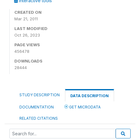
Interactive tools
CREATED ON
Mar 21, 2011
LAST MODIFIED
Oct 26, 2023
PAGE VIEWS
456478
DOWNLOADS
28444
STUDY DESCRIPTION
DATA DESCRIPTION
DOCUMENTATION
GET MICRODATA
RELATED CITATIONS