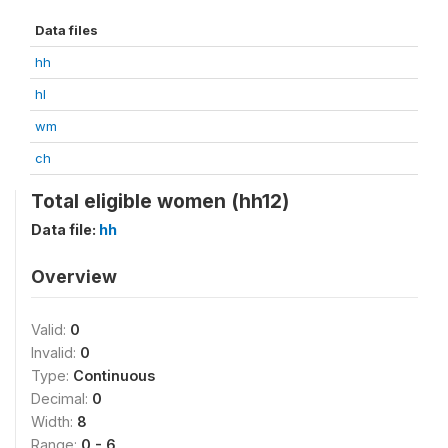
Data files
hh
hl
wm
ch
Total eligible women (hh12)
Data file:
hh
Overview
Valid:
0
Invalid:
0
Type:
Continuous
Decimal:
0
Width:
8
Range:
0 - 6