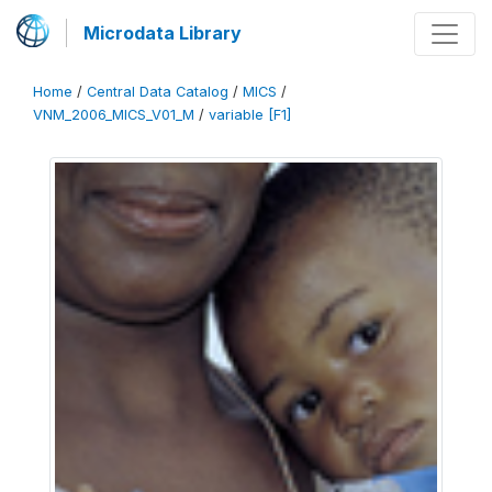
Microdata Library
Home
/
Central Data Catalog
/
MICS
/
VNM_2006_MICS_V01_M
/
variable [F1]