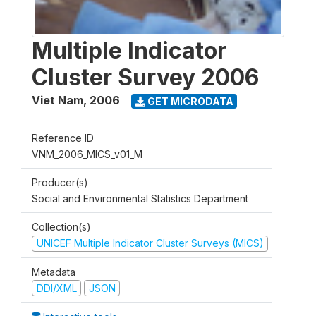
Multiple Indicator
Cluster Survey 2006
Viet Nam
,
2006
GET MICRODATA
Reference ID
VNM_2006_MICS_v01_M
Producer(s)
Social and Environmental Statistics Department
Collection(s)
UNICEF Multiple Indicator Cluster Surveys (MICS)
Metadata
DDI/XML
JSON