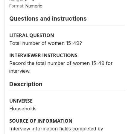
Format:
Numeric
Questions and instructions
LITERAL QUESTION
Total number of women 15-49?
INTERVIEWER INSTRUCTIONS
Record the total number of women 15-49 for
interview.
Description
UNIVERSE
Households
SOURCE OF INFORMATION
Interview information fields completed by