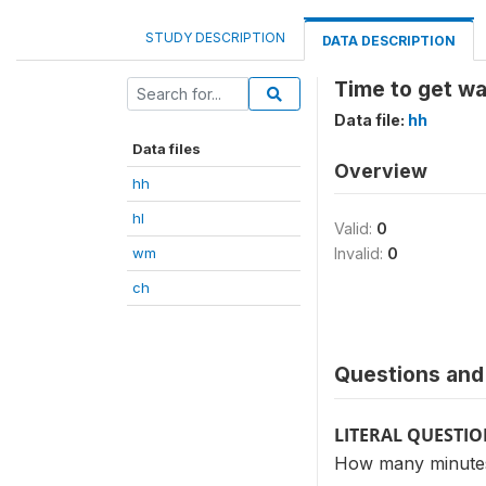
STUDY DESCRIPTION
DATA DESCRIPTION
Time to get w
Data file:
hh
Data files
Overview
hh
hl
Valid:
0
wm
Invalid:
0
ch
Questions and 
LITERAL QUESTI
How many minutes 