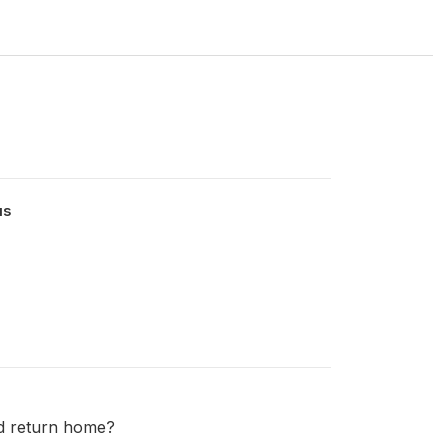
us
nd return home?