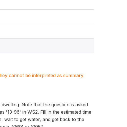
. They cannot be interpreted as summary
 dwelling. Note that the question is asked
 '13-96' in WS2. Fill in the estimated time
, wait to get water, and get back to the
ple, '060' or '005').