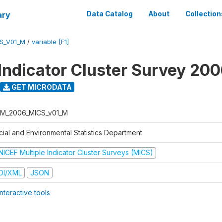
ary
Data Catalog
About
Collection
S_V01_M
/
variable [F1]
 Indicator Cluster Survey 20
GET MICRODATA
M_2006_MICS_v01_M
cial and Environmental Statistics Department
NICEF Multiple Indicator Cluster Surveys (MICS)
DI/XML
JSON
nteractive tools