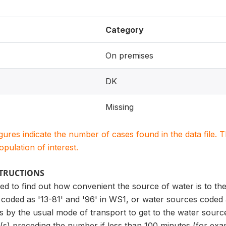
Category
On premises
DK
Missing
igures indicate the number of cases found in the data file
population of interest.
STRUCTIONS
sed to find out how convenient the source of water is to the
coded as '13-81' and '96' in WS1, or water sources coded as
kes by the usual mode of transport to get to the water source
(s) preceding the number if less than 100 minutes (for exam