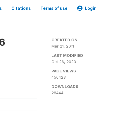
s
Citations
Terms of use
Login
06
CREATED ON
Mar 21, 2011
LAST MODIFIED
Oct 26, 2023
PAGE VIEWS
456423
DOWNLOADS
28444