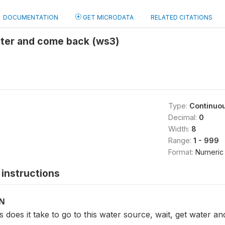
DOCUMENTATION
GET MICRODATA
RELATED CITATIONS
ater and come back (ws3)
Type:
Continuo
Decimal:
0
Width:
8
Range:
1 - 999
Format:
Numeric
instructions
ON
does it take to go to this water source, wait, get water a