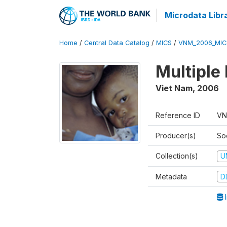
Microdata Libr
Home
/
Central Data Catalog
/
MICS
/
VNM_2006_MIC
Multiple
Viet Nam
,
2006
Reference ID
VN
Producer(s)
So
Collection(s)
U
Metadata
D
I