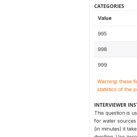
CATEGORIES
Value
995
998
999
Warning: these f
statistics of the 
INTERVIEWER IN
This question is u
for water sources 
(in minutes) it ta
dwelling. Use zero