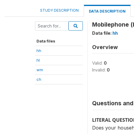
STUDY DESCRIPTION
DATA DESCRIPTION
Mobilephone (
Data file:
hh
Data files
Overview
hh
hl
Valid:
0
wm
Invalid:
0
ch
Questions and 
LITERAL QUESTI
Does your househo