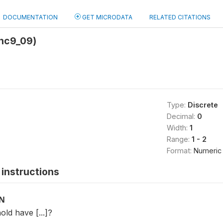
DOCUMENTATION
GET MICRODATA
RELATED CITATIONS
hc9_09)
Type:
Discrete
Decimal:
0
Width:
1
Range:
1 - 2
Format:
Numeric
instructions
ON
ld have [...]?