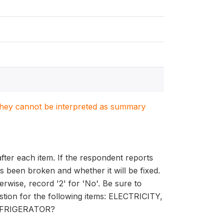
. They cannot be interpreted as summary
ter each item. If the respondent reports
as been broken and whether it will be fixed.
erwise, record '2' for 'No'. Be sure to
estion for the following items: ELECTRICITY,
EFRIGERATOR?