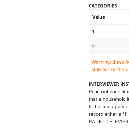
CATEGORIES
Value
1
2
Warning: these f
statistics of the 
INTERVIEWER IN
Read out each ite
that a household i
If the item appears
record either a '1
RADIO, TELEVIS