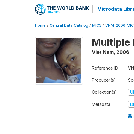
Microdata Libr
Home
/
Central Data Catalog
/
MICS
/
VNM_2006_MIC
Multiple
Viet Nam
,
2006
Reference ID
VN
Producer(s)
So
Collection(s)
U
Metadata
D
I