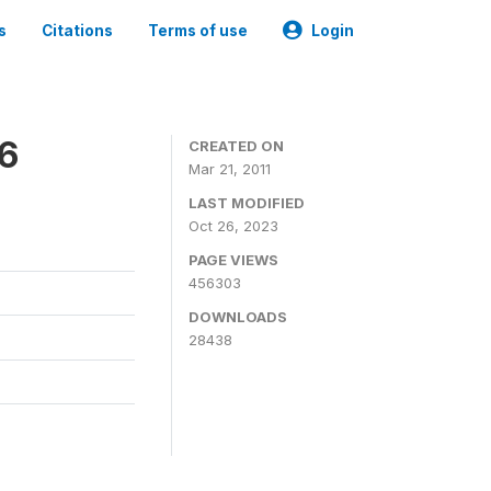
s
Citations
Terms of use
Login
06
CREATED ON
Mar 21, 2011
LAST MODIFIED
Oct 26, 2023
PAGE VIEWS
456303
DOWNLOADS
28438