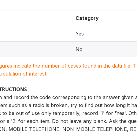
Category
Yes
No
igures indicate the number of cases found in the data file
population of interest.
STRUCTIONS
m and record the code corresponding to the answer given af
tem such as a radio is broken, try to find out how long it h
 to be out of use only temporarily, record '1' for 'Yes'. Oth
' or a '2' for each item. Do not leave any blank. Ask the qu
ION, MOBILE TELEPHONE, NON-MOBILE TELEPHONE, R