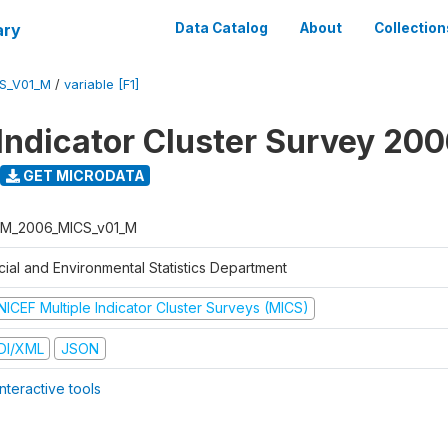
ary
Data Catalog
About
Collection
S_V01_M
/
variable [F1]
 Indicator Cluster Survey 20
GET MICRODATA
M_2006_MICS_v01_M
cial and Environmental Statistics Department
NICEF Multiple Indicator Cluster Surveys (MICS)
DI/XML
JSON
nteractive tools