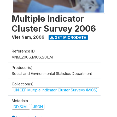
Multiple Indicator
Cluster Survey 2006
Viet Nam
,
2006
GET MICRODATA
Reference ID
VNM_2006_MICS_v01_M
Producer(s)
Social and Environmental Statistics Department
Collection(s)
UNICEF Multiple Indicator Cluster Surveys (MICS)
Metadata
DDI/XML
JSON