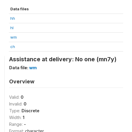
Data files
hh
hl
wm
ch
Assistance at delivery: No one (mn7y)
Data file:
wm
Overview
Valid:
0
Invalid:
0
Type:
Discrete
Width:
1
Range:
-
Format:
character