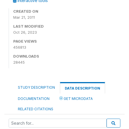
Interactive tools
CREATED ON
Mar 21, 2011
LAST MODIFIED
Oct 26, 2023
PAGE VIEWS
456813
DOWNLOADS
28445
STUDY DESCRIPTION
DATA DESCRIPTION
DOCUMENTATION
GET MICRODATA
RELATED CITATIONS