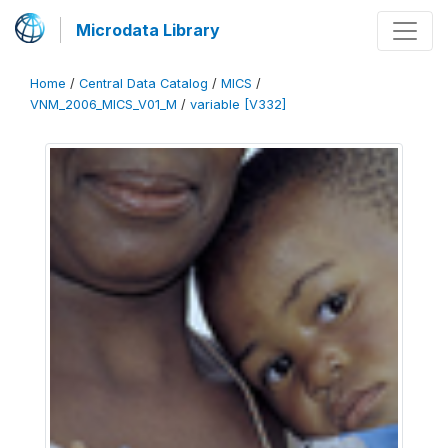
Microdata Library
Home
/
Central Data Catalog
/
MICS
/
VNM_2006_MICS_V01_M
/
variable [V332]