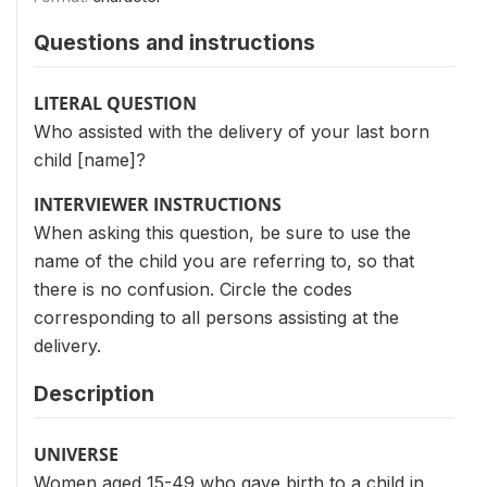
Questions and instructions
LITERAL QUESTION
Who assisted with the delivery of your last born
child [name]?
INTERVIEWER INSTRUCTIONS
When asking this question, be sure to use the
name of the child you are referring to, so that
there is no confusion. Circle the codes
corresponding to all persons assisting at the
delivery.
Description
UNIVERSE
Women aged 15-49 who gave birth to a child in