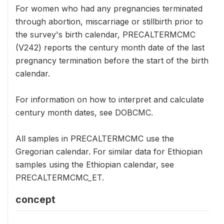
For women who had any pregnancies terminated
through abortion, miscarriage or stillbirth prior to
the survey's birth calendar, PRECALTERMCMC
(V242) reports the century month date of the last
pregnancy termination before the start of the birth
calendar.
For information on how to interpret and calculate
century month dates, see DOBCMC.
All samples in PRECALTERMCMC use the
Gregorian calendar. For similar data for Ethiopian
samples using the Ethiopian calendar, see
PRECALTERMCMC_ET.
concept