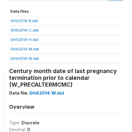
Data files
GHA2014-B.dat
GHA2014-C.dat
GHA2014-H.dat
GHA2014-M.dat
GHA2014-W.dat
Century month date of last pregnancy
termination prior to calendar
(W_PRECALTERMCMC)
Data file:
GHA2014-W.dat
Overview
Type:
Discrete
Decimal:
0