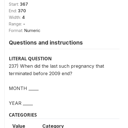
Start:
367
End:
370
Width:
4
Range:
-
Format:
Numeric
Questions and instructions
LITERAL QUESTION
237) When did the last such pregnancy that
terminated before 2009 end?
MONTH _____
YEAR _____
CATEGORIES
Value
Category