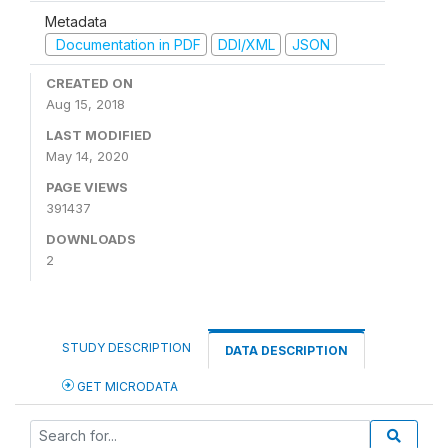
Metadata
Documentation in PDF
DDI/XML
JSON
CREATED ON
Aug 15, 2018
LAST MODIFIED
May 14, 2020
PAGE VIEWS
391437
DOWNLOADS
2
STUDY DESCRIPTION
DATA DESCRIPTION
GET MICRODATA