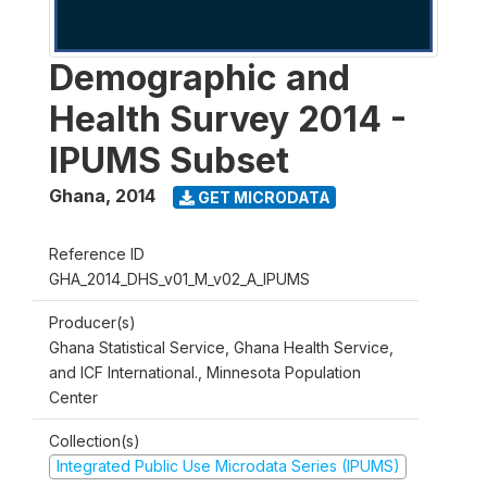
Demographic and
Health Survey 2014 -
IPUMS Subset
Ghana
,
2014
GET MICRODATA
Reference ID
GHA_2014_DHS_v01_M_v02_A_IPUMS
Producer(s)
Ghana Statistical Service, Ghana Health Service,
and ICF International., Minnesota Population
Center
Collection(s)
Integrated Public Use Microdata Series (IPUMS)