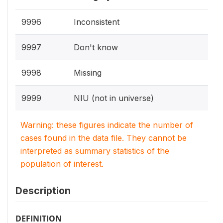
9996
Inconsistent
9997
Don't know
9998
Missing
9999
NIU (not in universe)
Warning: these figures indicate the number of
cases found in the data file. They cannot be
interpreted as summary statistics of the
population of interest.
Description
DEFINITION