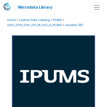
Microdata Library
Home
/
Central Data Catalog
/
IPUMS
/
GHA_2014_DHS_V01_M_V02_A_IPUMS
/
variable [W]