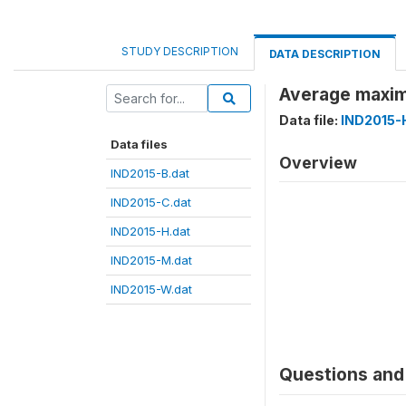
STUDY DESCRIPTION
DATA DESCRIPTION
Average maxim
Data file:
IND2015-
Data files
Overview
IND2015-B.dat
IND2015-C.dat
IND2015-H.dat
IND2015-M.dat
IND2015-W.dat
Questions and 