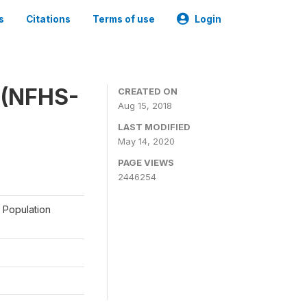
s
Citations
Terms of use
Login
y (NFHS-
CREATED ON
Aug 15, 2018
LAST MODIFIED
May 14, 2020
PAGE VIEWS
2446254
a Population