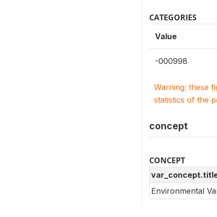
CATEGORIES
Value
-000998
Warning: these f
statistics of the 
concept
CONCEPT
var_concept.titl
Environmental Va