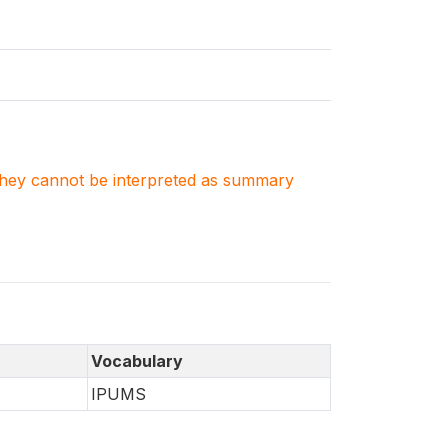
. They cannot be interpreted as summary
Vocabulary
IPUMS