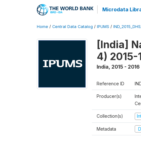
Microdata Libr
Home
/
Central Data Catalog
/
IPUMS
/
IND_2015_DH
[India] 
4) 2015-
India
,
2015 - 2016
Reference ID
IN
Producer(s)
Int
Ce
Collection(s)
I
Metadata
D