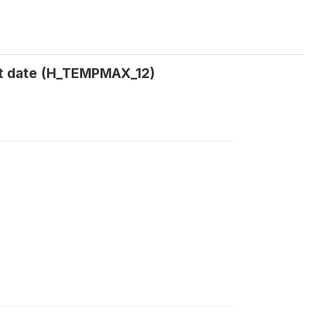
t date (H_TEMPMAX_12)