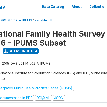
ary
Data Catalog
About
Collection
S_V01_M_V02_A_IPUMS
/
variable [H]
National Family Health Surve
16 - IPUMS Subset
GET MICRODATA
D_2015_DHS_v01_M_v02_A_IPUMS
ernational Institute for Population Sciences (IIPS) and ICF., Minnesot
nter
ntegrated Public Use Microdata Series (IPUMS)
ocumentation in PDF
DDI/XML
JSON