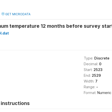
GET MICRODATA
um temperature 12 months before survey star
H.dat
Type:
Discrete
Decimal:
0
Start:
2523
End:
2529
Width:
7
Range:
-
Format:
Numeric
instructions