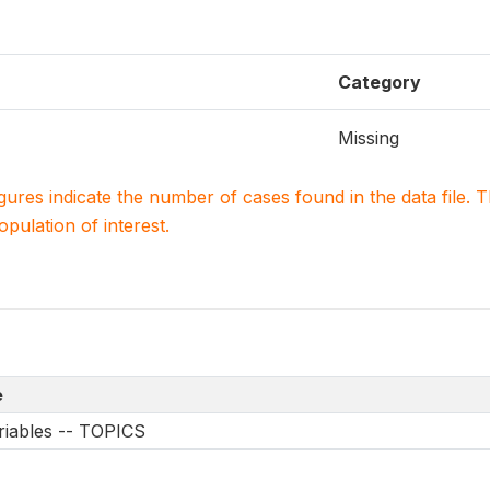
Category
Missing
igures indicate the number of cases found in the data file
population of interest.
e
riables -- TOPICS