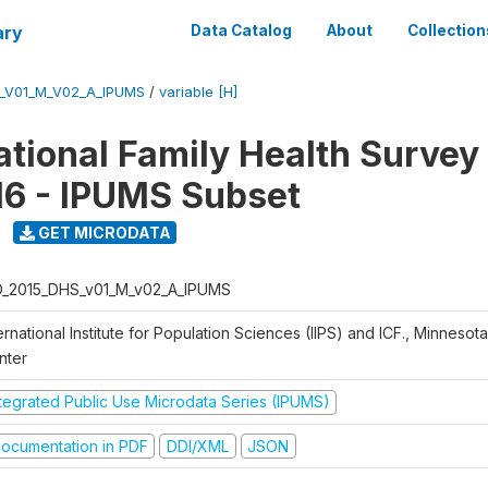
ary
Data Catalog
About
Collection
S_V01_M_V02_A_IPUMS
/
variable [H]
National Family Health Surve
16 - IPUMS Subset
GET MICRODATA
D_2015_DHS_v01_M_v02_A_IPUMS
ernational Institute for Population Sciences (IIPS) and ICF., Minnesot
nter
ntegrated Public Use Microdata Series (IPUMS)
ocumentation in PDF
DDI/XML
JSON