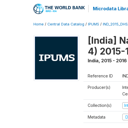
Microdata Libr
Home
/
Central Data Catalog
/
IPUMS
/
IND_2015_DH
[India] 
4) 2015-
India
,
2015 - 2016
Reference ID
IN
Producer(s)
Int
Ce
Collection(s)
I
Metadata
D