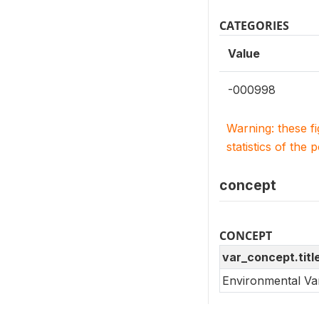
CATEGORIES
Value
-000998
Warning: these f
statistics of the 
concept
CONCEPT
var_concept.titl
Environmental Va