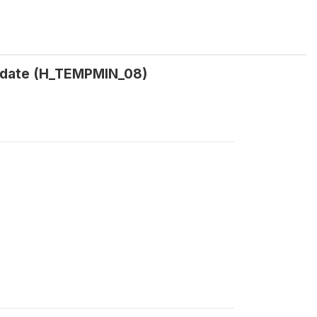
 date (H_TEMPMIN_08)