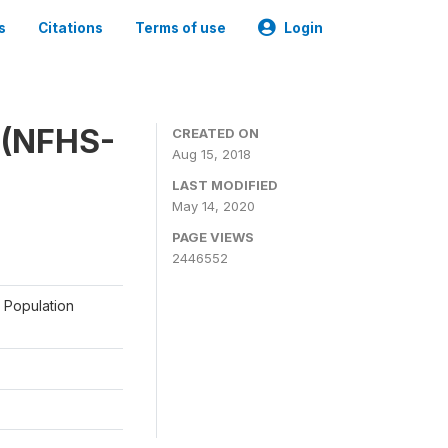
s
Citations
Terms of use
Login
y (NFHS-
CREATED ON
Aug 15, 2018
LAST MODIFIED
May 14, 2020
PAGE VIEWS
2446552
a Population