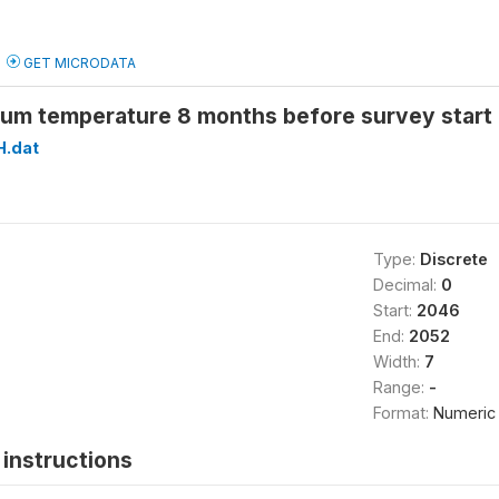
GET MICRODATA
um temperature 8 months before survey start
H.dat
Type:
Discrete
Decimal:
0
Start:
2046
End:
2052
Width:
7
Range:
-
Format:
Numeric
instructions