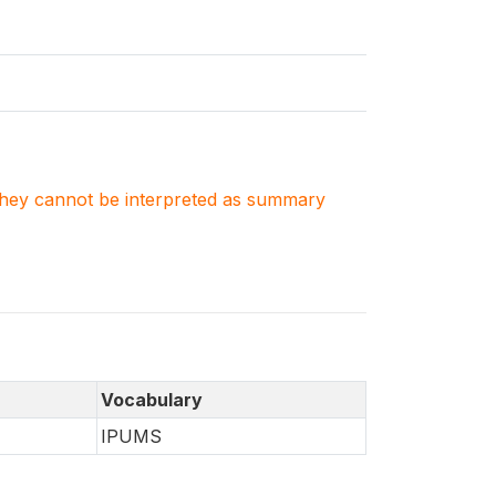
. They cannot be interpreted as summary
Vocabulary
IPUMS