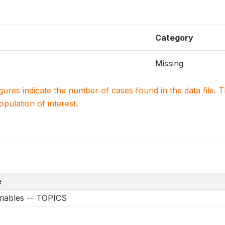
Category
Missing
igures indicate the number of cases found in the data file
population of interest.
e
riables -- TOPICS