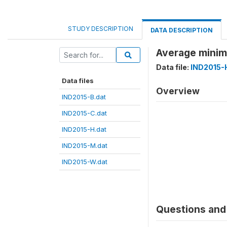
STUDY DESCRIPTION
DATA DESCRIPTION
Average minim
Data file:
IND2015-
Data files
Overview
IND2015-B.dat
IND2015-C.dat
IND2015-H.dat
IND2015-M.dat
IND2015-W.dat
Questions and 