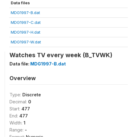
Data files
MDG1997-B.dat
MDG1997-C.dat
MDG1997-H.dat
MDG1997-W.dat
Watches TV every week (B_TVWK)
Data file:
MDG1997-B.dat
Overview
Type:
Discrete
Decimal:
0
Start:
477
End:
477
Width:
1
Range:
-
Format:
Numeric