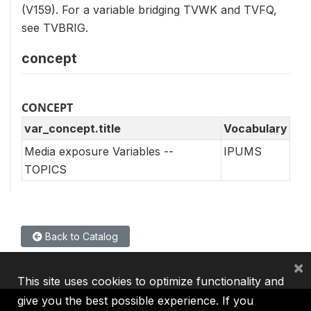
(V159). For a variable bridging TVWK and TVFQ,
see TVBRIG.
concept
CONCEPT
var_concept.title
Vocabulary
Media exposure Variables --
IPUMS
TOPICS
Back to Catalog
×
This site uses cookies to optimize functionality and
give you the best possible experience. If you