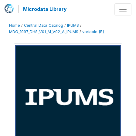
Microdata Library
Home
/
Central Data Catalog
/
IPUMS
/
MDG_1997_DHS_V01_M_V02_A_IPUMS
/
variable [B]