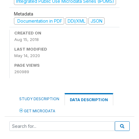
Integrated Public Use Microdata Series (IPUMS)
Metadata
Documentation in PDF
DDI/XML
JSON
CREATED ON
Aug 15, 2018
LAST MODIFIED
May 14, 2020
PAGE VIEWS
260989
STUDY DESCRIPTION
DATA DESCRIPTION
GET MICRODATA