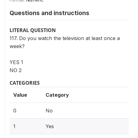
Questions and instructions
LITERAL QUESTION
117. Do you watch the television at least once a
week?
YES 1
NO 2
CATEGORIES
Value
Category
0
No
1
Yes