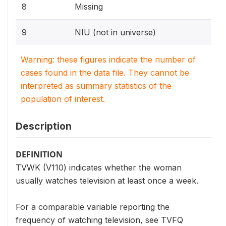
8
Missing
9
NIU (not in universe)
Warning: these figures indicate the number of
cases found in the data file. They cannot be
interpreted as summary statistics of the
population of interest.
Description
DEFINITION
TVWK (V110) indicates whether the woman
usually watches television at least once a week.
For a comparable variable reporting the
frequency of watching television, see TVFQ