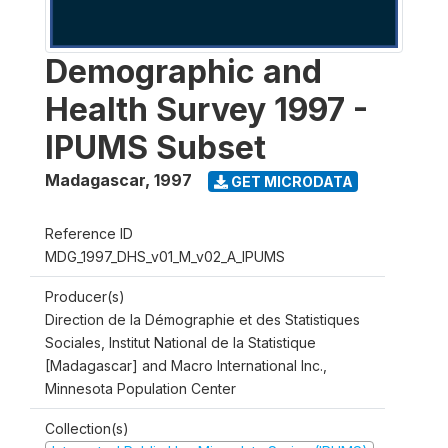
Demographic and
Health Survey 1997 -
IPUMS Subset
Madagascar
,
1997
GET MICRODATA
Reference ID
MDG_1997_DHS_v01_M_v02_A_IPUMS
Producer(s)
Direction de la Démographie et des Statistiques
Sociales, Institut National de la Statistique
[Madagascar] and Macro International Inc.,
Minnesota Population Center
Collection(s)