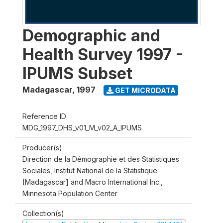
Demographic and
Health Survey 1997 -
IPUMS Subset
Madagascar
,
1997
GET MICRODATA
Reference ID
MDG_1997_DHS_v01_M_v02_A_IPUMS
Producer(s)
Direction de la Démographie et des Statistiques
Sociales, Institut National de la Statistique
[Madagascar] and Macro International Inc.,
Minnesota Population Center
Collection(s)