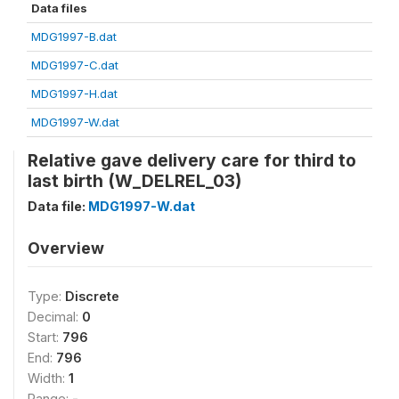
Data files
MDG1997-B.dat
MDG1997-C.dat
MDG1997-H.dat
MDG1997-W.dat
Relative gave delivery care for third to
last birth (W_DELREL_03)
Data file:
MDG1997-W.dat
Overview
Type:
Discrete
Decimal:
0
Start:
796
End:
796
Width:
1
Range:
-