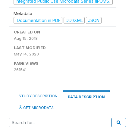
Integrated Public Use Microdata Series (IPUMS)
Metadata
Documentation in PDF
DDI/XML
JSON
CREATED ON
Aug 15, 2018
LAST MODIFIED
May 14, 2020
PAGE VIEWS
261541
STUDY DESCRIPTION
DATA DESCRIPTION
GET MICRODATA