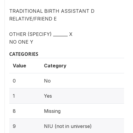
TRADITIONAL BIRTH ASSISTANT D
RELATIVE/FRIEND E
OTHER (SPECIFY) _______ X
NO ONE Y
CATEGORIES
Value
Category
0
No
1
Yes
8
Missing
9
NIU (not in universe)