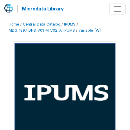
Microdata Library
Home
/
Central Data Catalog
/
IPUMS
/
MDG_1997_DHS_V01_M_V02_A_IPUMS
/
variable [W]