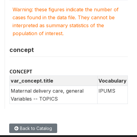
Warning: these figures indicate the number of
cases found in the data file. They cannot be
interpreted as summary statistics of the
population of interest.
concept
CONCEPT
var_concept.title
Vocabulary
Maternal delivery care, general
IPUMS
Variables -- TOPICS
Back to Catalog