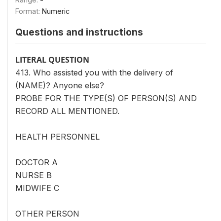
Format:
Numeric
Questions and instructions
LITERAL QUESTION
413. Who assisted you with the delivery of
(NAME)? Anyone else?
PROBE FOR THE TYPE(S) OF PERSON(S) AND
RECORD ALL MENTIONED.
HEALTH PERSONNEL
DOCTOR A
NURSE B
MIDWIFE C
OTHER PERSON