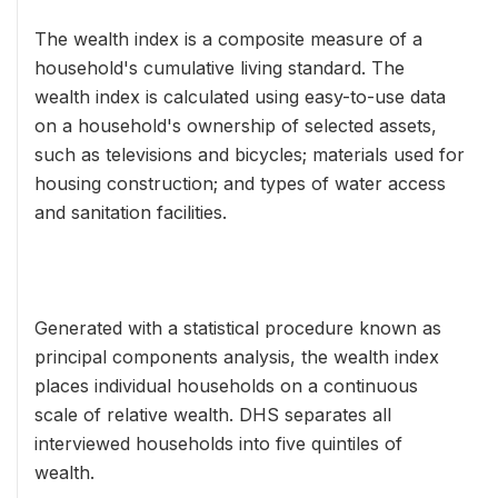
The wealth index is a composite measure of a
household's cumulative living standard. The
wealth index is calculated using easy-to-use data
on a household's ownership of selected assets,
such as televisions and bicycles; materials used for
housing construction; and types of water access
and sanitation facilities.
Generated with a statistical procedure known as
principal components analysis, the wealth index
places individual households on a continuous
scale of relative wealth. DHS separates all
interviewed households into five quintiles of
wealth.