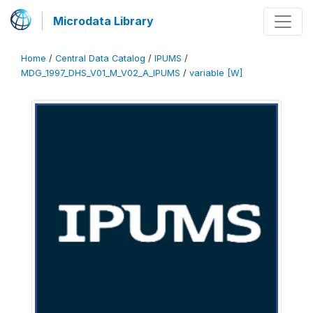
Microdata Library
Home
/
Central Data Catalog
/
IPUMS
/
MDG_1997_DHS_V01_M_V02_A_IPUMS
/
variable [W]