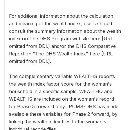
For additional information about the calculation
and meaning of the wealth index, users should
consult the summary information about the wealth
index on The DHS Program website here [URL
omitted from DDI.] and/or the DHS Comparative
Report on "The DHS Wealth Index" here [URL
omitted from DDI.].
The complementary variable WEALTHS reports
the wealth index factor score for the woman's
household in a specific sample. WEALTHQ and
WEALTHS are included on the woman's record
for Phase 5 forward only. IPUMS-DHS has made
available these variables for Phase 2 forward, by
linking the wealth index files to the woman's
individual recode files.