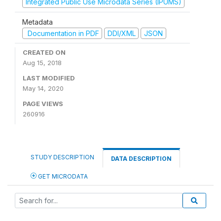
Integrated Public Use Microdata Series (IPUMS)
Metadata
Documentation in PDF
DDI/XML
JSON
CREATED ON
Aug 15, 2018
LAST MODIFIED
May 14, 2020
PAGE VIEWS
260916
STUDY DESCRIPTION
DATA DESCRIPTION
GET MICRODATA