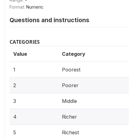
Format:
Numeric
Questions and instructions
CATEGORIES
Value
Category
1
Poorest
2
Poorer
3
Middle
4
Richer
5
Richest