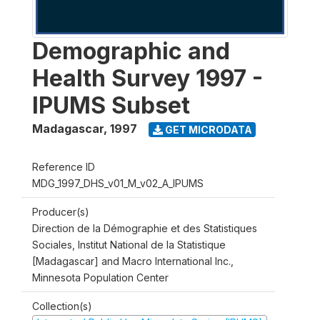
Demographic and
Health Survey 1997 -
IPUMS Subset
Madagascar
,
1997
GET MICRODATA
Reference ID
MDG_1997_DHS_v01_M_v02_A_IPUMS
Producer(s)
Direction de la Démographie et des Statistiques
Sociales, Institut National de la Statistique
[Madagascar] and Macro International Inc.,
Minnesota Population Center
Collection(s)