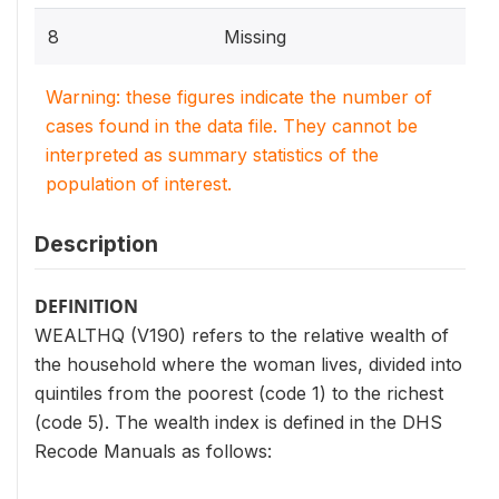
8
Missing
Warning: these figures indicate the number of
cases found in the data file. They cannot be
interpreted as summary statistics of the
population of interest.
Description
DEFINITION
WEALTHQ (V190) refers to the relative wealth of
the household where the woman lives, divided into
quintiles from the poorest (code 1) to the richest
(code 5). The wealth index is defined in the DHS
Recode Manuals as follows: