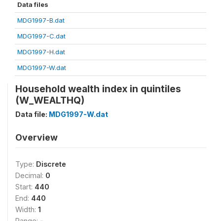
Data files
MDG1997-B.dat
MDG1997-C.dat
MDG1997-H.dat
MDG1997-W.dat
Household wealth index in quintiles
(W_WEALTHQ)
Data file:
MDG1997-W.dat
Overview
Type:
Discrete
Decimal:
0
Start:
440
End:
440
Width:
1
Range:
-