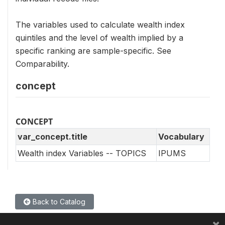
The variables used to calculate wealth index
quintiles and the level of wealth implied by a
specific ranking are sample-specific. See
Comparability.
concept
CONCEPT
var_concept.title
Vocabulary
Wealth index Variables -- TOPICS
IPUMS
Back to Catalog
×