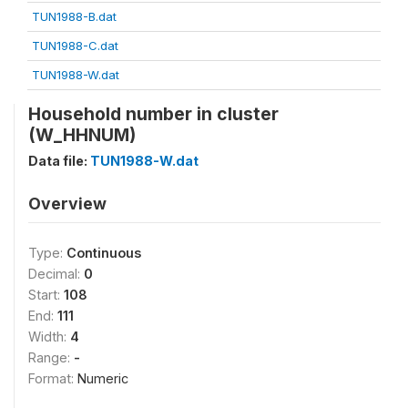
TUN1988-B.dat
TUN1988-C.dat
TUN1988-W.dat
Household number in cluster
(W_HHNUM)
Data file:
TUN1988-W.dat
Overview
Type:
Continuous
Decimal:
0
Start:
108
End:
111
Width:
4
Range:
-
Format:
Numeric