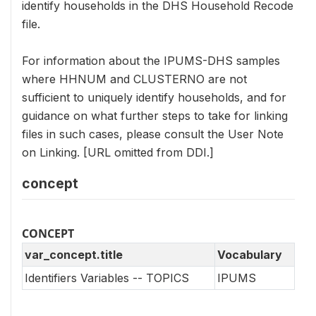
identify households in the DHS Household Recode
file.
For information about the IPUMS-DHS samples
where HHNUM and CLUSTERNO are not
sufficient to uniquely identify households, and for
guidance on what further steps to take for linking
files in such cases, please consult the User Note
on Linking. [URL omitted from DDI.]
concept
CONCEPT
var_concept.title
Vocabulary
Identifiers Variables -- TOPICS
IPUMS