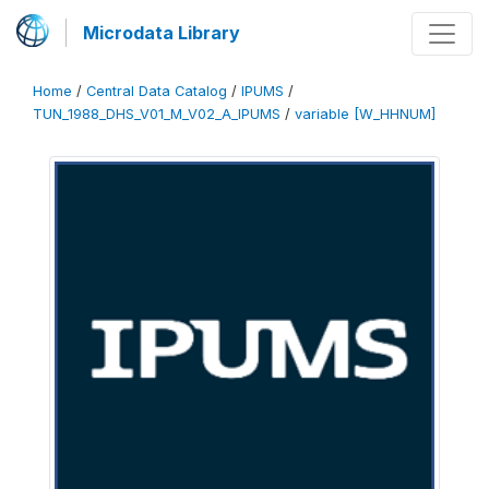
Microdata Library
Home
/
Central Data Catalog
/
IPUMS
/
TUN_1988_DHS_V01_M_V02_A_IPUMS
/
variable [W_HHNUM]