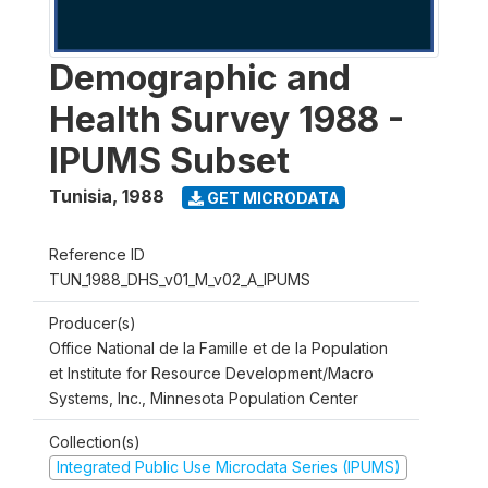
Demographic and
Health Survey 1988 -
IPUMS Subset
Tunisia
,
1988
GET MICRODATA
Reference ID
TUN_1988_DHS_v01_M_v02_A_IPUMS
Producer(s)
Office National de la Famille et de la Population
et Institute for Resource Development/Macro
Systems, Inc., Minnesota Population Center
Collection(s)
Integrated Public Use Microdata Series (IPUMS)