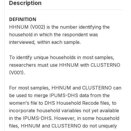
Description
DEFINITION
HHNUM (V002) is the number identifying the
household in which the respondent was
interviewed, within each sample.
To identify unique households in most samples,
researchers must use HHNUM with CLUSTERNO
(V001).
For most samples, HHNUM and CLUSTERNO can
be used to merge IPUMS-DHS data from the
women's file to DHS Household Recode files, to
incorporate household variables not yet available
in the IPUMS-DHS. However, in some household
files, HHNUM and CLUSTERNO do not uniquely