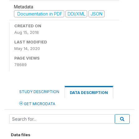
Metadata
Documentation in PDF
DDI/XML
JSON
CREATED ON
Aug 15, 2018
LAST MODIFIED
May 14, 2020
PAGE VIEWS
78689
STUDY DESCRIPTION
DATA DESCRIPTION
GET MICRODATA
Data files