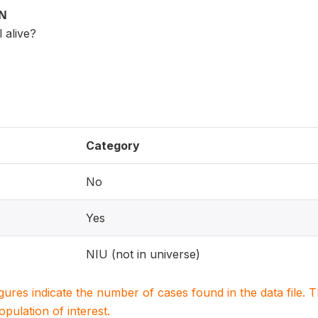
ON
l alive?
Category
No
Yes
NIU (not in universe)
igures indicate the number of cases found in the data file
population of interest.