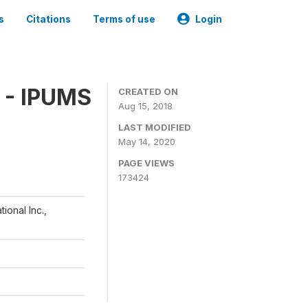
s
Citations
Terms of use
Login
 - IPUMS
CREATED ON
Aug 15, 2018
LAST MODIFIED
May 14, 2020
PAGE VIEWS
173424
ional Inc.,