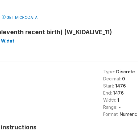
GET MICRODATA
(eleventh recent birth) (W_KIDALIVE_11)
-W.dat
Type:
Discrete
Decimal:
0
Start:
1476
End:
1476
Width:
1
Range:
-
Format:
Numeric
instructions