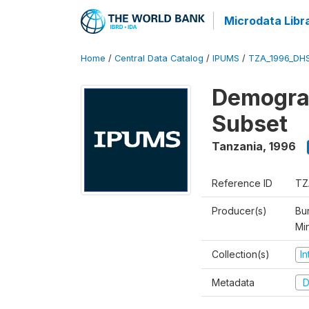
Microdata Libr
Home
/
Central Data Catalog
/
IPUMS
/
TZA_1996_DH
Demograp
Subset
Tanzania
,
1996
Reference ID
TZ
Producer(s)
Bur
Mi
Collection(s)
I
Metadata
D