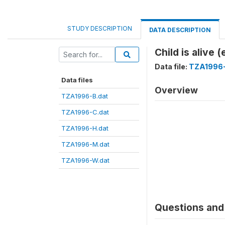
STUDY DESCRIPTION
DATA DESCRIPTION
Child is alive 
Data file:
TZA1996
Data files
Overview
TZA1996-B.dat
TZA1996-C.dat
TZA1996-H.dat
TZA1996-M.dat
TZA1996-W.dat
Questions and 