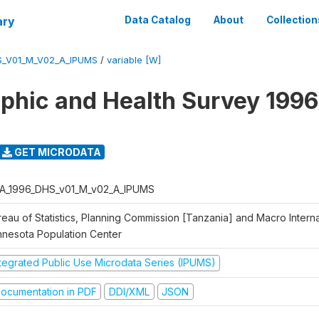
ary
Data Catalog
About
Collection
S_V01_M_V02_A_IPUMS
/
variable [W]
hic and Health Survey 1996
GET MICRODATA
A_1996_DHS_v01_M_v02_A_IPUMS
eau of Statistics, Planning Commission [Tanzania] and Macro Internat
nnesota Population Center
ntegrated Public Use Microdata Series (IPUMS)
ocumentation in PDF
DDI/XML
JSON