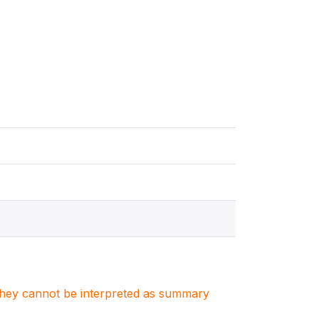
. They cannot be interpreted as summary