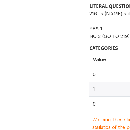
LITERAL QUESTI
216. Is (NAME) stil
YES 1
NO 2 (GO TO 219)
CATEGORIES
Value
0
1
9
Warning: these f
statistics of the 