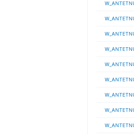
W_ANTETN
W_ANTETN
W_ANTETN
W_ANTETN
W_ANTETN
W_ANTETN
W_ANTETN
W_ANTETN
W_ANTETN