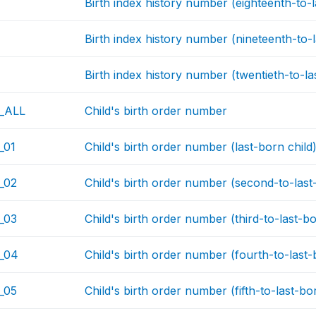
Birth index history number (eighteenth-to-l
Birth index history number (nineteenth-to-l
Birth index history number (twentieth-to-la
_ALL
Child's birth order number
_01
Child's birth order number (last-born child
_02
Child's birth order number (second-to-last
_03
Child's birth order number (third-to-last-bo
_04
Child's birth order number (fourth-to-last-
_05
Child's birth order number (fifth-to-last-bo