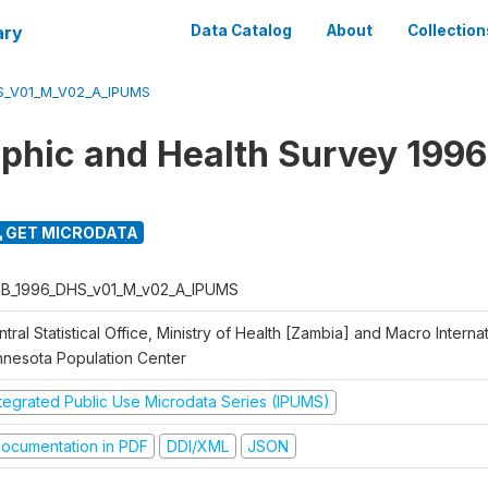
ary
Data Catalog
About
Collection
S_V01_M_V02_A_IPUMS
hic and Health Survey 1996
GET MICRODATA
B_1996_DHS_v01_M_v02_A_IPUMS
tral Statistical Office, Ministry of Health [Zambia] and Macro Internati
nnesota Population Center
ntegrated Public Use Microdata Series (IPUMS)
ocumentation in PDF
DDI/XML
JSON