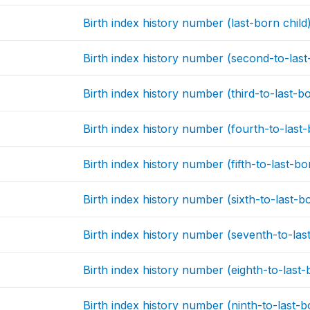
Birth index history number (last-born child
Birth index history number (second-to-last
Birth index history number (third-to-last-bo
Birth index history number (fourth-to-last-
Birth index history number (fifth-to-last-bo
Birth index history number (sixth-to-last-bo
Birth index history number (seventh-to-last
Birth index history number (eighth-to-last-
Birth index history number (ninth-to-last-b