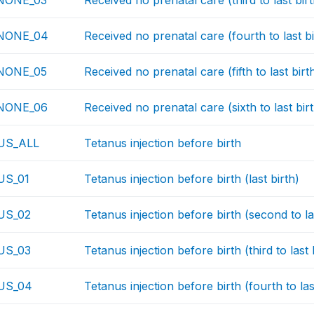
NONE_03
Received no prenatal care (third to last birt
NONE_04
Received no prenatal care (fourth to last bi
NONE_05
Received no prenatal care (fifth to last birt
NONE_06
Received no prenatal care (sixth to last bir
US_ALL
Tetanus injection before birth
S_01
Tetanus injection before birth (last birth)
US_02
Tetanus injection before birth (second to la
US_03
Tetanus injection before birth (third to last 
US_04
Tetanus injection before birth (fourth to las