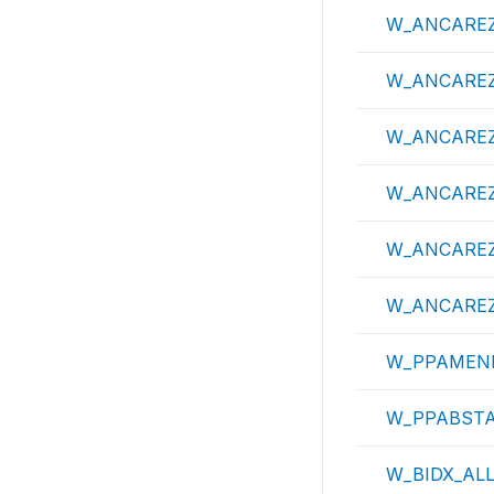
W_ANCAREZ
W_ANCAREZ
W_ANCAREZ
W_ANCAREZ
W_ANCAREZ
W_ANCAREZ
W_PPAME
W_PPABST
W_BIDX_AL