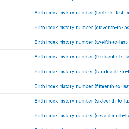
Birth index history number (tenth-to-last-b
Birth index history number (eleventh-to-las
Birth index history number (twelfth-to-last
Birth index history number (thirteenth-to-la
Birth index history number (fourteenth-to-l
Birth index history number (fifteenth-to-las
Birth index history number (sixteenth-to-la
Birth index history number (seventeenth-to