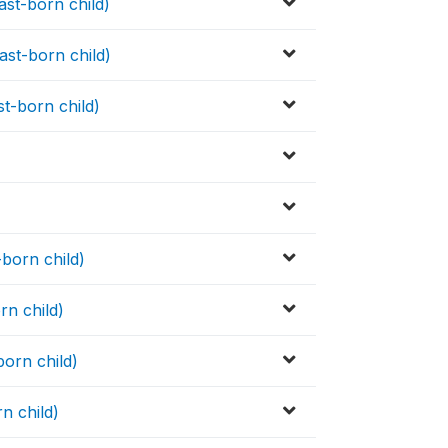
ast-born child)
ast-born child)
st-born child)
)
-born child)
rn child)
born child)
rn child)