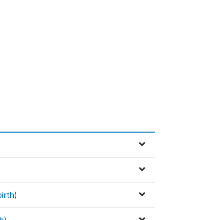
irth)