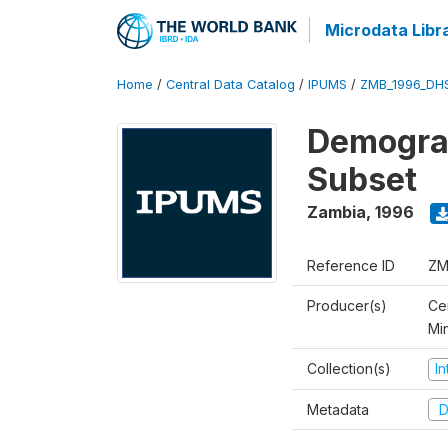
Microdata Libr
Home
/
Central Data Catalog
/
IPUMS
/
ZMB_1996_DH
Demograp
Subset
Zambia
,
1996
Reference ID
ZM
Producer(s)
Cen
Mi
Collection(s)
I
Metadata
D