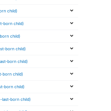
orn child)
t-born child)
-born child)
st-born child)
ast-born child)
t-born child)
st-born child)
-last-born child)