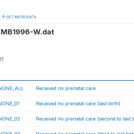
GET MICRODATA
: ZMB1996-W.dat
21
NONE_ALL
Received no prenatal care
ONE_01
Received no prenatal care (last birth)
NONE_02
Received no prenatal care (second to last b