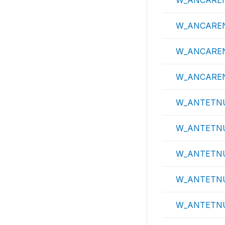
W_ANCARE
W_ANCARE
W_ANCARE
W_ANCARE
W_ANTETN
W_ANTETNU
W_ANTETN
W_ANTETN
W_ANTETN