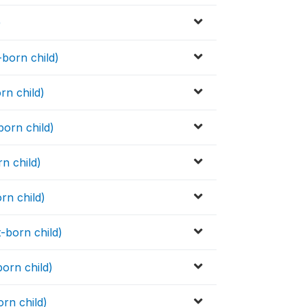
)
-born child)
rn child)
born child)
rn child)
rn child)
-born child)
born child)
orn child)