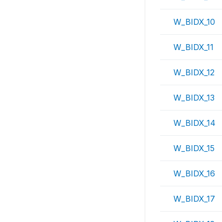
W_BIDX_10
W_BIDX_11
W_BIDX_12
W_BIDX_13
W_BIDX_14
W_BIDX_15
W_BIDX_16
W_BIDX_17