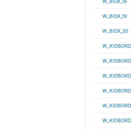
W_BIDX_18
W_BIDX_19
W_BIDX_20
W_KIDBORD
W_KIDBORD
W_KIDBORD
W_KIDBORD
W_KIDBORD
W_KIDBORD