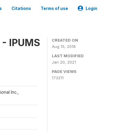
s
Citations
Terms of use
Login
 - IPUMS
CREATED ON
Aug 15, 2018
LAST MODIFIED
Jan 20, 2021
PAGE VIEWS
173211
onal Inc.,