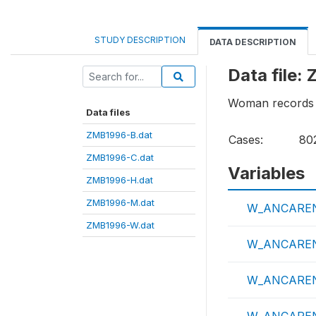
STUDY DESCRIPTION
DATA DESCRIPTION
Data file
Woman records
Data files
ZMB1996-B.dat
Cases:
80
ZMB1996-C.dat
Variables
ZMB1996-H.dat
ZMB1996-M.dat
W_ANCARE
ZMB1996-W.dat
W_ANCAREN
W_ANCARE