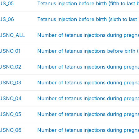
US_05
Tetanus injection before birth (fifth to last b
US_06
Tetanus injection before birth (sixth to last 
USNO_ALL
Number of tetanus injections during preg
USNO_01
Number of tetanus injections before birth (l
USNO_02
Number of tetanus injections during pregna
USNO_03
Number of tetanus injections during pregnan
USNO_04
Number of tetanus injections during pregnan
USNO_05
Number of tetanus injections during pregnanc
USNO_06
Number of tetanus injections during pregnan