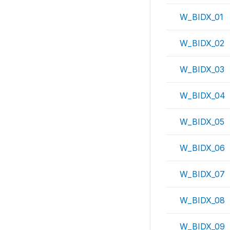
W_BIDX_01
W_BIDX_02
W_BIDX_03
W_BIDX_04
W_BIDX_05
W_BIDX_06
W_BIDX_07
W_BIDX_08
W_BIDX_09