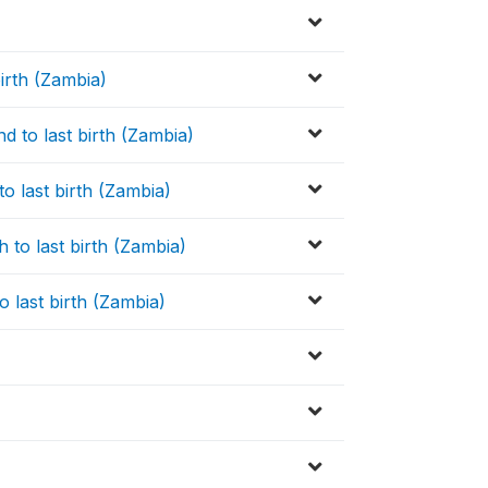
birth (Zambia)
nd to last birth (Zambia)
 to last birth (Zambia)
h to last birth (Zambia)
to last birth (Zambia)
c