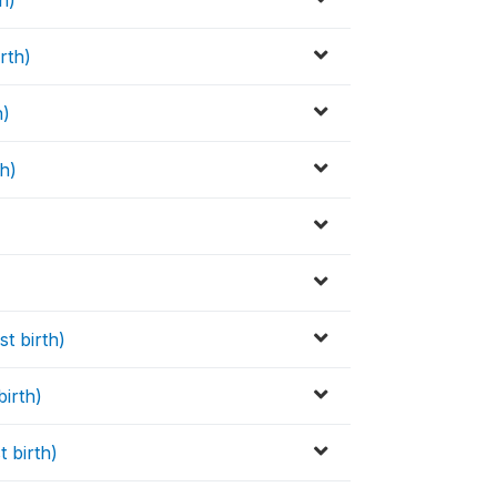
h)
rth)
h)
th)
st birth)
birth)
t birth)