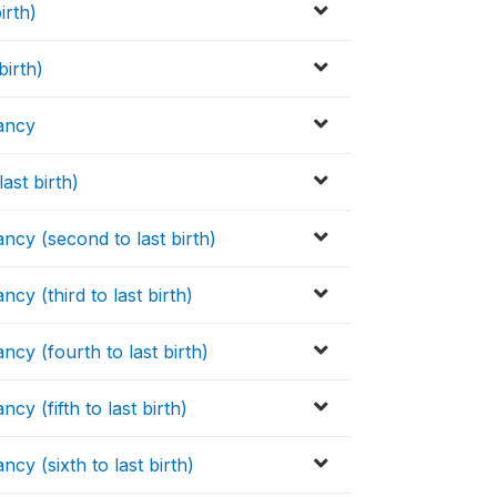
irth)
birth)
nancy
ast birth)
ncy (second to last birth)
cy (third to last birth)
cy (fourth to last birth)
y (fifth to last birth)
cy (sixth to last birth)