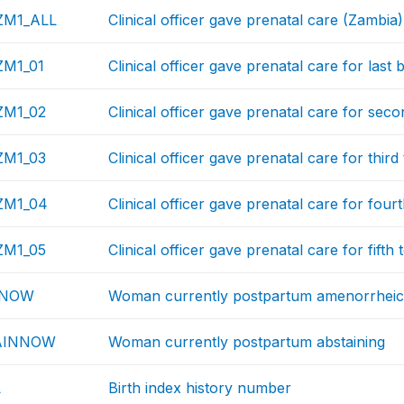
M1_ALL
Clinical officer gave prenatal care (Zambia)
M1_01
Clinical officer gave prenatal care for last 
M1_02
Clinical officer gave prenatal care for seco
M1_03
Clinical officer gave prenatal care for third
M1_04
Clinical officer gave prenatal care for fourt
M1_05
Clinical officer gave prenatal care for fifth 
NNOW
Woman currently postpartum amenorrhei
AINNOW
Woman currently postpartum abstaining
L
Birth index history number