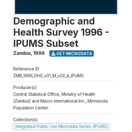
Demographic and
Health Survey 1996 -
IPUMS Subset
Zambia
,
1996
GET MICRODATA
Reference ID
ZMB_1996_DHS_v01_M_v02_A_IPUMS
Producer(s)
Central Statistical Office, Ministry of Health
[Zambia] and Macro International Inc., Minnesota
Population Center
Collection(s)
Integrated Public Use Microdata Series (IPUMS)