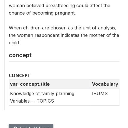
woman believed breastfeeding could affect the
chance of becoming pregnant.
When children are chosen as the unit of analysis,
the woman respondent indicates the mother of the
child.
concept
CONCEPT
var_concept.title
Vocabulary
Knowledge of family planning
IPUMS
Variables -- TOPICS