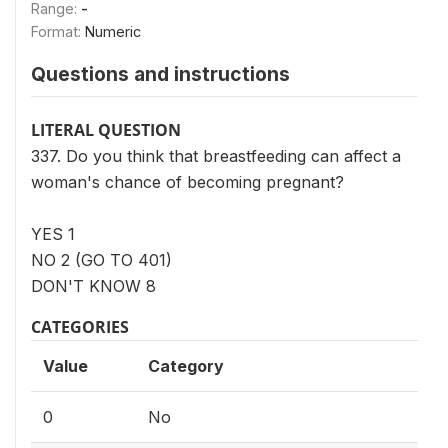
Range:
-
Format:
Numeric
Questions and instructions
LITERAL QUESTION
337. Do you think that breastfeeding can affect a
woman's chance of becoming pregnant?
YES 1
NO 2 (GO TO 401)
DON'T KNOW 8
CATEGORIES
Value
Category
0
No