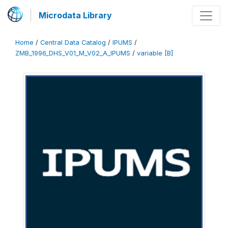
Microdata Library
Home
/
Central Data Catalog
/
IPUMS
/
ZMB_1996_DHS_V01_M_V02_A_IPUMS
/
variable [B]