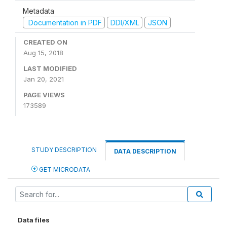
Metadata
Documentation in PDF
DDI/XML
JSON
CREATED ON
Aug 15, 2018
LAST MODIFIED
Jan 20, 2021
PAGE VIEWS
173589
STUDY DESCRIPTION
DATA DESCRIPTION
GET MICRODATA
Data files