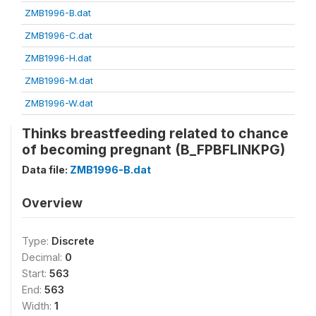
ZMB1996-B.dat
ZMB1996-C.dat
ZMB1996-H.dat
ZMB1996-M.dat
ZMB1996-W.dat
Thinks breastfeeding related to chance
of becoming pregnant (B_FPBFLINKPG)
Data file:
ZMB1996-B.dat
Overview
Type:
Discrete
Decimal:
0
Start:
563
End:
563
Width:
1