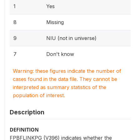
1
Yes
8
Missing
9
NIU (not in universe)
7
Don't know
Warning: these figures indicate the number of
cases found in the data file. They cannot be
interpreted as summary statistics of the
population of interest.
Description
DEFINITION
FPBFLINKPG (V396) indicates whether the