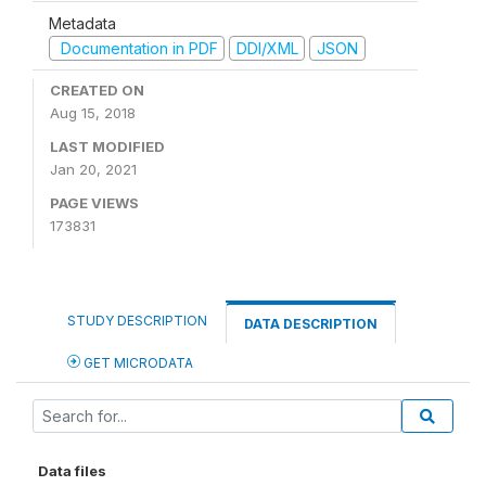
Metadata
Documentation in PDF
DDI/XML
JSON
CREATED ON
Aug 15, 2018
LAST MODIFIED
Jan 20, 2021
PAGE VIEWS
173831
STUDY DESCRIPTION
DATA DESCRIPTION
GET MICRODATA
Data files