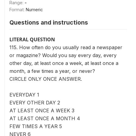
Range:
-
Format:
Numeric
Questions and instructions
LITERAL QUESTION
115. How often do you usually read a newspaper
or magazine? Would you say every day, every
other day, at least once a week, at least once a
month, a few times a year, or never?
CIRCLE ONLY ONCE ANSWER.
EVERYDAY 1
EVERY OTHER DAY 2
AT LEAST ONCE A WEEK 3
AT LEAST ONCE A MONTH 4
FEW TIMES A YEAR 5
NEVER 6