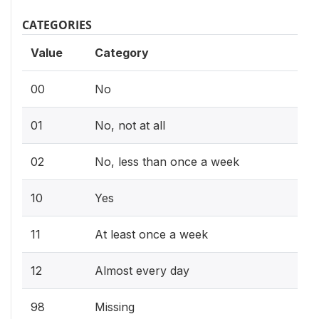
CATEGORIES
Value
Category
00
No
01
No, not at all
02
No, less than once a week
10
Yes
11
At least once a week
12
Almost every day
98
Missing