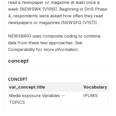
read a newspaper or magazine at least once a
week (NEWSWK (V109)). Beginning in DHS Phase
4, respondents were asked how often they read
newspapers or magazines (NEWSFQ (V157)).
NEWSBRIG uses composite coding to combine
data from these two approaches. See
Comparability for more information.
concept
CONCEPT
var_concept.title
Vocabulary
Media exposure Variables --
IPUMS
TOPICS