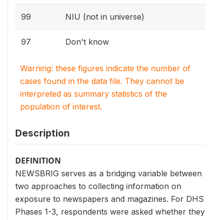
99
NIU (not in universe)
97
Don't know
Warning: these figures indicate the number of
cases found in the data file. They cannot be
interpreted as summary statistics of the
population of interest.
Description
DEFINITION
NEWSBRIG serves as a bridging variable between
two approaches to collecting information on
exposure to newspapers and magazines. For DHS
Phases 1-3, respondents were asked whether they