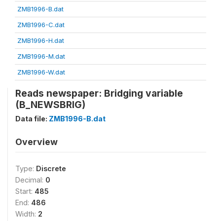
ZMB1996-B.dat
ZMB1996-C.dat
ZMB1996-H.dat
ZMB1996-M.dat
ZMB1996-W.dat
Reads newspaper: Bridging variable
(B_NEWSBRIG)
Data file:
ZMB1996-B.dat
Overview
Type:
Discrete
Decimal:
0
Start:
485
End:
486
Width:
2