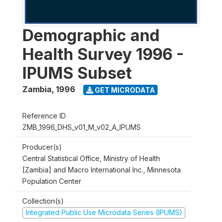
Demographic and
Health Survey 1996 -
IPUMS Subset
Zambia
,
1996
GET MICRODATA
Reference ID
ZMB_1996_DHS_v01_M_v02_A_IPUMS
Producer(s)
Central Statistical Office, Ministry of Health
[Zambia] and Macro International Inc., Minnesota
Population Center
Collection(s)
Integrated Public Use Microdata Series (IPUMS)