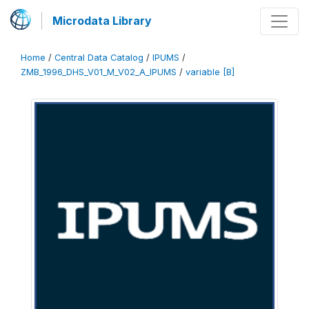
Microdata Library
Home
/
Central Data Catalog
/
IPUMS
/
ZMB_1996_DHS_V01_M_V02_A_IPUMS
/
variable [B]