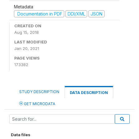
Metadata
Documentation in PDF
DDI/XML
JSON
CREATED ON
Aug 15, 2018
LAST MODIFIED
Jan 20, 2021
PAGE VIEWS
173382
STUDY DESCRIPTION
DATA DESCRIPTION
GET MICRODATA
Data files