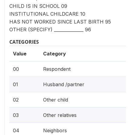
CHILD IS IN SCHOOL 09
INSTITUTIONAL CHILDCARE 10
HAS NOT WORKED SINCE LAST BIRTH 95
OTHER (SPECIFY) ______________ 96
CATEGORIES
Value
Category
00
Respondent
01
Husband /partner
02
Other child
03
Other relatives
04
Neighbors