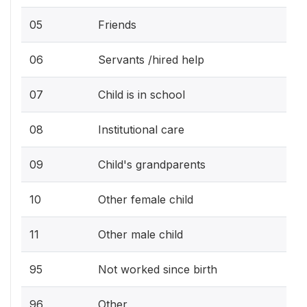
05
Friends
06
Servants /hired help
07
Child is in school
08
Institutional care
09
Child's grandparents
10
Other female child
11
Other male child
95
Not worked since birth
96
Other