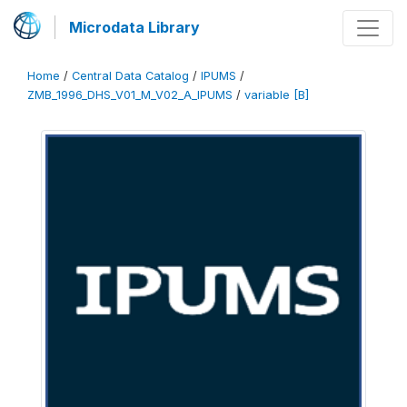
Microdata Library
Home
/
Central Data Catalog
/
IPUMS
/
ZMB_1996_DHS_V01_M_V02_A_IPUMS
/
variable [B]