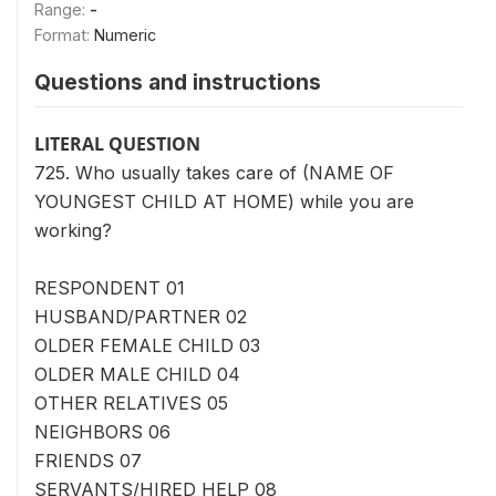
Range:
-
Format:
Numeric
Questions and instructions
LITERAL QUESTION
725. Who usually takes care of (NAME OF
YOUNGEST CHILD AT HOME) while you are
working?
RESPONDENT 01
HUSBAND/PARTNER 02
OLDER FEMALE CHILD 03
OLDER MALE CHILD 04
OTHER RELATIVES 05
NEIGHBORS 06
FRIENDS 07
SERVANTS/HIRED HELP 08