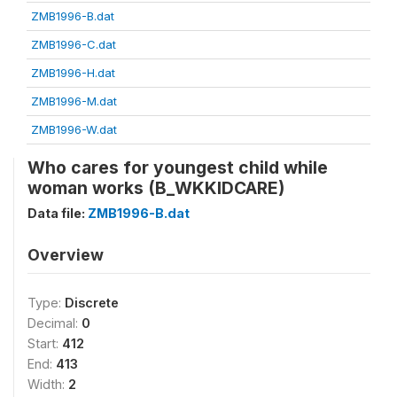
ZMB1996-B.dat
ZMB1996-C.dat
ZMB1996-H.dat
ZMB1996-M.dat
ZMB1996-W.dat
Who cares for youngest child while
woman works (B_WKKIDCARE)
Data file:
ZMB1996-B.dat
Overview
Type:
Discrete
Decimal:
0
Start:
412
End:
413
Width:
2