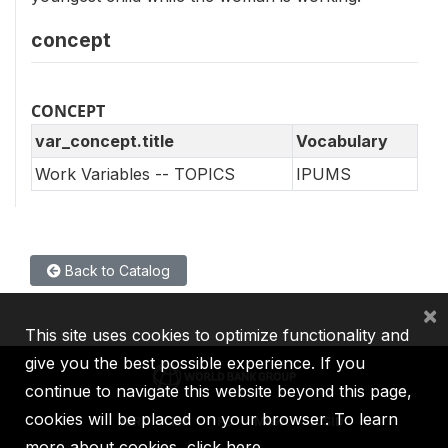
concept
CONCEPT
var_concept.title
Vocabulary
Work Variables -- TOPICS
IPUMS
Back to Catalog
×
This site uses cookies to optimize functionality and
give you the best possible experience. If you
continue to navigate this website beyond this page,
cookies will be placed on your browser. To learn
IBRD
IDA
IFC
MIGA
ICSID
more about cookies,
click here
.