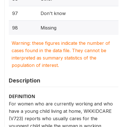
97
Don't know
98
Missing
Warning: these figures indicate the number of
cases found in the data file. They cannot be
interpreted as summary statistics of the
population of interest.
Description
DEFINITION
For women who are currently working and who
have a young child living at home, WKKIDCARE
(V723) reports who usually cares for the
youngest child while the woman is working.