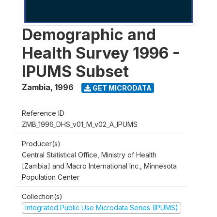
Demographic and
Health Survey 1996 -
IPUMS Subset
Zambia
,
1996
GET MICRODATA
Reference ID
ZMB_1996_DHS_v01_M_v02_A_IPUMS
Producer(s)
Central Statistical Office, Ministry of Health
[Zambia] and Macro International Inc., Minnesota
Population Center
Collection(s)
Integrated Public Use Microdata Series (IPUMS)