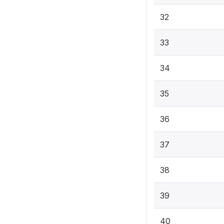
32
33
34
35
36
37
38
39
40