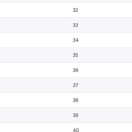
32
33
34
35
36
37
38
39
40