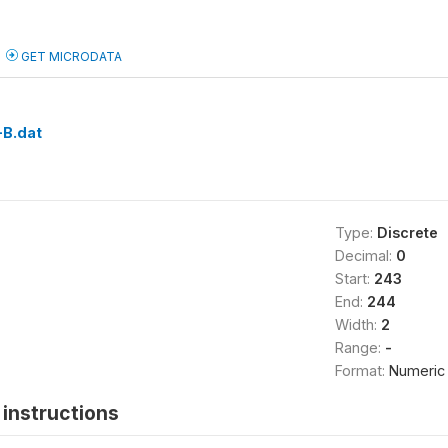
GET MICRODATA
B.dat
Type:
Discrete
Decimal:
0
Start:
243
End:
244
Width:
2
Range:
-
Format:
Numeric
instructions