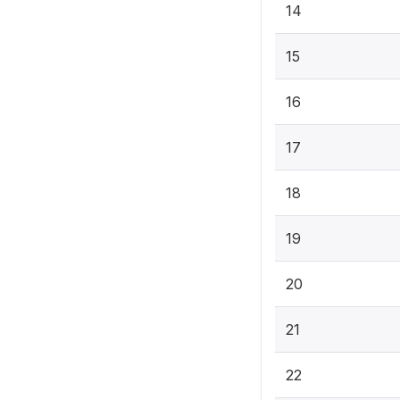
14
15
16
17
18
19
20
21
22