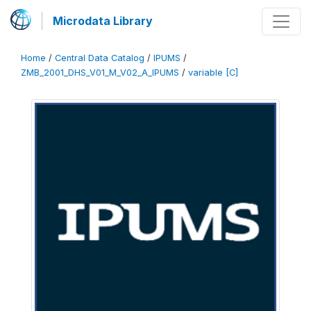
Microdata Library
Home
/
Central Data Catalog
/
IPUMS
/
ZMB_2001_DHS_V01_M_V02_A_IPUMS
/
variable [C]