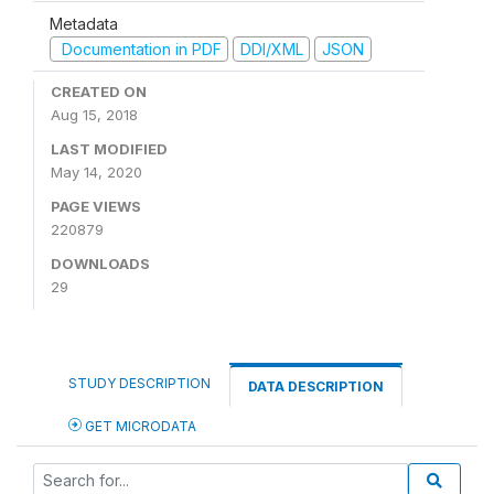
Metadata
Documentation in PDF
DDI/XML
JSON
CREATED ON
Aug 15, 2018
LAST MODIFIED
May 14, 2020
PAGE VIEWS
220879
DOWNLOADS
29
STUDY DESCRIPTION
DATA DESCRIPTION
GET MICRODATA