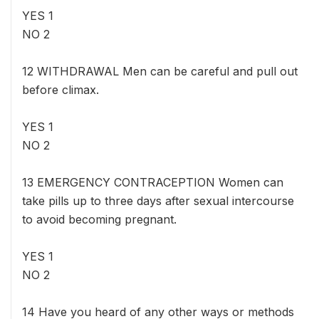
YES 1
NO 2
12 WITHDRAWAL Men can be careful and pull out
before climax.
YES 1
NO 2
13 EMERGENCY CONTRACEPTION Women can
take pills up to three days after sexual intercourse
to avoid becoming pregnant.
YES 1
NO 2
14 Have you heard of any other ways or methods