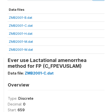
Data files
ZMB2001-B.dat
ZMB2001-C.dat
ZMB2001-H.dat
ZMB2001-M.dat
ZMB2001-W.dat
Ever use Lactational amenorrhea
method for FP (C_FPEVUSLAM)
Data file:
ZMB2001-C.dat
Overview
Type:
Discrete
Decimal:
0
Start:
659