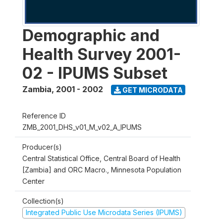
Demographic and
Health Survey 2001-
02 - IPUMS Subset
Zambia
,
2001 - 2002
GET MICRODATA
Reference ID
ZMB_2001_DHS_v01_M_v02_A_IPUMS
Producer(s)
Central Statistical Office, Central Board of Health
[Zambia] and ORC Macro., Minnesota Population
Center
Collection(s)
Integrated Public Use Microdata Series (IPUMS)