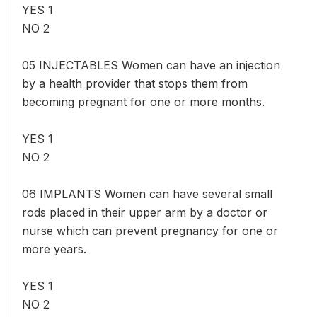
YES 1
NO 2
05 INJECTABLES Women can have an injection
by a health provider that stops them from
becoming pregnant for one or more months.
YES 1
NO 2
06 IMPLANTS Women can have several small
rods placed in their upper arm by a doctor or
nurse which can prevent pregnancy for one or
more years.
YES 1
NO 2