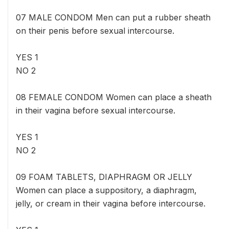
07 MALE CONDOM Men can put a rubber sheath
on their penis before sexual intercourse.
YES 1
NO 2
08 FEMALE CONDOM Women can place a sheath
in their vagina before sexual intercourse.
YES 1
NO 2
09 FOAM TABLETS, DIAPHRAGM OR JELLY
Women can place a suppository, a diaphragm,
jelly, or cream in their vagina before intercourse.