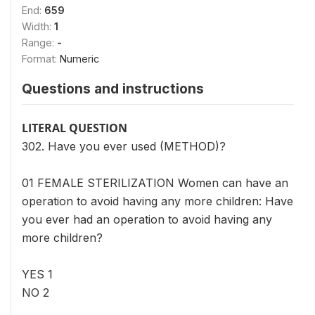
End:
659
Width:
1
Range:
-
Format:
Numeric
Questions and instructions
LITERAL QUESTION
302. Have you ever used (METHOD)?
01 FEMALE STERILIZATION Women can have an
operation to avoid having any more children: Have
you ever had an operation to avoid having any
more children?
YES 1
NO 2