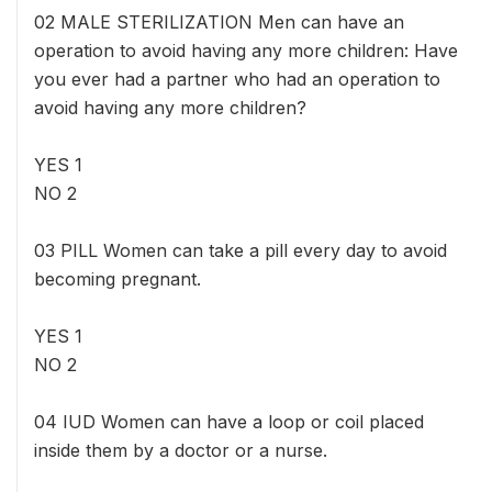
02 MALE STERILIZATION Men can have an
operation to avoid having any more children: Have
you ever had a partner who had an operation to
avoid having any more children?
YES 1
NO 2
03 PILL Women can take a pill every day to avoid
becoming pregnant.
YES 1
NO 2
04 IUD Women can have a loop or coil placed
inside them by a doctor or a nurse.