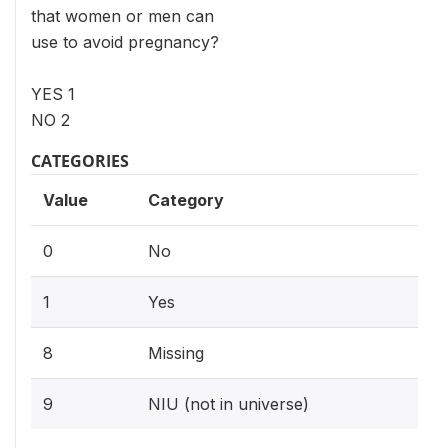
that women or men can
use to avoid pregnancy?
YES 1
NO 2
CATEGORIES
Value
Category
0
No
1
Yes
8
Missing
9
NIU (not in universe)