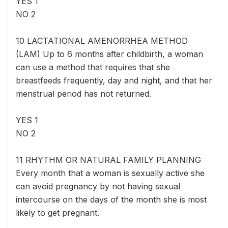
YES 1
NO 2
10 LACTATIONAL AMENORRHEA METHOD
(LAM) Up to 6 months after childbirth, a woman
can use a method that requires that she
breastfeeds frequently, day and night, and that her
menstrual period has not returned.
YES 1
NO 2
11 RHYTHM OR NATURAL FAMILY PLANNING
Every month that a woman is sexually active she
can avoid pregnancy by not having sexual
intercourse on the days of the month she is most
likely to get pregnant.