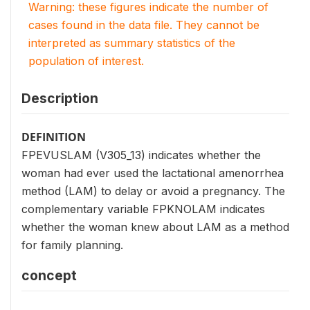
Warning: these figures indicate the number of
cases found in the data file. They cannot be
interpreted as summary statistics of the
population of interest.
Description
DEFINITION
FPEVUSLAM (V305_13) indicates whether the
woman had ever used the lactational amenorrhea
method (LAM) to delay or avoid a pregnancy. The
complementary variable FPKNOLAM indicates
whether the woman knew about LAM as a method
for family planning.
concept