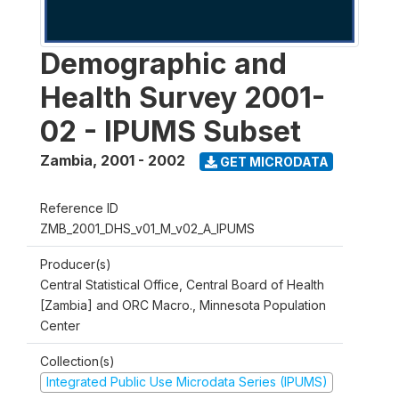
Demographic and
Health Survey 2001-
02 - IPUMS Subset
Zambia
,
2001 - 2002
GET MICRODATA
Reference ID
ZMB_2001_DHS_v01_M_v02_A_IPUMS
Producer(s)
Central Statistical Office, Central Board of Health
[Zambia] and ORC Macro., Minnesota Population
Center
Collection(s)
Integrated Public Use Microdata Series (IPUMS)