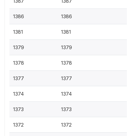
1387
1387
1386
1386
1381
1381
1379
1379
1378
1378
1377
1377
1374
1374
1373
1373
1372
1372