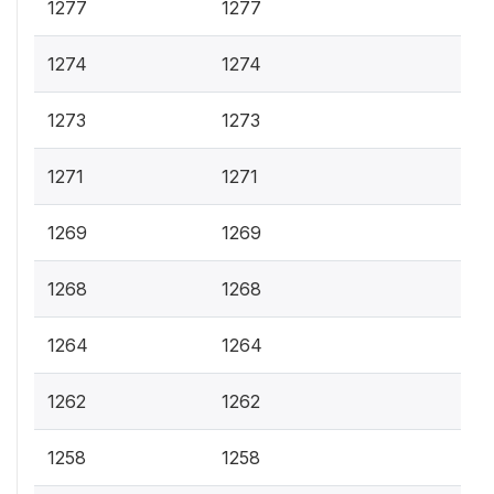
1277
1277
1274
1274
1273
1273
1271
1271
1269
1269
1268
1268
1264
1264
1262
1262
1258
1258