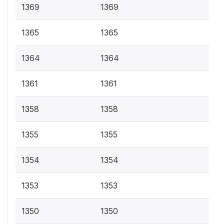
1369
1369
1365
1365
1364
1364
1361
1361
1358
1358
1355
1355
1354
1354
1353
1353
1350
1350