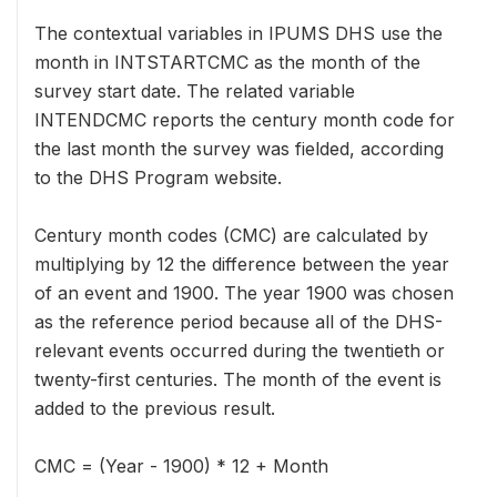
The contextual variables in IPUMS DHS use the
month in INTSTARTCMC as the month of the
survey start date. The related variable
INTENDCMC reports the century month code for
the last month the survey was fielded, according
to the DHS Program website.
Century month codes (CMC) are calculated by
multiplying by 12 the difference between the year
of an event and 1900. The year 1900 was chosen
as the reference period because all of the DHS-
relevant events occurred during the twentieth or
twenty-first centuries. The month of the event is
added to the previous result.
CMC = (Year - 1900) * 12 + Month