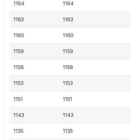
1164
1164
1163
1163
1160
1160
1159
1159
1158
1158
1153
1153
1151
1151
1143
1143
1135
1135