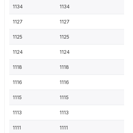
1134
1134
1127
1127
1125
1125
1124
1124
1118
1118
1116
1116
1115
1115
1113
1113
1111
1111