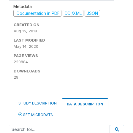
Metadata
Documentation in PDF
DDI/XML
JSON
CREATED ON
Aug 15, 2018
LAST MODIFIED
May 14, 2020
PAGE VIEWS
220884
DOWNLOADS
29
STUDY DESCRIPTION
DATA DESCRIPTION
GET MICRODATA