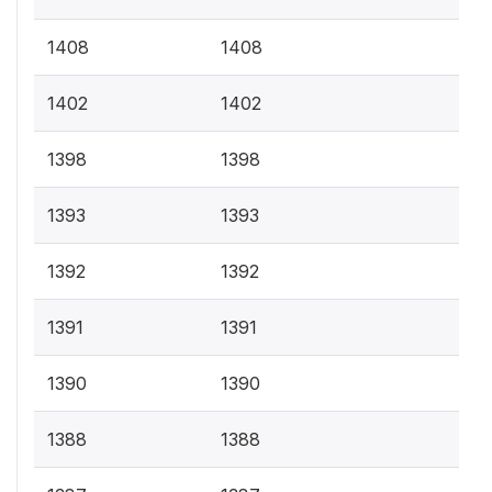
1408
1408
1402
1402
1398
1398
1393
1393
1392
1392
1391
1391
1390
1390
1388
1388