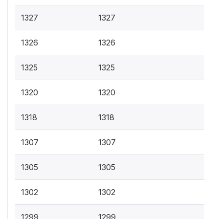
1327
1327
1326
1326
1325
1325
1320
1320
1318
1318
1307
1307
1305
1305
1302
1302
1299
1299