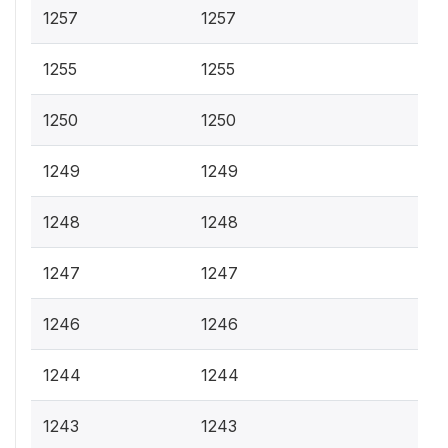
1257
1257
1255
1255
1250
1250
1249
1249
1248
1248
1247
1247
1246
1246
1244
1244
1243
1243