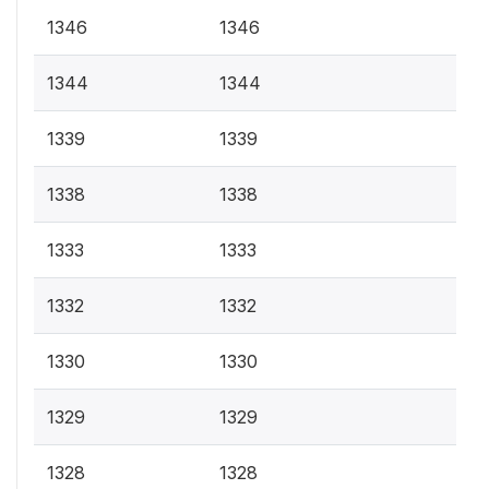
1346
1346
1344
1344
1339
1339
1338
1338
1333
1333
1332
1332
1330
1330
1329
1329
1328
1328