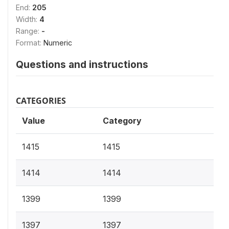
End:
205
Width:
4
Range:
-
Format:
Numeric
Questions and instructions
CATEGORIES
Value
Category
1415
1415
1414
1414
1399
1399
1397
1397