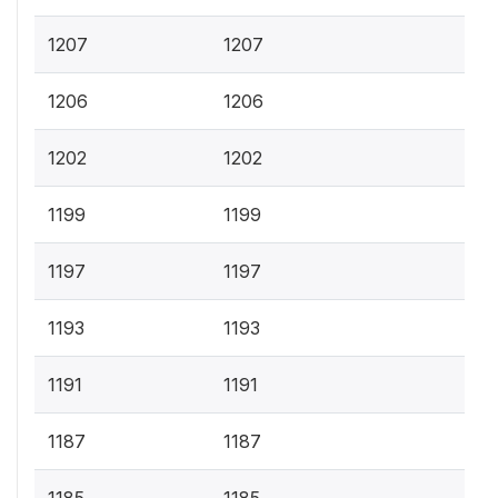
1207
1207
1206
1206
1202
1202
1199
1199
1197
1197
1193
1193
1191
1191
1187
1187