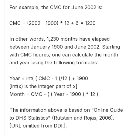
For example, the CMC for June 2002 is:
CMC = (2002 - 1900) * 12 + 6 = 1230
In other words, 1,230 months have elapsed
between January 1900 and June 2002. Starting
with CMC figures, one can calculate the month
and year using the following formulas:
Year = int( ( CMC - 1 )/12 ) + 1900
[int(x) is the integer part of x]
Month = CMC - ( ( Year - 1900 ) * 12 )
The information above is based on "Online Guide
to DHS Statistics" (Rutstein and Rojas, 2006).
[URL omitted from DDI.].