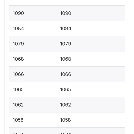
1090
1090
1084
1084
1079
1079
1068
1068
1066
1066
1065
1065
1062
1062
1058
1058