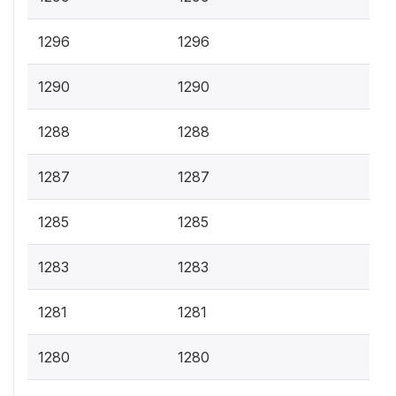
1296
1296
1290
1290
1288
1288
1287
1287
1285
1285
1283
1283
1281
1281
1280
1280