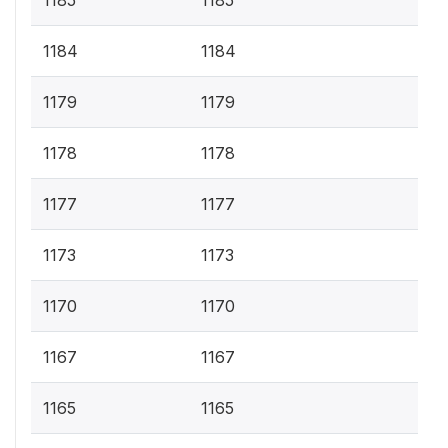
1185
1185
1184
1184
1179
1179
1178
1178
1177
1177
1173
1173
1170
1170
1167
1167
1165
1165