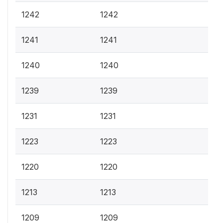
1242
1242
1241
1241
1240
1240
1239
1239
1231
1231
1223
1223
1220
1220
1213
1213
1209
1209