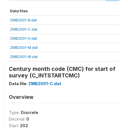
Data files
ZMB2001-B.dat
ZMB2001-C.dat
ZMB2001-H.dat
ZMB2001-M.dat
ZMB2001-W.dat
Century month code (CMC) for start of
survey (C_INTSTARTCMC)
Data file:
ZMB2001-C.dat
Overview
Type:
Discrete
Decimal:
0
Start:
202