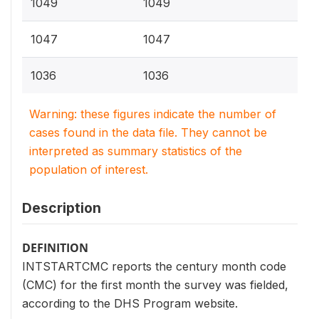
1049
1049
1047
1047
1036
1036
Warning: these figures indicate the number of
cases found in the data file. They cannot be
interpreted as summary statistics of the
population of interest.
Description
DEFINITION
INTSTARTCMC reports the century month code
(CMC) for the first month the survey was fielded,
according to the DHS Program website.