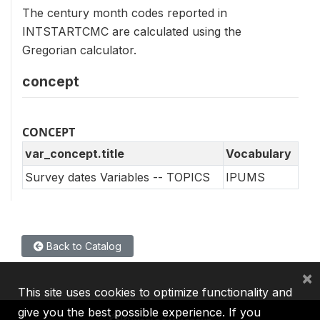
The century month codes reported in
INTSTARTCMC are calculated using the
Gregorian calculator.
concept
CONCEPT
var_concept.title
Vocabulary
Survey dates Variables -- TOPICS
IPUMS
Back to Catalog
×
This site uses cookies to optimize functionality and
give you the best possible experience. If you