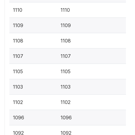
1110
1110
1109
1109
1108
1108
1107
1107
1105
1105
1103
1103
1102
1102
1096
1096
1092
1092