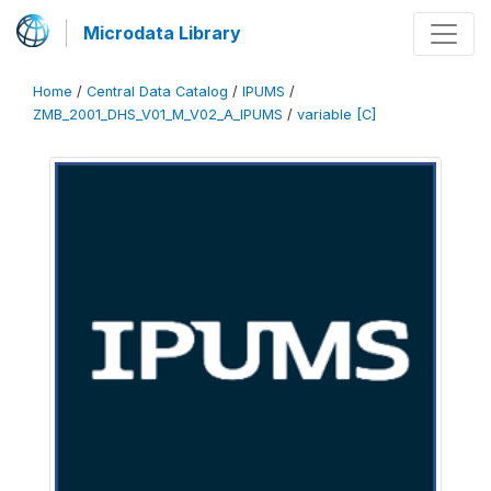
Microdata Library
Home
/
Central Data Catalog
/
IPUMS
/
ZMB_2001_DHS_V01_M_V02_A_IPUMS
/
variable [C]