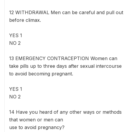
12 WITHDRAWAL Men can be careful and pull out
before climax.
YES 1
NO 2
13 EMERGENCY CONTRACEPTION Women can
take pills up to three days after sexual intercourse
to avoid becoming pregnant.
YES 1
NO 2
14 Have you heard of any other ways or methods
that women or men can
use to avoid pregnancy?