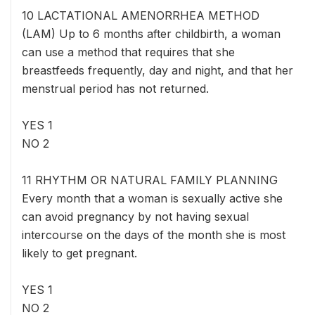
10 LACTATIONAL AMENORRHEA METHOD
(LAM) Up to 6 months after childbirth, a woman
can use a method that requires that she
breastfeeds frequently, day and night, and that her
menstrual period has not returned.
YES 1
NO 2
11 RHYTHM OR NATURAL FAMILY PLANNING
Every month that a woman is sexually active she
can avoid pregnancy by not having sexual
intercourse on the days of the month she is most
likely to get pregnant.
YES 1
NO 2