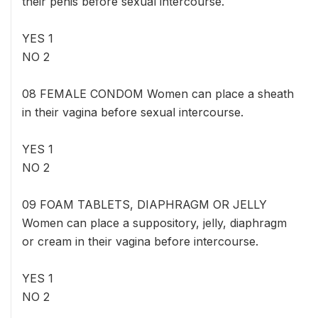
their penis before sexual intercourse.
YES 1
NO 2
08 FEMALE CONDOM Women can place a sheath
in their vagina before sexual intercourse.
YES 1
NO 2
09 FOAM TABLETS, DIAPHRAGM OR JELLY
Women can place a suppository, jelly, diaphragm
or cream in their vagina before intercourse.
YES 1
NO 2