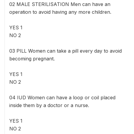
02 MALE STERILISATION Men can have an
operation to avoid having any more children.
YES 1
NO 2
03 PILL Women can take a pill every day to avoid
becoming pregnant.
YES 1
NO 2
04 IUD Women can have a loop or coil placed
inside them by a doctor or a nurse.
YES 1
NO 2