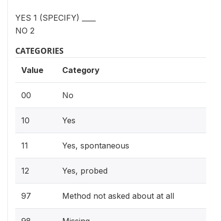
YES 1 (SPECIFY) ____
NO 2
CATEGORIES
Value
Category
00
No
10
Yes
11
Yes, spontaneous
12
Yes, probed
97
Method not asked about at all