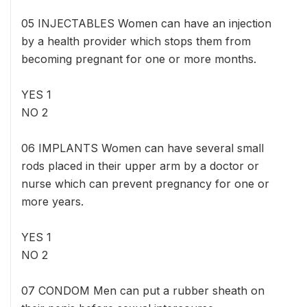
05 INJECTABLES Women can have an injection
by a health provider which stops them from
becoming pregnant for one or more months.
YES 1
NO 2
06 IMPLANTS Women can have several small
rods placed in their upper arm by a doctor or
nurse which can prevent pregnancy for one or
more years.
YES 1
NO 2
07 CONDOM Men can put a rubber sheath on