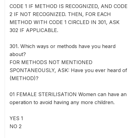
CODE 1 IF METHOD IS RECOGNIZED, AND CODE
2 IF NOT RECOGNIZED. THEN, FOR EACH
METHOD WITH CODE 1 CIRCLED IN 301, ASK
302 IF APPLICABLE.
301. Which ways or methods have you heard
about?
FOR METHODS NOT MENTIONED
SPONTANEOUSLY, ASK: Have you ever heard of
(METHOD)?
01 FEMALE STERILISATION Women can have an
operation to avoid having any more children.
YES 1
NO 2