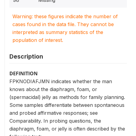
98
Missing
Warning: these figures indicate the number of
cases found in the data file. They cannot be
interpreted as summary statistics of the
population of interest.
Description
DEFINITION
FPKNODIAFJMN indicates whether the man
knows about the diaphragm, foam, or
(spermacidal) jelly as methods for family planning.
Some samples differentiate between spontaneous
and probed affirmative responses; see
Comparability. In probing questions, the
diaphragm, foam, or jelly is often described by the