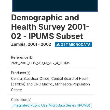
Demographic and
Health Survey 2001-
02 - IPUMS Subset
Zambia
,
2001 - 2002
GET MICRODATA
Reference ID
ZMB_2001_DHS_v01_M_v02_A_IPUMS
Producer(s)
Central Statistical Office, Central Board of Health
[Zambia] and ORC Macro., Minnesota Population
Center
Collection(s)
Integrated Public Use Microdata Series (IPUMS)