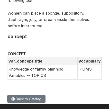
following text:
Women can place a sponge, suppository,
diaphragm, jelly, or cream inside themselves
before intercourse.
concept
CONCEPT
var_concept.title
Vocabulary
Knowledge of family planning
IPUMS
Variables -- TOPICS
Back to Catalog