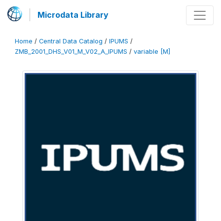
Microdata Library
Home
/
Central Data Catalog
/
IPUMS
/
ZMB_2001_DHS_V01_M_V02_A_IPUMS
/
variable [M]