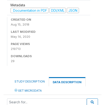
Metadata
Documentation in PDF
DDI/XML
JSON
CREATED ON
Aug 15, 2018
LAST MODIFIED
May 14, 2020
PAGE VIEWS
219713
DOWNLOADS
29
STUDY DESCRIPTION
DATA DESCRIPTION
GET MICRODATA