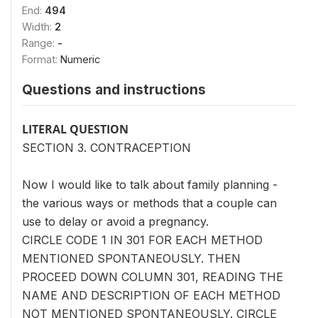
End:
494
Width:
2
Range:
-
Format:
Numeric
Questions and instructions
LITERAL QUESTION
SECTION 3. CONTRACEPTION
Now I would like to talk about family planning -
the various ways or methods that a couple can
use to delay or avoid a pregnancy.
CIRCLE CODE 1 IN 301 FOR EACH METHOD
MENTIONED SPONTANEOUSLY. THEN
PROCEED DOWN COLUMN 301, READING THE
NAME AND DESCRIPTION OF EACH METHOD
NOT MENTIONED SPONTANEOUSLY. CIRCLE