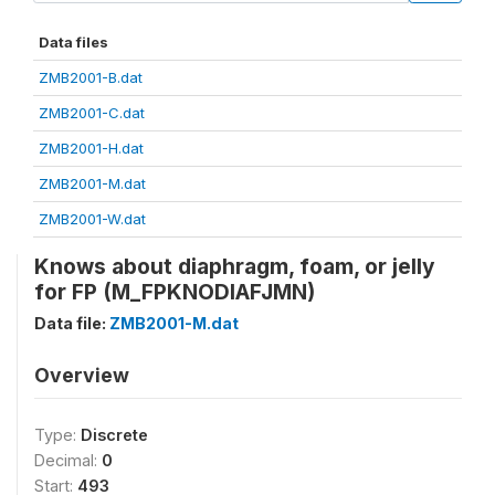
Data files
ZMB2001-B.dat
ZMB2001-C.dat
ZMB2001-H.dat
ZMB2001-M.dat
ZMB2001-W.dat
Knows about diaphragm, foam, or jelly
for FP (M_FPKNODIAFJMN)
Data file:
ZMB2001-M.dat
Overview
Type:
Discrete
Decimal:
0
Start:
493