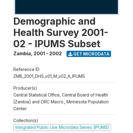
Demographic and
Health Survey 2001-
02 - IPUMS Subset
Zambia
,
2001 - 2002
GET MICRODATA
Reference ID
ZMB_2001_DHS_v01_M_v02_A_IPUMS
Producer(s)
Central Statistical Office, Central Board of Health
[Zambia] and ORC Macro., Minnesota Population
Center
Collection(s)
Integrated Public Use Microdata Series (IPUMS)