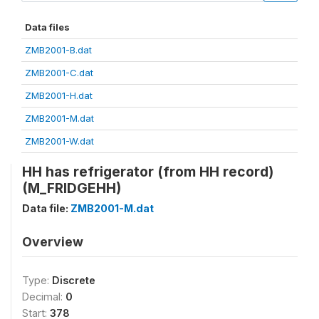
Data files
ZMB2001-B.dat
ZMB2001-C.dat
ZMB2001-H.dat
ZMB2001-M.dat
ZMB2001-W.dat
HH has refrigerator (from HH record)
(M_FRIDGEHH)
Data file:
ZMB2001-M.dat
Overview
Type:
Discrete
Decimal:
0
Start:
378