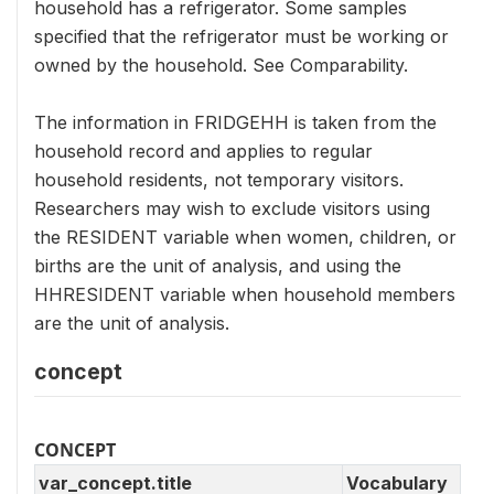
household has a refrigerator. Some samples
specified that the refrigerator must be working or
owned by the household. See Comparability.
The information in FRIDGEHH is taken from the
household record and applies to regular
household residents, not temporary visitors.
Researchers may wish to exclude visitors using
the RESIDENT variable when women, children, or
births are the unit of analysis, and using the
HHRESIDENT variable when household members
are the unit of analysis.
concept
CONCEPT
var_concept.title
Vocabulary