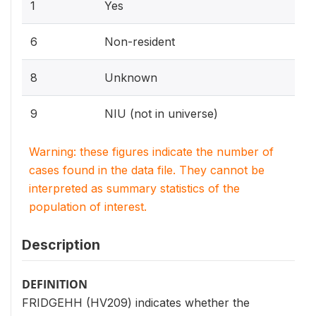
1
Yes
6
Non-resident
8
Unknown
9
NIU (not in universe)
Warning: these figures indicate the number of
cases found in the data file. They cannot be
interpreted as summary statistics of the
population of interest.
Description
DEFINITION
FRIDGEHH (HV209) indicates whether the