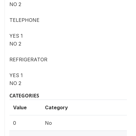
NO 2
TELEPHONE
YES 1
NO 2
REFRIGERATOR
YES 1
NO 2
CATEGORIES
Value
Category
0
No