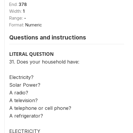
End:
378
Width:
1
Range:
-
Format:
Numeric
Questions and instructions
LITERAL QUESTION
31. Does your household have:
Electricity?
Solar Power?
A radio?
A television?
A telephone or cell phone?
A refrigerator?
ELECTRICITY