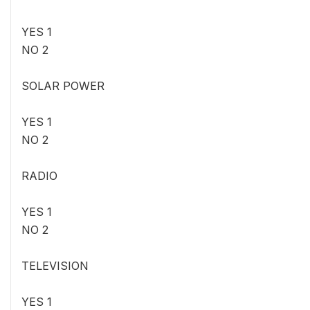
YES 1
NO 2
SOLAR POWER
YES 1
NO 2
RADIO
YES 1
NO 2
TELEVISION
YES 1