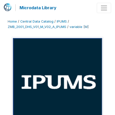
Microdata Library
Home
/
Central Data Catalog
/
IPUMS
/
ZMB_2001_DHS_V01_M_V02_A_IPUMS
/
variable [M]