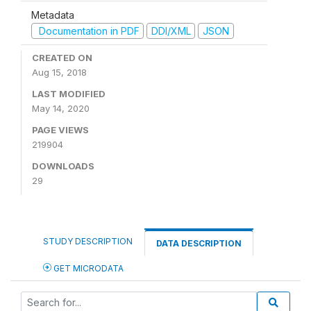
Metadata
Documentation in PDF
DDI/XML
JSON
CREATED ON
Aug 15, 2018
LAST MODIFIED
May 14, 2020
PAGE VIEWS
219904
DOWNLOADS
29
STUDY DESCRIPTION
DATA DESCRIPTION
GET MICRODATA