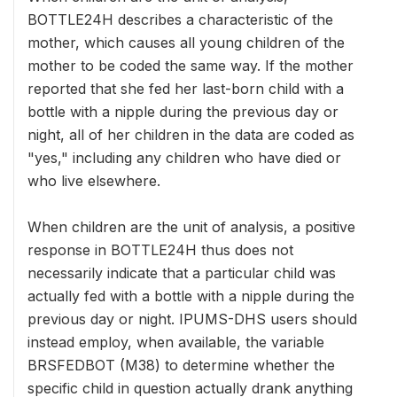
BOTTLE24H describes a characteristic of the
mother, which causes all young children of the
mother to be coded the same way. If the mother
reported that she fed her last-born child with a
bottle with a nipple during the previous day or
night, all of her children in the data are coded as
"yes," including any children who have died or
who live elsewhere.
When children are the unit of analysis, a positive
response in BOTTLE24H thus does not
necessarily indicate that a particular child was
actually fed with a bottle with a nipple during the
previous day or night. IPUMS-DHS users should
instead employ, when available, the variable
BRSFEDBOT (M38) to determine whether the
specific child in question actually drank anything