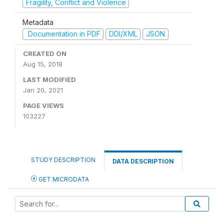
Fragility, Conflict and Violence
Metadata
Documentation in PDF
DDI/XML
JSON
CREATED ON
Aug 15, 2018
LAST MODIFIED
Jan 20, 2021
PAGE VIEWS
103227
STUDY DESCRIPTION
DATA DESCRIPTION
GET MICRODATA