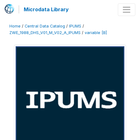
Microdata Library
Home
/
Central Data Catalog
/
IPUMS
/
ZWE_1988_DHS_V01_M_V02_A_IPUMS
/
variable [B]