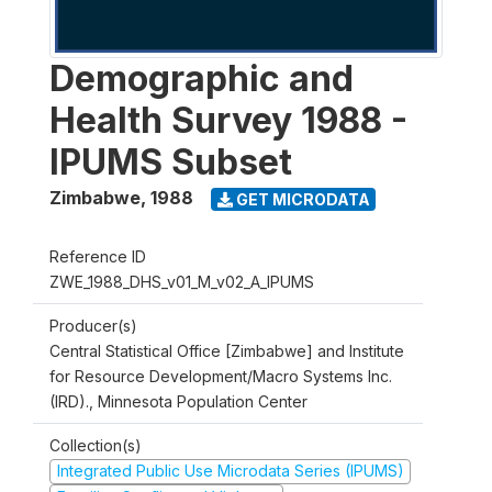
Demographic and
Health Survey 1988 -
IPUMS Subset
Zimbabwe
,
1988
GET MICRODATA
Reference ID
ZWE_1988_DHS_v01_M_v02_A_IPUMS
Producer(s)
Central Statistical Office [Zimbabwe] and Institute
for Resource Development/Macro Systems Inc.
(IRD)., Minnesota Population Center
Collection(s)
Integrated Public Use Microdata Series (IPUMS)