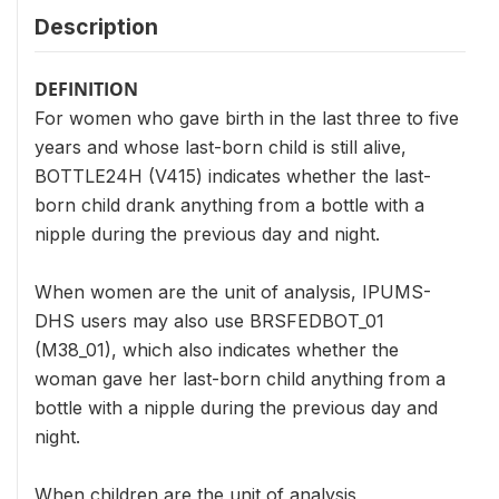
Description
DEFINITION
For women who gave birth in the last three to five
years and whose last-born child is still alive,
BOTTLE24H (V415) indicates whether the last-
born child drank anything from a bottle with a
nipple during the previous day and night.
When women are the unit of analysis, IPUMS-
DHS users may also use BRSFEDBOT_01
(M38_01), which also indicates whether the
woman gave her last-born child anything from a
bottle with a nipple during the previous day and
night.
When children are the unit of analysis,