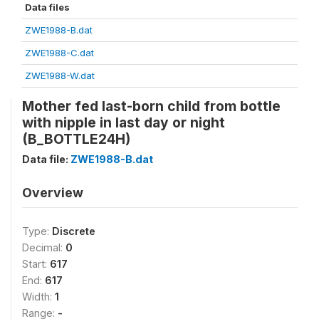
Data files
ZWE1988-B.dat
ZWE1988-C.dat
ZWE1988-W.dat
Mother fed last-born child from bottle
with nipple in last day or night
(B_BOTTLE24H)
Data file:
ZWE1988-B.dat
Overview
Type:
Discrete
Decimal:
0
Start:
617
End:
617
Width:
1
Range:
-