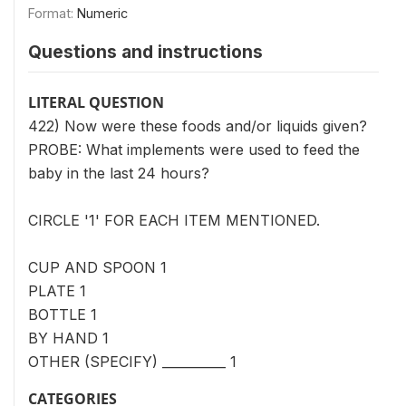
Format:
Numeric
Questions and instructions
LITERAL QUESTION
422) Now were these foods and/or liquids given?
PROBE: What implements were used to feed the
baby in the last 24 hours?
CIRCLE '1' FOR EACH ITEM MENTIONED.
CUP AND SPOON 1
PLATE 1
BOTTLE 1
BY HAND 1
OTHER (SPECIFY) __________ 1
CATEGORIES