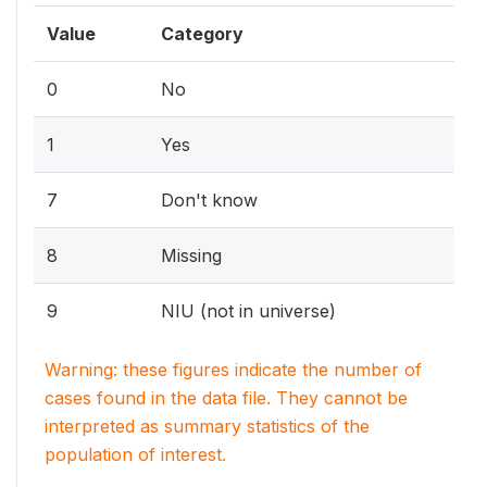
Value
Category
0
No
1
Yes
7
Don't know
8
Missing
9
NIU (not in universe)
Warning: these figures indicate the number of
cases found in the data file. They cannot be
interpreted as summary statistics of the
population of interest.