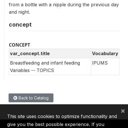
from a bottle with a nipple during the previous day
and night.
concept
CONCEPT
var_concept.title
Vocabulary
Breastfeeding and infant feeding
IPUMS
Variables -- TOPICS
Back to Catalog
×
This site uses cookies to optimize functionality and
give you the best possible experience. If you