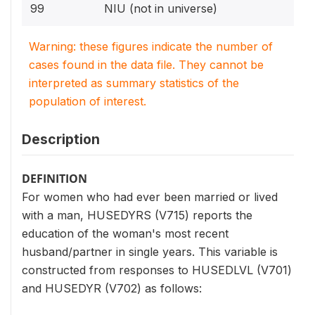
99
NIU (not in universe)
Warning: these figures indicate the number of
cases found in the data file. They cannot be
interpreted as summary statistics of the
population of interest.
Description
DEFINITION
For women who had ever been married or lived
with a man, HUSEDYRS (V715) reports the
education of the woman's most recent
husband/partner in single years. This variable is
constructed from responses to HUSEDLVL (V701)
and HUSEDYR (V702) as follows: