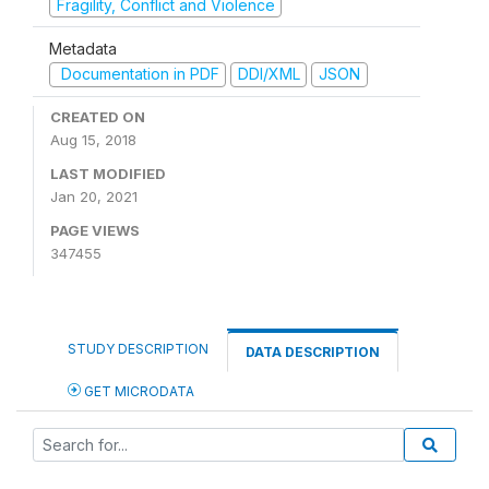
Fragility, Conflict and Violence
Metadata
Documentation in PDF
DDI/XML
JSON
CREATED ON
Aug 15, 2018
LAST MODIFIED
Jan 20, 2021
PAGE VIEWS
347455
STUDY DESCRIPTION
DATA DESCRIPTION
GET MICRODATA