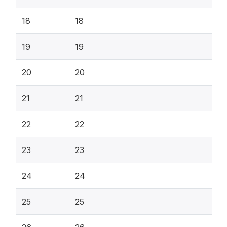
18
18
19
19
20
20
21
21
22
22
23
23
24
24
25
25