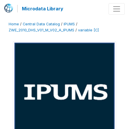
Microdata Library
Home
/
Central Data Catalog
/
IPUMS
/
ZWE_2010_DHS_V01_M_V02_A_IPUMS
/
variable [C]