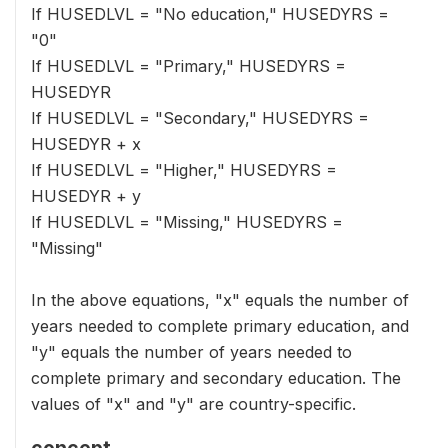
If HUSEDLVL = "No education," HUSEDYRS =
"0"
If HUSEDLVL = "Primary," HUSEDYRS =
HUSEDYR
If HUSEDLVL = "Secondary," HUSEDYRS =
HUSEDYR + x
If HUSEDLVL = "Higher," HUSEDYRS =
HUSEDYR + y
If HUSEDLVL = "Missing," HUSEDYRS =
"Missing"
In the above equations, "x" equals the number of
years needed to complete primary education, and
"y" equals the number of years needed to
complete primary and secondary education. The
values of "x" and "y" are country-specific.
concept