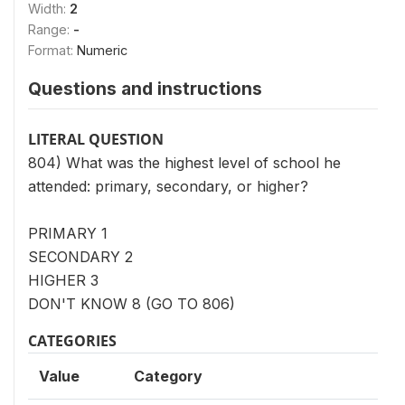
Width:
2
Range:
-
Format:
Numeric
Questions and instructions
LITERAL QUESTION
804) What was the highest level of school he
attended: primary, secondary, or higher?
PRIMARY 1
SECONDARY 2
HIGHER 3
DON'T KNOW 8 (GO TO 806)
CATEGORIES
Value
Category