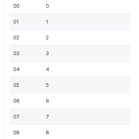
00
0
01
1
02
2
03
3
04
4
05
5
06
6
07
7
08
8