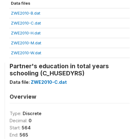
Data files
ZWE2010-B.dat
ZWE2010-C.dat
ZWE2010-H.dat
ZWE2010-M.dat
ZWE2010-W.dat
Partner's education in total years
schooling (C_HUSEDYRS)
Data file:
ZWE2010-C.dat
Overview
Type:
Discrete
Decimal:
0
Start:
564
End:
565