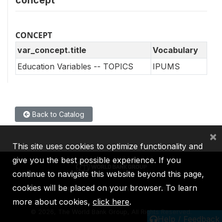
CONCEPT
var_concept.title
Vocabulary
Education Variables -- TOPICS
IPUMS
Back to Catalog
×
This site uses cookies to optimize functionality and
give you the best possible experience. If you
continue to navigate this website beyond this page,
cookies will be placed on your browser. To learn
IBRD
IDA
IFC
MIGA
ICSID
more about cookies,
click here
.
©
2026, The World Bank Group, All Rights Reserved.
Help / Feedback