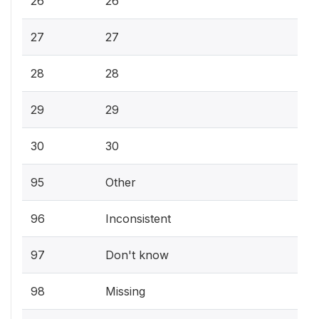
26
26
27
27
28
28
29
29
30
30
95
Other
96
Inconsistent
97
Don't know
98
Missing