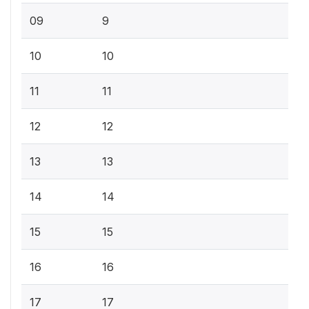
09
9
10
10
11
11
12
12
13
13
14
14
15
15
16
16
17
17