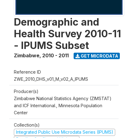
Demographic and
Health Survey 2010-11
- IPUMS Subset
Zimbabwe
,
2010 - 2011
GET MICRODATA
Reference ID
ZWE_2010_DHS_v01_M_v02_A_IPUMS
Producer(s)
Zimbabwe National Statistics Agency (ZIMSTAT)
and ICF International., Minnesota Population
Center
Collection(s)
Integrated Public Use Microdata Series (IPUMS)