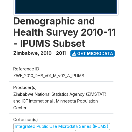
Demographic and
Health Survey 2010-11
- IPUMS Subset
Zimbabwe
,
2010 - 2011
GET MICRODATA
Reference ID
ZWE_2010_DHS_v01_M_v02_A_IPUMS
Producer(s)
Zimbabwe National Statistics Agency (ZIMSTAT)
and ICF International., Minnesota Population
Center
Collection(s)
Integrated Public Use Microdata Series (IPUMS)