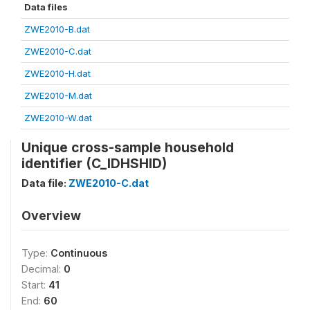
Data files
ZWE2010-B.dat
ZWE2010-C.dat
ZWE2010-H.dat
ZWE2010-M.dat
ZWE2010-W.dat
Unique cross-sample household
identifier (C_IDHSHID)
Data file:
ZWE2010-C.dat
Overview
Type:
Continuous
Decimal:
0
Start:
41
End:
60