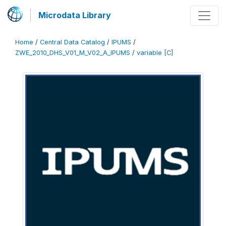
Microdata Library
Home
/
Central Data Catalog
/
IPUMS
/
ZWE_2010_DHS_V01_M_V02_A_IPUMS
/
variable [C]