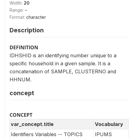
Width:
20
Range:
-
Format:
character
Description
DEFINITION
IDHSHID is an identifying number unique to a
specific household in a given sample. It is a
concatenation of SAMPLE, CLUSTERNO and
HHNUM.
concept
CONCEPT
var_concept.title
Vocabulary
Identifiers Variables -- TOPICS
IPUMS