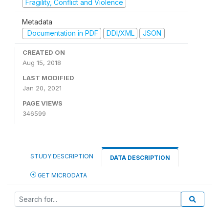
Fragility, Conflict and Violence
Metadata
Documentation in PDF
DDI/XML
JSON
CREATED ON
Aug 15, 2018
LAST MODIFIED
Jan 20, 2021
PAGE VIEWS
346599
STUDY DESCRIPTION
DATA DESCRIPTION
GET MICRODATA