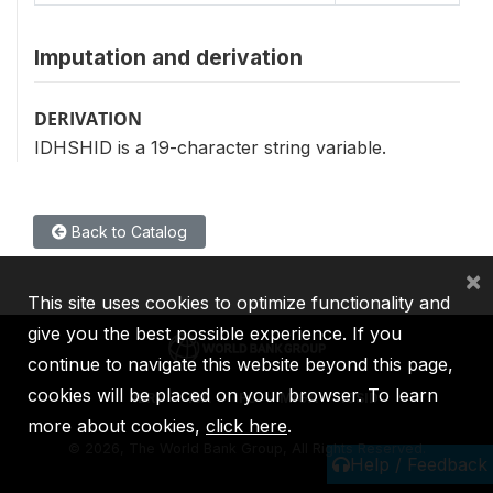
Imputation and derivation
DERIVATION
IDHSHID is a 19-character string variable.
Back to Catalog
×
This site uses cookies to optimize functionality and
give you the best possible experience. If you
continue to navigate this website beyond this page,
cookies will be placed on your browser. To learn
IBRD
IDA
IFC
MIGA
ICSID
more about cookies,
click here
.
©
2026, The World Bank Group, All Rights Reserved.
Help / Feedback