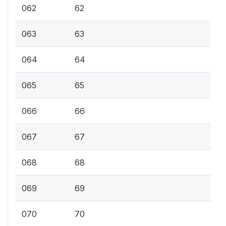
062
62
063
63
064
64
065
65
066
66
067
67
068
68
069
69
070
70