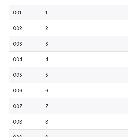
001
1
002
2
003
3
004
4
005
5
006
6
007
7
008
8