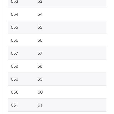
053
53
054
54
055
55
056
56
057
57
058
58
059
59
060
60
061
61