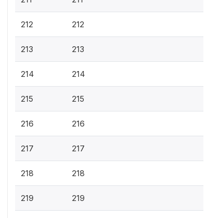
212
212
213
213
214
214
215
215
216
216
217
217
218
218
219
219