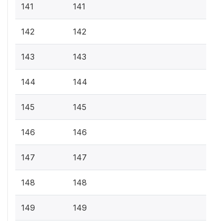
141
141
142
142
143
143
144
144
145
145
146
146
147
147
148
148
149
149