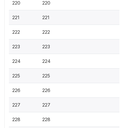
220
220
221
221
222
222
223
223
224
224
225
225
226
226
227
227
228
228