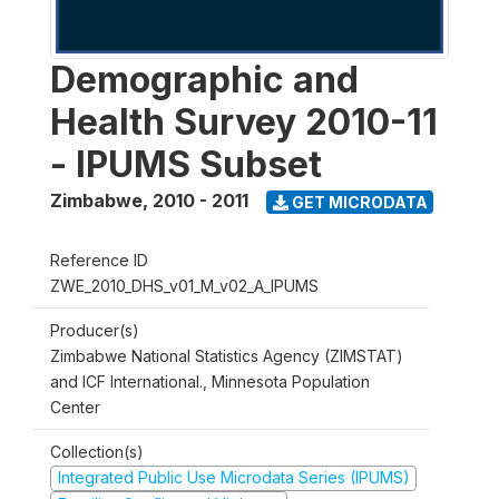
Demographic and
Health Survey 2010-11
- IPUMS Subset
Zimbabwe
,
2010 - 2011
GET MICRODATA
Reference ID
ZWE_2010_DHS_v01_M_v02_A_IPUMS
Producer(s)
Zimbabwe National Statistics Agency (ZIMSTAT)
and ICF International., Minnesota Population
Center
Collection(s)
Integrated Public Use Microdata Series (IPUMS)