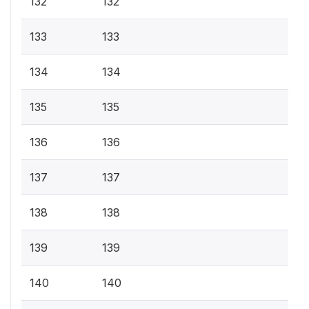
132
132
133
133
134
134
135
135
136
136
137
137
138
138
139
139
140
140