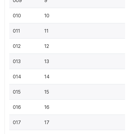
009
9
010
10
011
11
012
12
013
13
014
14
015
15
016
16
017
17