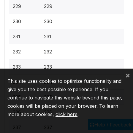
229
229
230
230
231
231
232
232
233
233
×
This site uses cookies to optimize functionality and
234
234
give you the best possible experience. If you
235
235
continue to navigate this website beyond this page,
cookies will be placed on your browser. To learn
236
236
more about cookies,
click here
.
Help / Feedback
237
237