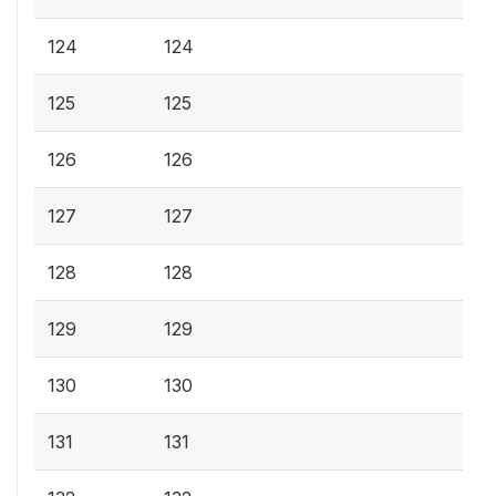
124
124
125
125
126
126
127
127
128
128
129
129
130
130
131
131