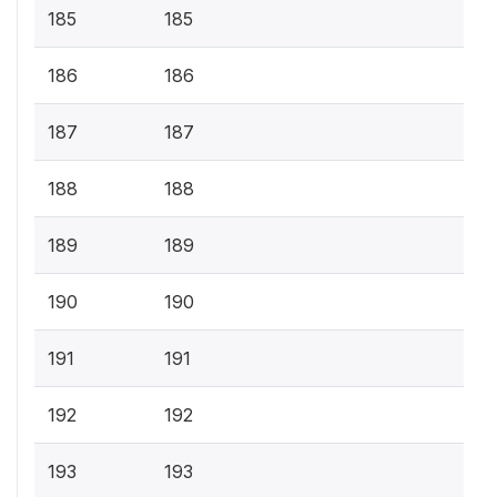
185
185
186
186
187
187
188
188
189
189
190
190
191
191
192
192
193
193