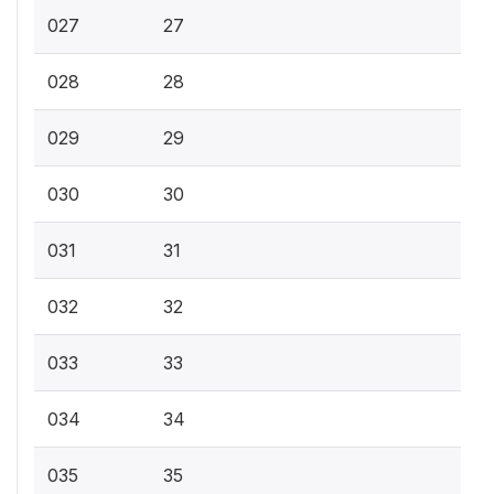
027
27
028
28
029
29
030
30
031
31
032
32
033
33
034
34
035
35