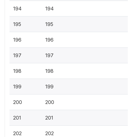
194
194
195
195
196
196
197
197
198
198
199
199
200
200
201
201
202
202