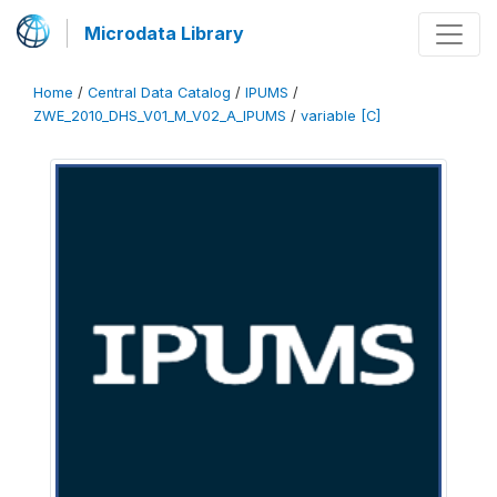
Microdata Library
Home
/
Central Data Catalog
/
IPUMS
/
ZWE_2010_DHS_V01_M_V02_A_IPUMS
/
variable [C]