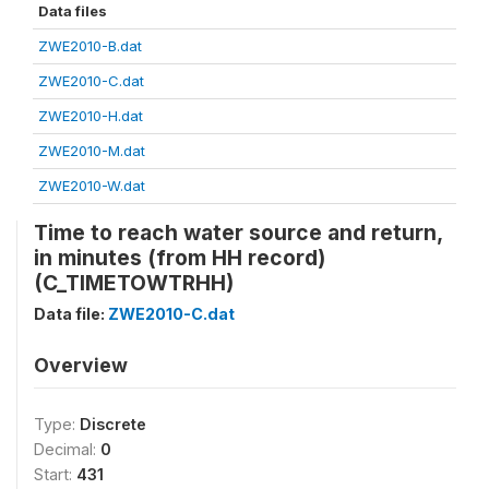
Data files
ZWE2010-B.dat
ZWE2010-C.dat
ZWE2010-H.dat
ZWE2010-M.dat
ZWE2010-W.dat
Time to reach water source and return,
in minutes (from HH record)
(C_TIMETOWTRHH)
Data file:
ZWE2010-C.dat
Overview
Type:
Discrete
Decimal:
0
Start:
431