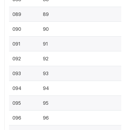
089
89
090
90
091
91
092
92
093
93
094
94
095
95
096
96