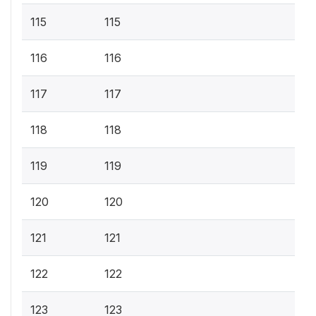
115
115
116
116
117
117
118
118
119
119
120
120
121
121
122
122
123
123