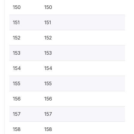
150
150
151
151
152
152
153
153
154
154
155
155
156
156
157
157
158
158