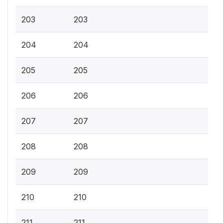
203
203
204
204
205
205
206
206
207
207
208
208
209
209
210
210
211
211