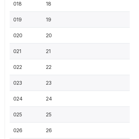
018
18
019
19
020
20
021
21
022
22
023
23
024
24
025
25
026
26