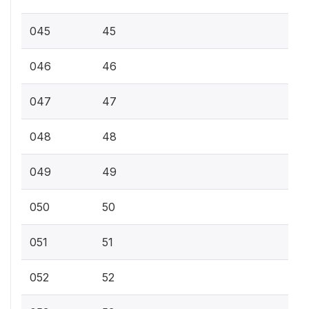
045
45
046
46
047
47
048
48
049
49
050
50
051
51
052
52