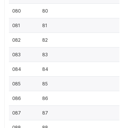
080
80
081
81
082
82
083
83
084
84
085
85
086
86
087
87
088
88