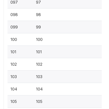
097
97
098
98
099
99
100
100
101
101
102
102
103
103
104
104
105
105