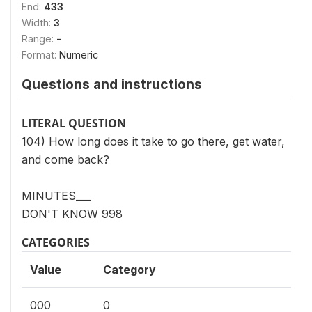
End:
433
Width:
3
Range:
-
Format:
Numeric
Questions and instructions
LITERAL QUESTION
104) How long does it take to go there, get water,
and come back?
MINUTES___
DON'T KNOW 998
CATEGORIES
Value
Category
000
0