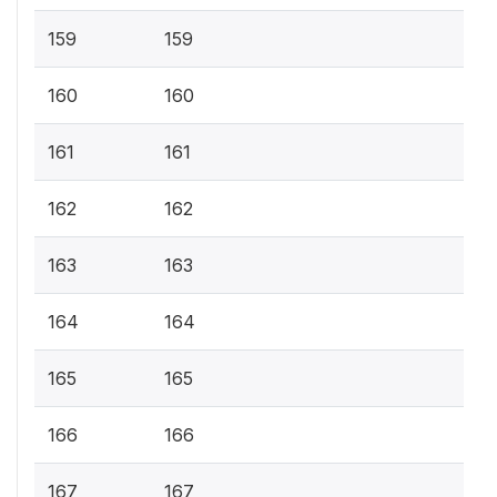
159
159
160
160
161
161
162
162
163
163
164
164
165
165
166
166
167
167