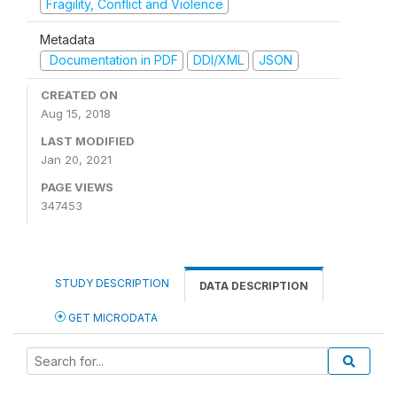
Fragility, Conflict and Violence
Metadata
Documentation in PDF
DDI/XML
JSON
CREATED ON
Aug 15, 2018
LAST MODIFIED
Jan 20, 2021
PAGE VIEWS
347453
STUDY DESCRIPTION
DATA DESCRIPTION
GET MICRODATA