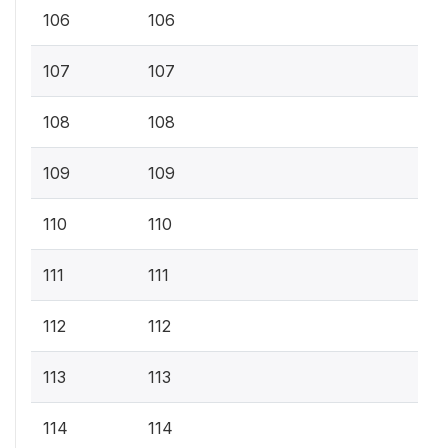
106
106
107
107
108
108
109
109
110
110
111
111
112
112
113
113
114
114