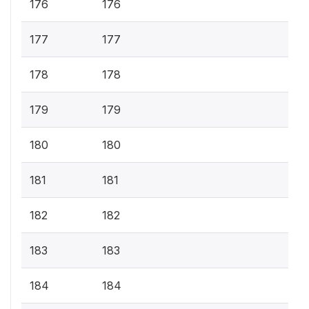
176
176
177
177
178
178
179
179
180
180
181
181
182
182
183
183
184
184