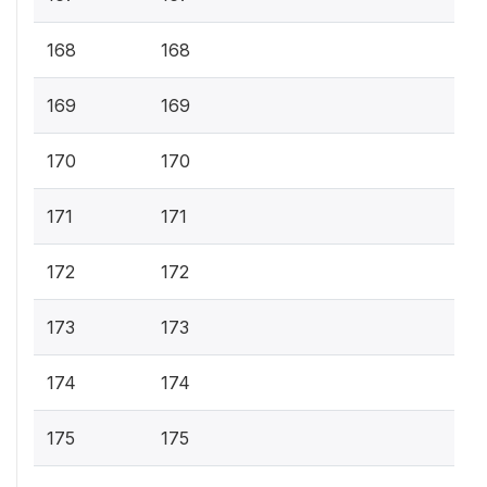
168
168
169
169
170
170
171
171
172
172
173
173
174
174
175
175