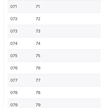
071
71
072
72
073
73
074
74
075
75
076
76
077
77
078
78
079
79