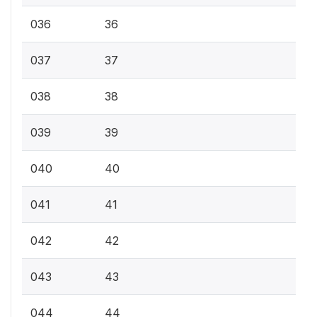
036
36
037
37
038
38
039
39
040
40
041
41
042
42
043
43
044
44