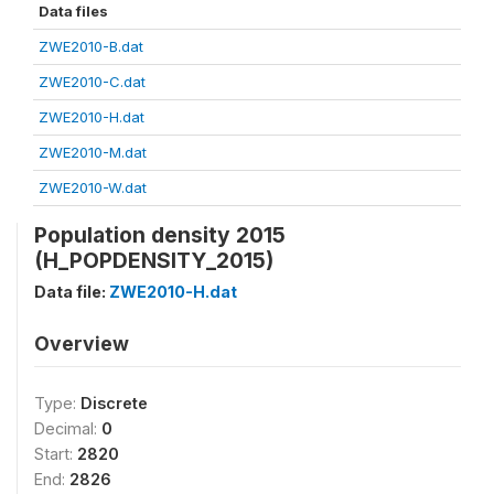
Data files
ZWE2010-B.dat
ZWE2010-C.dat
ZWE2010-H.dat
ZWE2010-M.dat
ZWE2010-W.dat
Population density 2015
(H_POPDENSITY_2015)
Data file:
ZWE2010-H.dat
Overview
Type:
Discrete
Decimal:
0
Start:
2820
End:
2826