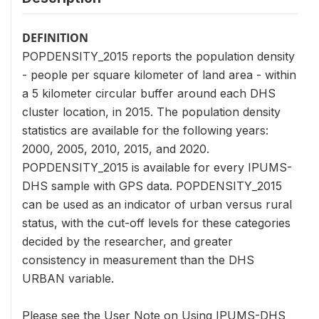
DEFINITION
POPDENSITY_2015 reports the population density
- people per square kilometer of land area - within
a 5 kilometer circular buffer around each DHS
cluster location, in 2015. The population density
statistics are available for the following years:
2000, 2005, 2010, 2015, and 2020.
POPDENSITY_2015 is available for every IPUMS-
DHS sample with GPS data. POPDENSITY_2015
can be used as an indicator of urban versus rural
status, with the cut-off levels for these categories
decided by the researcher, and greater
consistency in measurement than the DHS
URBAN variable.
Please see the User Note on Using IPUMS-DHS