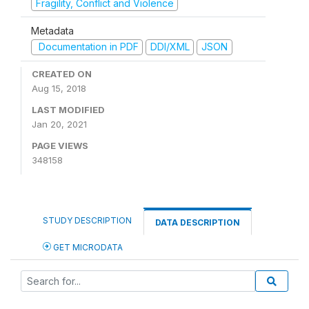
Fragility, Conflict and Violence
Metadata
Documentation in PDF
DDI/XML
JSON
CREATED ON
Aug 15, 2018
LAST MODIFIED
Jan 20, 2021
PAGE VIEWS
348158
STUDY DESCRIPTION
DATA DESCRIPTION
GET MICRODATA