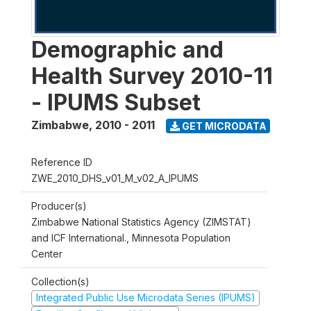
Demographic and
Health Survey 2010-11
- IPUMS Subset
Zimbabwe
,
2010 - 2011
GET MICRODATA
Reference ID
ZWE_2010_DHS_v01_M_v02_A_IPUMS
Producer(s)
Zimbabwe National Statistics Agency (ZIMSTAT)
and ICF International., Minnesota Population
Center
Collection(s)
Integrated Public Use Microdata Series (IPUMS)