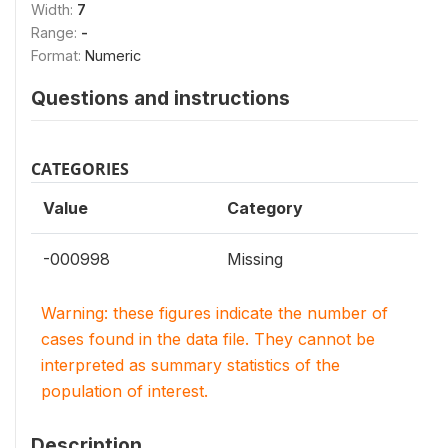
Width:
7
Range:
-
Format:
Numeric
Questions and instructions
CATEGORIES
Value
Category
-000998
Missing
Warning: these figures indicate the number of
cases found in the data file. They cannot be
interpreted as summary statistics of the
population of interest.
Description