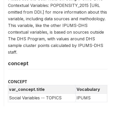
Contextual Variables: POPDENSITY_2015 [URL
omitted from DDI.] for more information about this
variable, including data sources and methodology.
This variable, like the other IPUMS-DHS
contextual variables, is based on sources outside
The DHS Program, with values around DHS
sample cluster points calculated by IPUMS-DHS
staff.
concept
CONCEPT
var_concept.title
Vocabulary
Social Variables -- TOPICS
IPUMS