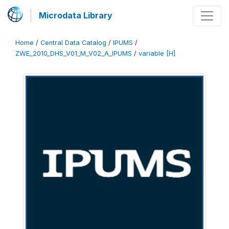
Microdata Library
Home
/
Central Data Catalog
/
IPUMS
/
ZWE_2010_DHS_V01_M_V02_A_IPUMS
/
variable [H]