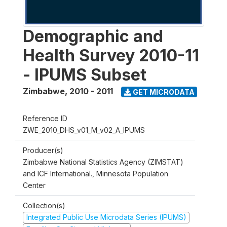
Demographic and
Health Survey 2010-11
- IPUMS Subset
Zimbabwe
,
2010 - 2011
GET MICRODATA
Reference ID
ZWE_2010_DHS_v01_M_v02_A_IPUMS
Producer(s)
Zimbabwe National Statistics Agency (ZIMSTAT)
and ICF International., Minnesota Population
Center
Collection(s)
Integrated Public Use Microdata Series (IPUMS)