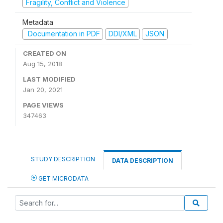
Fragility, Conflict and Violence
Metadata
Documentation in PDF
DDI/XML
JSON
CREATED ON
Aug 15, 2018
LAST MODIFIED
Jan 20, 2021
PAGE VIEWS
347463
STUDY DESCRIPTION
DATA DESCRIPTION
GET MICRODATA