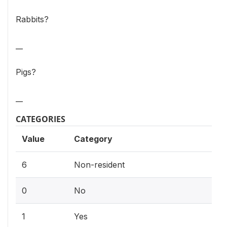
Rabbits?
__
Pigs?
__
CATEGORIES
Value
Category
6
Non-resident
0
No
1
Yes