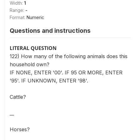
Width:
1
Range:
-
Format:
Numeric
Questions and instructions
LITERAL QUESTION
122) How many of the following animals does this
household own?
IF NONE, ENTER '00'. IF 95 OR MORE, ENTER
'95'. IF UNKNOWN, ENTER '98'.
Cattle?
__
Horses?