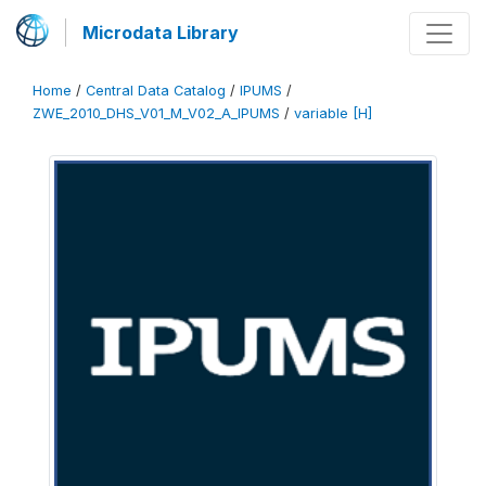
Microdata Library
Home
/
Central Data Catalog
/
IPUMS
/
ZWE_2010_DHS_V01_M_V02_A_IPUMS
/
variable [H]