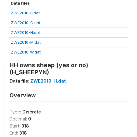
Data files
ZWE2010-B.dat
ZWE2010-C.dat
ZWE2010-H.dat
ZWE2010-M.dat
ZWE2010-W.dat
HH owns sheep (yes or no)
(H_SHEEPYN)
Data file:
ZWE2010-H.dat
Overview
Type:
Discrete
Decimal:
0
Start:
318
End:
318