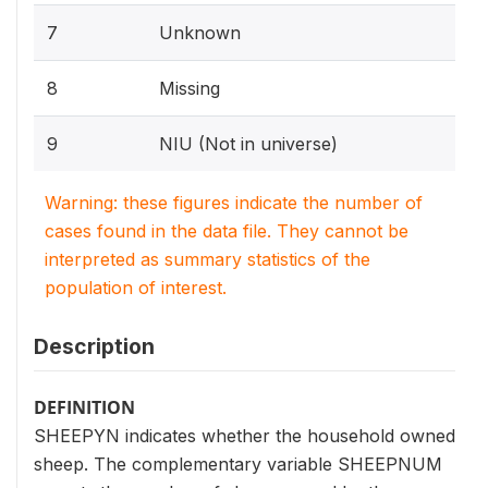
7
Unknown
8
Missing
9
NIU (Not in universe)
Warning: these figures indicate the number of
cases found in the data file. They cannot be
interpreted as summary statistics of the
population of interest.
Description
DEFINITION
SHEEPYN indicates whether the household owned
sheep. The complementary variable SHEEPNUM