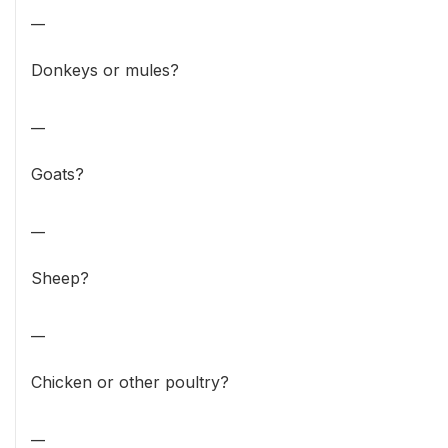
__
Donkeys or mules?
__
Goats?
__
Sheep?
__
Chicken or other poultry?
__