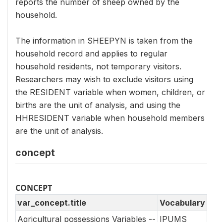
reports the number of sheep owned by the
household.
The information in SHEEPYN is taken from the
household record and applies to regular
household residents, not temporary visitors.
Researchers may wish to exclude visitors using
the RESIDENT variable when women, children, or
births are the unit of analysis, and using the
HHRESIDENT variable when household members
are the unit of analysis.
concept
CONCEPT
var_concept.title
Vocabulary
Agricultural possessions Variables --
IPUMS