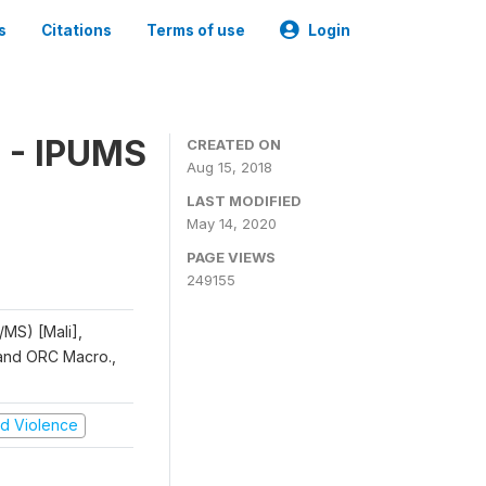
s
Citations
Terms of use
Login
 - IPUMS
CREATED ON
Aug 15, 2018
LAST MODIFIED
May 14, 2020
PAGE VIEWS
249155
/MS) [Mali],
, and ORC Macro.,
and Violence