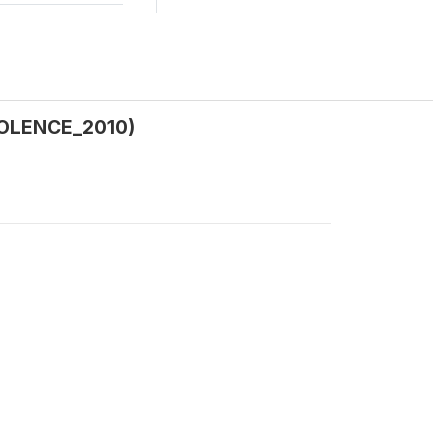
VIOLENCE_2010)