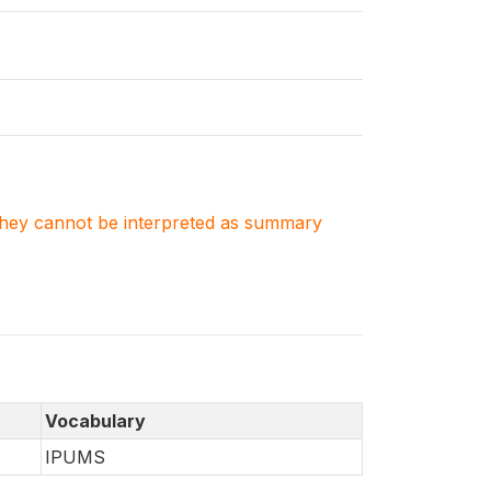
. They cannot be interpreted as summary
Vocabulary
IPUMS