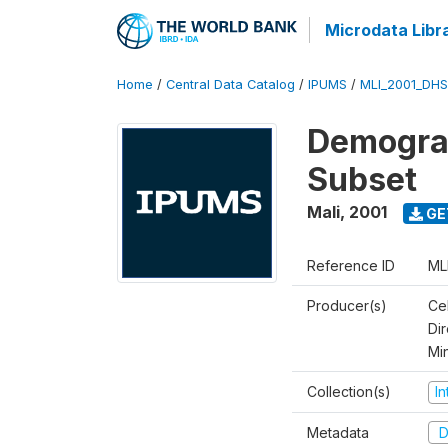
Microdata Libr
Home
/
Central Data Catalog
/
IPUMS
/
MLI_2001_DH
Demograp
Subset
Mali
,
2001
GE
Reference ID
ML
Producer(s)
Cel
Dir
Mi
Collection(s)
I
Metadata
D