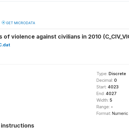
GET MICRODATA
 of violence against civilians in 2010 (C_CIV_
C.dat
Type:
Discrete
Decimal:
0
Start:
4023
End:
4027
Width:
5
Range:
-
Format:
Numeric
instructions