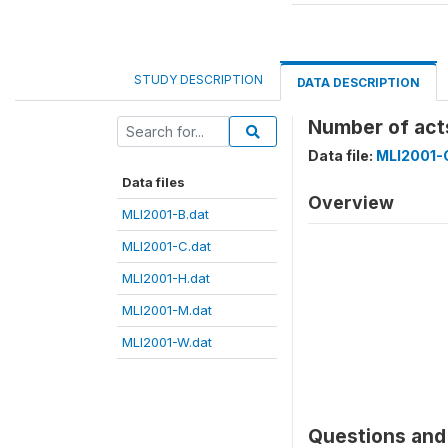
STUDY DESCRIPTION
DATA DESCRIPTION
Number of acts
Data file:
MLI2001-
Data files
Overview
MLI2001-B.dat
MLI2001-C.dat
MLI2001-H.dat
MLI2001-M.dat
MLI2001-W.dat
Questions and 