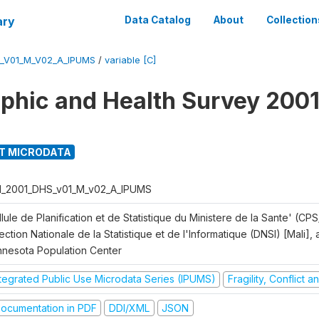
ary
Data Catalog
About
Collection
S_V01_M_V02_A_IPUMS
/
variable [C]
hic and Health Survey 2001
T MICRODATA
I_2001_DHS_v01_M_v02_A_IPUMS
lule de Planification et de Statistique du Ministere de la Sante' (CPS
ection Nationale de la Statistique et de l'Informatique (DNSI) [Mali]
nnesota Population Center
ntegrated Public Use Microdata Series (IPUMS)
Fragility, Conflict 
ocumentation in PDF
DDI/XML
JSON