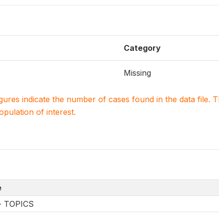
Category
Missing
igures indicate the number of cases found in the data file
population of interest.
e
-- TOPICS