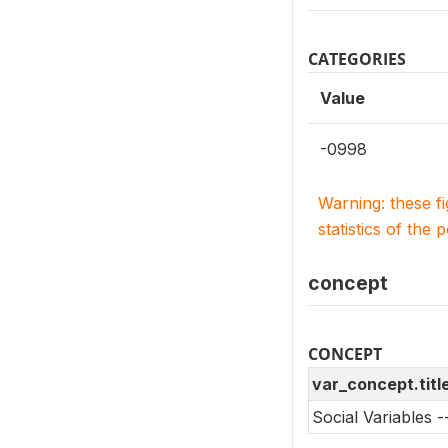
CATEGORIES
Value
-0998
Warning: these f
statistics of the 
concept
CONCEPT
var_concept.titl
Social Variables 