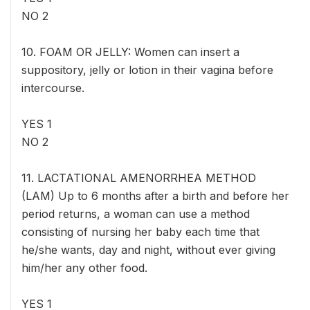
NO 2
10. FOAM OR JELLY: Women can insert a
suppository, jelly or lotion in their vagina before
intercourse.
YES 1
NO 2
11. LACTATIONAL AMENORRHEA METHOD
(LAM) Up to 6 months after a birth and before her
period returns, a woman can use a method
consisting of nursing her baby each time that
he/she wants, day and night, without ever giving
him/her any other food.
YES 1