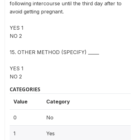
following intercourse until the third day after to
avoid getting pregnant.
YES 1
NO 2
15. OTHER METHOD (SPECIFY) _____
YES 1
NO 2
CATEGORIES
Value
Category
0
No
1
Yes