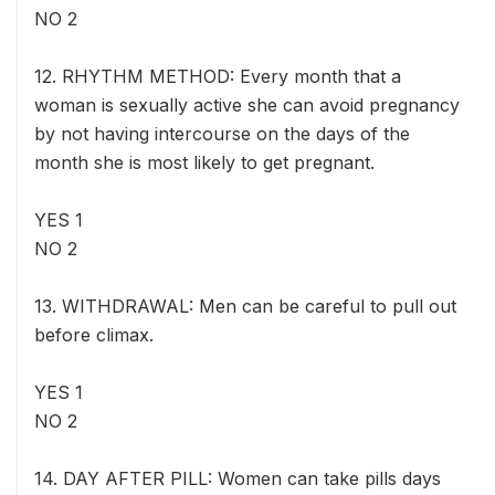
NO 2
12. RHYTHM METHOD: Every month that a
woman is sexually active she can avoid pregnancy
by not having intercourse on the days of the
month she is most likely to get pregnant.
YES 1
NO 2
13. WITHDRAWAL: Men can be careful to pull out
before climax.
YES 1
NO 2
14. DAY AFTER PILL: Women can take pills days