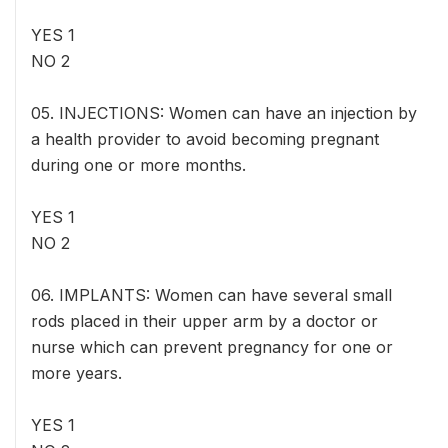
YES 1
NO 2
05. INJECTIONS: Women can have an injection by
a health provider to avoid becoming pregnant
during one or more months.
YES 1
NO 2
06. IMPLANTS: Women can have several small
rods placed in their upper arm by a doctor or
nurse which can prevent pregnancy for one or
more years.
YES 1