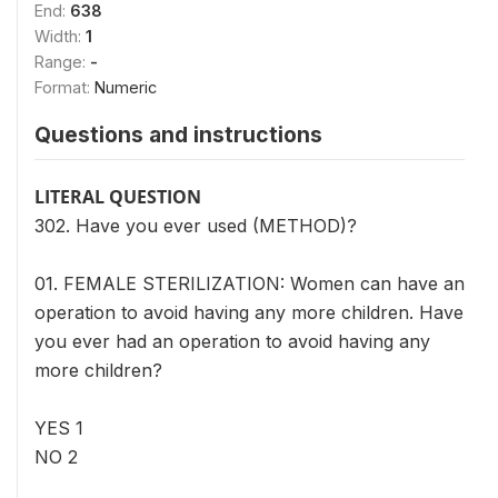
End:
638
Width:
1
Range:
-
Format:
Numeric
Questions and instructions
LITERAL QUESTION
302. Have you ever used (METHOD)?
01. FEMALE STERILIZATION: Women can have an
operation to avoid having any more children. Have
you ever had an operation to avoid having any
more children?
YES 1
NO 2