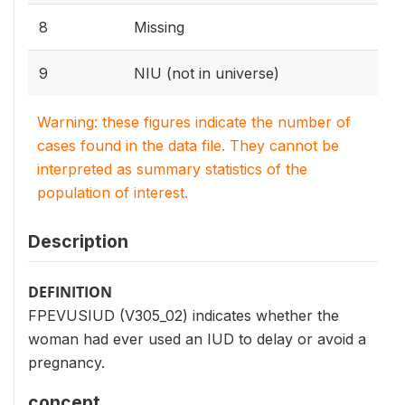
8
Missing
9
NIU (not in universe)
Warning: these figures indicate the number of
cases found in the data file. They cannot be
interpreted as summary statistics of the
population of interest.
Description
DEFINITION
FPEVUSIUD (V305_02) indicates whether the
woman had ever used an IUD to delay or avoid a
pregnancy.
concept