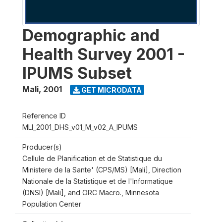
Demographic and
Health Survey 2001 -
IPUMS Subset
Mali
,
2001
GET MICRODATA
Reference ID
MLI_2001_DHS_v01_M_v02_A_IPUMS
Producer(s)
Cellule de Planification et de Statistique du
Ministere de la Sante' (CPS/MS) [Mali], Direction
Nationale de la Statistique et de l'Informatique
(DNSI) [Mali], and ORC Macro., Minnesota
Population Center