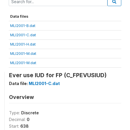
Data files
MLI2001-B.dat
MLI2001-C.dat
MLI2001-H.dat
MLI2001-M.dat
MLI2001-W.dat
Ever use IUD for FP (C_FPEVUSIUD)
Data file:
MLI2001-C.dat
Overview
Type:
Discrete
Decimal:
0
Start:
638