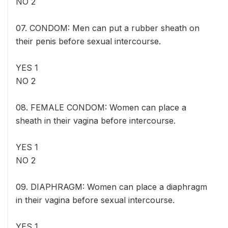
NO 2
07. CONDOM: Men can put a rubber sheath on
their penis before sexual intercourse.
YES 1
NO 2
08. FEMALE CONDOM: Women can place a
sheath in their vagina before intercourse.
YES 1
NO 2
09. DIAPHRAGM: Women can place a diaphragm
in their vagina before sexual intercourse.
YES 1