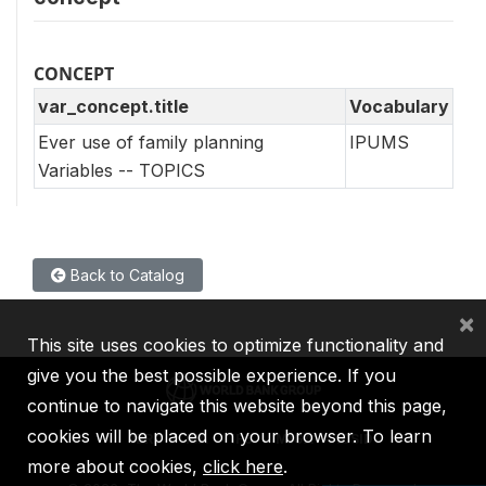
CONCEPT
var_concept.title
Vocabulary
Ever use of family planning
IPUMS
Variables -- TOPICS
Back to Catalog
×
This site uses cookies to optimize functionality and
give you the best possible experience. If you
continue to navigate this website beyond this page,
cookies will be placed on your browser. To learn
IBRD
IDA
IFC
MIGA
ICSID
more about cookies,
click here
.