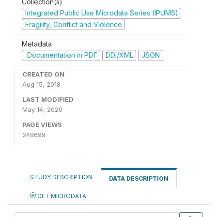
Collection(s)
Integrated Public Use Microdata Series (IPUMS)
Fragility, Conflict and Violence
Metadata
Documentation in PDF
DDI/XML
JSON
CREATED ON
Aug 15, 2018
LAST MODIFIED
May 14, 2020
PAGE VIEWS
248699
STUDY DESCRIPTION
DATA DESCRIPTION
GET MICRODATA