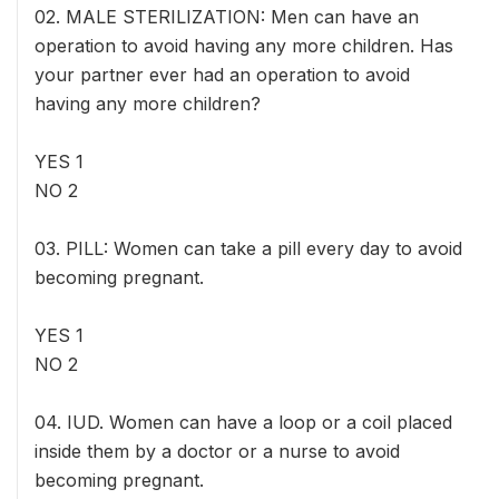
02. MALE STERILIZATION: Men can have an
operation to avoid having any more children. Has
your partner ever had an operation to avoid
having any more children?
YES 1
NO 2
03. PILL: Women can take a pill every day to avoid
becoming pregnant.
YES 1
NO 2
04. IUD. Women can have a loop or a coil placed
inside them by a doctor or a nurse to avoid
becoming pregnant.