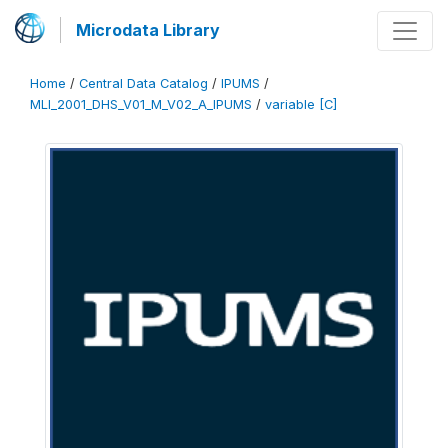
Microdata Library
Home
/
Central Data Catalog
/
IPUMS
/
MLI_2001_DHS_V01_M_V02_A_IPUMS
/
variable [C]