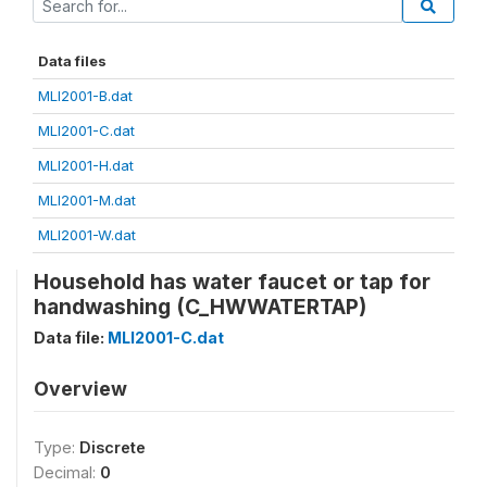
Data files
MLI2001-B.dat
MLI2001-C.dat
MLI2001-H.dat
MLI2001-M.dat
MLI2001-W.dat
Household has water faucet or tap for
handwashing (C_HWWATERTAP)
Data file:
MLI2001-C.dat
Overview
Type:
Discrete
Decimal:
0