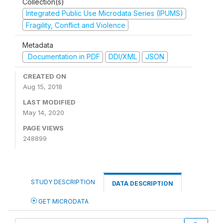
Collection(s)
Integrated Public Use Microdata Series (IPUMS)
Fragility, Conflict and Violence
Metadata
Documentation in PDF
DDI/XML
JSON
CREATED ON
Aug 15, 2018
LAST MODIFIED
May 14, 2020
PAGE VIEWS
248899
STUDY DESCRIPTION
DATA DESCRIPTION
GET MICRODATA