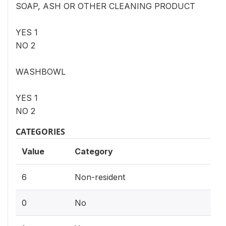
SOAP, ASH OR OTHER CLEANING PRODUCT
YES 1
NO 2
WASHBOWL
YES 1
NO 2
CATEGORIES
Value
Category
6
Non-resident
0
No