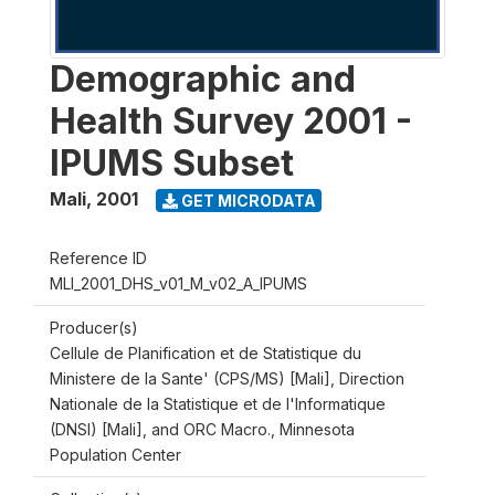
Demographic and
Health Survey 2001 -
IPUMS Subset
Mali
,
2001
GET MICRODATA
Reference ID
MLI_2001_DHS_v01_M_v02_A_IPUMS
Producer(s)
Cellule de Planification et de Statistique du
Ministere de la Sante' (CPS/MS) [Mali], Direction
Nationale de la Statistique et de l'Informatique
(DNSI) [Mali], and ORC Macro., Minnesota
Population Center