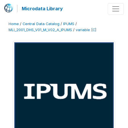
Microdata Library
Home
/
Central Data Catalog
/
IPUMS
/
MLI_2001_DHS_V01_M_V02_A_IPUMS
/
variable [C]