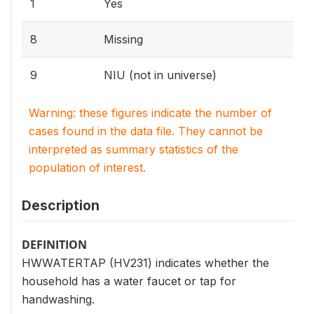
1
Yes
8
Missing
9
NIU (not in universe)
Warning: these figures indicate the number of
cases found in the data file. They cannot be
interpreted as summary statistics of the
population of interest.
Description
DEFINITION
HWWATERTAP (HV231) indicates whether the
household has a water faucet or tap for
handwashing.