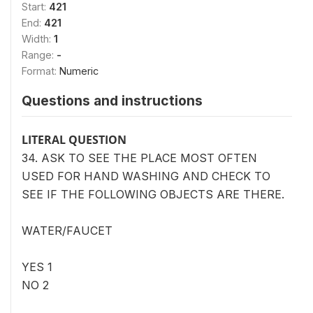
Start:
421
End:
421
Width:
1
Range:
-
Format:
Numeric
Questions and instructions
LITERAL QUESTION
34. ASK TO SEE THE PLACE MOST OFTEN
USED FOR HAND WASHING AND CHECK TO
SEE IF THE FOLLOWING OBJECTS ARE THERE.
WATER/FAUCET
YES 1
NO 2