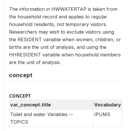
The information in HWWATERTAP is taken from
the household record and applies to regular
household residents, not temporary visitors.
Researchers may wish to exclude visitors using
the RESIDENT variable when women, children, or
births are the unit of analysis, and using the
HHRESIDENT variable when household members
are the unit of analysis.
concept
CONCEPT
var_concept.title
Vocabulary
Toilet and water Variables --
IPUMS
TOPICS