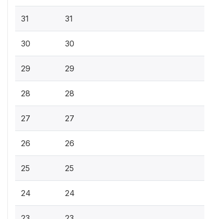
31
31
30
30
29
29
28
28
27
27
26
26
25
25
24
24
23
23