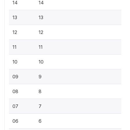
14
14
13
13
12
12
11
11
10
10
09
9
08
8
07
7
06
6