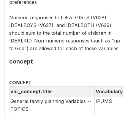
preference).
Numeric responses to IDEALGIRLS (V628),
IDEALBOYS (V627), and IDEALBOTH (V629)
should sum to the total number of children in
IDEALKID. Non-numeric responses (such as "up
to God") are allowed for each of these variables.
concept
CONCEPT
var_concept.title
Vocabulary
General family planning Variables --
IPUMS
TOPICS