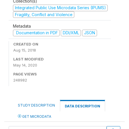
Collection(s)
Integrated Public Use Microdata Series (IPUMS)
Fragility, Conflict and Violence
Metadata
Documentation in PDF
DDI/XML
JSON
CREATED ON
Aug 15, 2018
LAST MODIFIED
May 14, 2020
PAGE VIEWS
248982
STUDY DESCRIPTION
DATA DESCRIPTION
GET MICRODATA