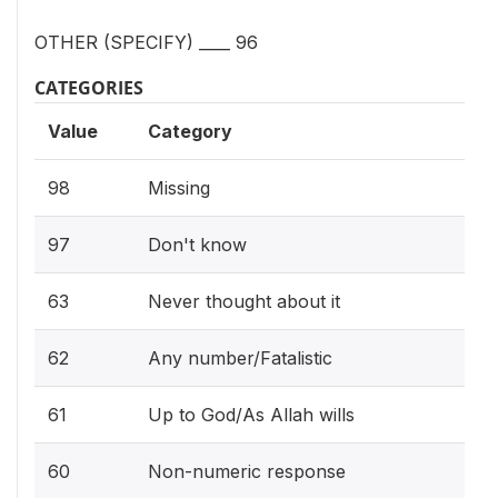
OTHER (SPECIFY) ____ 96
CATEGORIES
Value
Category
98
Missing
97
Don't know
63
Never thought about it
62
Any number/Fatalistic
61
Up to God/As Allah wills
60
Non-numeric response