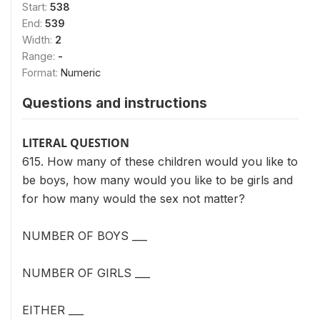
Start:
538
End:
539
Width:
2
Range:
-
Format:
Numeric
Questions and instructions
LITERAL QUESTION
615. How many of these children would you like to
be boys, how many would you like to be girls and
for how many would the sex not matter?
NUMBER OF BOYS ___
NUMBER OF GIRLS ___
EITHER ___