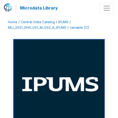
Microdata Library
Home
/
Central Data Catalog
/
IPUMS
/
MLI_2001_DHS_V01_M_V02_A_IPUMS
/
variable [C]