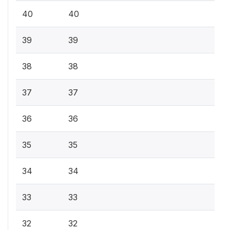
40
40
39
39
38
38
37
37
36
36
35
35
34
34
33
33
32
32