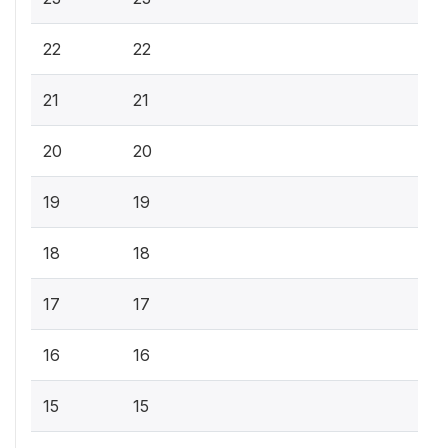
22
22
21
21
20
20
19
19
18
18
17
17
16
16
15
15