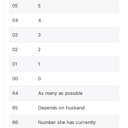
05
5
04
4
03
3
02
2
01
1
00
0
64
As many as possible
65
Depends on husband
66
Number she has currently