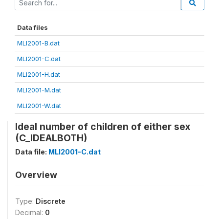
Data files
MLI2001-B.dat
MLI2001-C.dat
MLI2001-H.dat
MLI2001-M.dat
MLI2001-W.dat
Ideal number of children of either sex
(C_IDEALBOTH)
Data file:
MLI2001-C.dat
Overview
Type:
Discrete
Decimal:
0