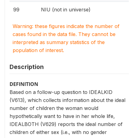
99
NIU (not in universe)
Warning: these figures indicate the number of
cases found in the data file. They cannot be
interpreted as summary statistics of the
population of interest.
Description
DEFINITION
Based on a follow-up question to IDEALKID
(V613), which collects information about the ideal
number of children the woman would
hypothetically want to have in her whole life,
IDEALBOTH (V629) reports the ideal number of
children of either sex (i.e., with no gender