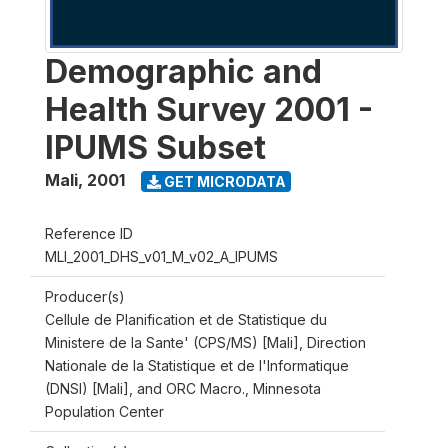
Demographic and
Health Survey 2001 -
IPUMS Subset
Mali
,
2001
GET MICRODATA
Reference ID
MLI_2001_DHS_v01_M_v02_A_IPUMS
Producer(s)
Cellule de Planification et de Statistique du
Ministere de la Sante' (CPS/MS) [Mali], Direction
Nationale de la Statistique et de l'Informatique
(DNSI) [Mali], and ORC Macro., Minnesota
Population Center