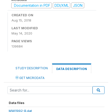
Documentation in PDF
DDI/XML
JSON
CREATED ON
Aug 15, 2018
LAST MODIFIED
May 14, 2020
PAGE VIEWS
139684
STUDY DESCRIPTION
DATA DESCRIPTION
GET MICRODATA
Data files
MWI1992-B.dat