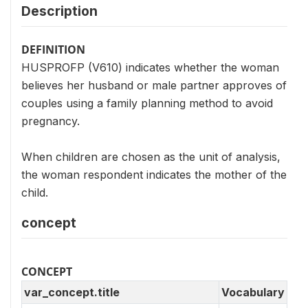
Description
DEFINITION
HUSPROFP (V610) indicates whether the woman
believes her husband or male partner approves of
couples using a family planning method to avoid
pregnancy.
When children are chosen as the unit of analysis,
the woman respondent indicates the mother of the
child.
concept
CONCEPT
var_concept.title
Vocabulary