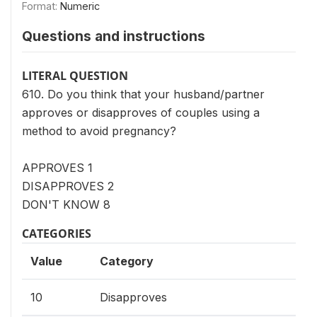
Format:
Numeric
Questions and instructions
LITERAL QUESTION
610. Do you think that your husband/partner
approves or disapproves of couples using a
method to avoid pregnancy?
APPROVES 1
DISAPPROVES 2
DON'T KNOW 8
CATEGORIES
Value
Category
10
Disapproves