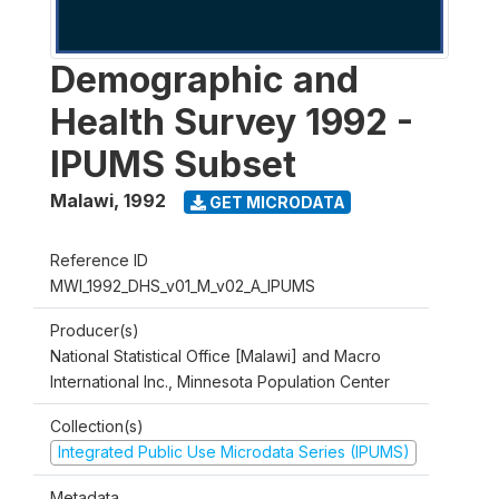
Demographic and
Health Survey 1992 -
IPUMS Subset
Malawi
,
1992
GET MICRODATA
Reference ID
MWI_1992_DHS_v01_M_v02_A_IPUMS
Producer(s)
National Statistical Office [Malawi] and Macro
International Inc., Minnesota Population Center
Collection(s)
Integrated Public Use Microdata Series (IPUMS)
Metadata