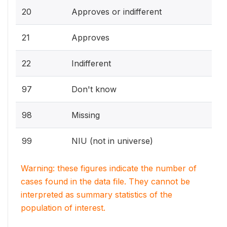
20
Approves or indifferent
21
Approves
22
Indifferent
97
Don't know
98
Missing
99
NIU (not in universe)
Warning: these figures indicate the number of
cases found in the data file. They cannot be
interpreted as summary statistics of the
population of interest.