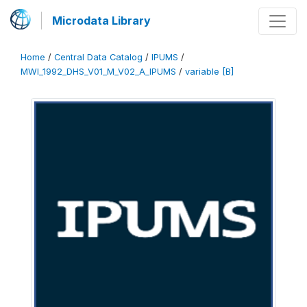
Microdata Library
Home
/
Central Data Catalog
/
IPUMS
/
MWI_1992_DHS_V01_M_V02_A_IPUMS
/
variable [B]