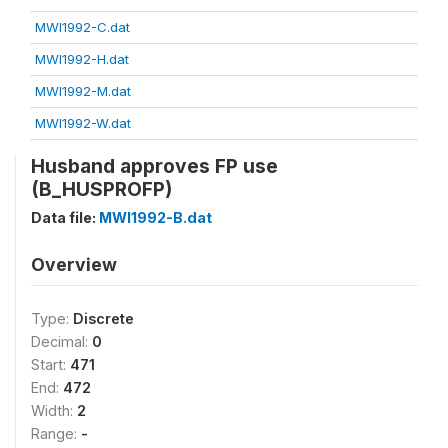
MWI1992-C.dat
MWI1992-H.dat
MWI1992-M.dat
MWI1992-W.dat
Husband approves FP use
(B_HUSPROFP)
Data file:
MWI1992-B.dat
Overview
Type:
Discrete
Decimal:
0
Start:
471
End:
472
Width:
2
Range:
-