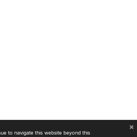
×
nue to navigate this website beyond this