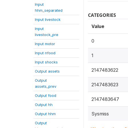
Input
hhm_separated
CATEGORIES
Input livestock
Value
Input
livestock_pre
0
Input motor
Input nfood
1
Input shocks
2147483622
Output assets
Output
2147483623
assets_prev
Output food
2147483647
Output hh
Sysmiss
Output hhm
Output