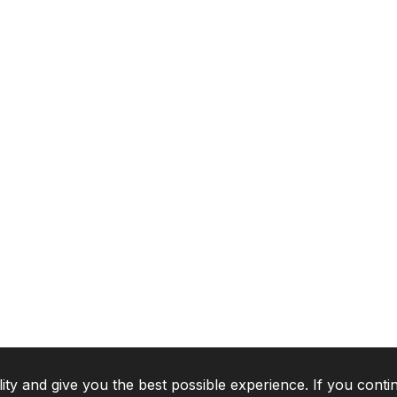
lity and give you the best possible experience. If you conti