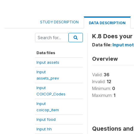
STUDY DESCRIPTION
DATA DESCRIPTION
K.8 Does your
Data file:
Input mot
Data files
Overview
Input assets
Input
Valid:
36
assets_prev
Invalid:
12
Input
Minimum:
0
COICOP_Codes
Maximum:
1
Input
coicop_item
Input food
Questions and 
Input hh