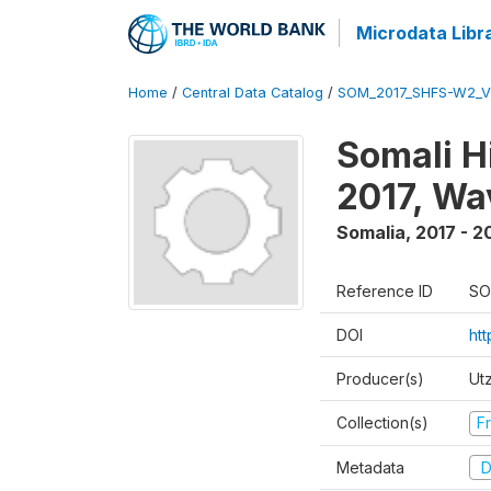
Microdata Libr
Home
/
Central Data Catalog
/
SOM_2017_SHFS-W2_
Somali H
2017, Wa
Somalia
,
2017 - 2
Reference ID
SO
DOI
ht
Producer(s)
Ut
Collection(s)
Fr
Metadata
D