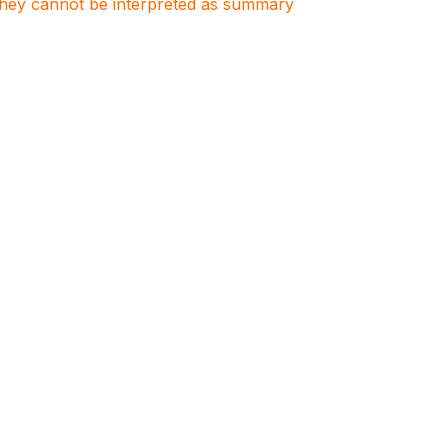
. They cannot be interpreted as summary