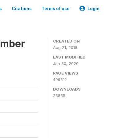
s
Citations
Terms of use
Login
ember
CREATED ON
Aug 21, 2018
LAST MODIFIED
Jan 30, 2020
PAGE VIEWS
499512
DOWNLOADS
25855