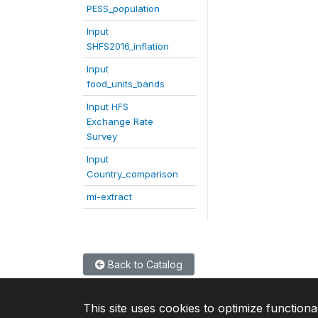
PESS_population
Input
SHFS2016_inflation
Input
food_units_bands
Input HFS
Exchange Rate
Survey
Input
Country_comparison
mi-extract
Back to Catalog
This site uses cookies to optimize functiona