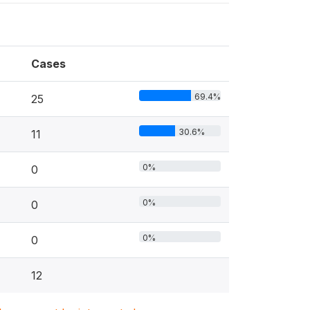
Cases
69.4%
25
30.6%
11
0%
0
0%
0
0%
0
12