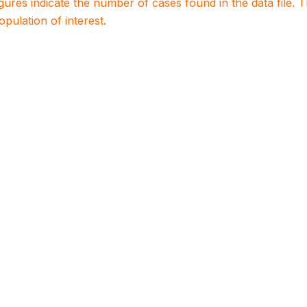
igures indicate the number of cases found in the data file
population of interest.