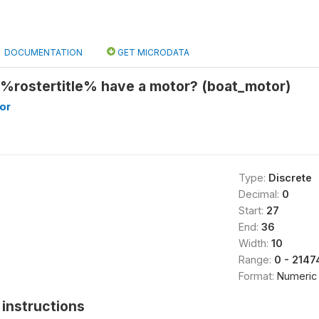
DOCUMENTATION
GET MICRODATA
 %rostertitle% have a motor? (boat_motor)
or
Type:
Discrete
Decimal:
0
Start:
27
End:
36
Width:
10
Range:
0 - 214
Format:
Numeric
instructions