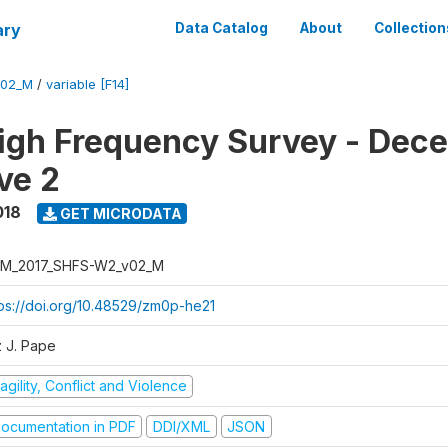
ary
Data Catalog
About
Collection
V02_M
/
variable [F14]
igh Frequency Survey - Dec
ve 2
018
GET MICRODATA
M_2017_SHFS-W2_v02_M
tps://doi.org/10.48529/zm0p-he21
z J. Pape
agility, Conflict and Violence
ocumentation in PDF
DDI/XML
JSON