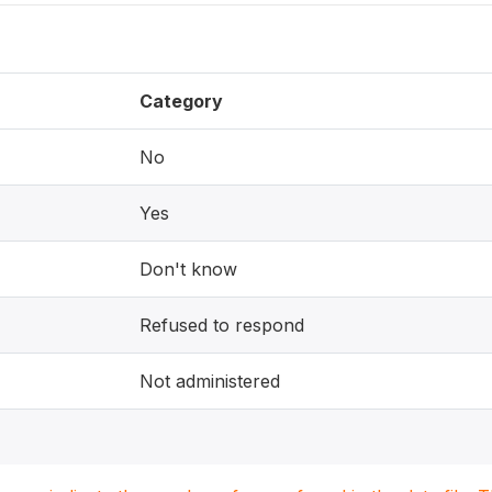
Category
No
Yes
Don't know
Refused to respond
Not administered