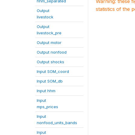
Warning: these f
hhm_separated
statistics of the 
Output
livestock
Output
livestock_pre
Output motor
Output nonfood
Output shocks
Input SOM_coord
Input SOM_db
Input hhm
Input
mps_prices
Input
nonfood_units_bands
Input