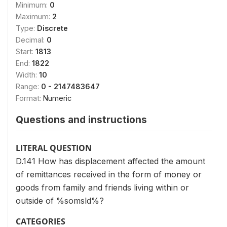
Minimum:
0
Maximum:
2
Type:
Discrete
Decimal:
0
Start:
1813
End:
1822
Width:
10
Range:
0 - 2147483647
Format:
Numeric
Questions and instructions
LITERAL QUESTION
D.141 How has displacement affected the amount
of remittances received in the form of money or
goods from family and friends living within or
outside of %somsld%?
CATEGORIES