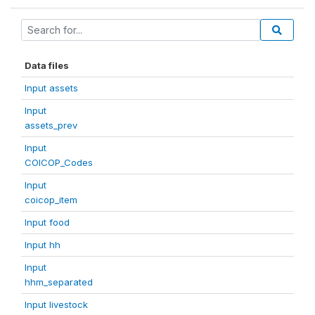
Data files
Input assets
Input
assets_prev
Input
COICOP_Codes
Input
coicop_item
Input food
Input hh
Input
hhm_separated
Input livestock