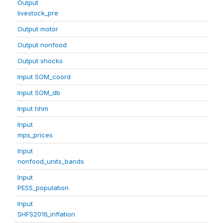
Output
livestock_pre
Output motor
Output nonfood
Output shocks
Input SOM_coord
Input SOM_db
Input hhm
Input
mps_prices
Input
nonfood_units_bands
Input
PESS_population
Input
SHFS2016_inflation