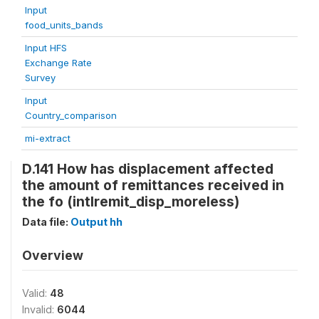
Input
food_units_bands
Input HFS
Exchange Rate
Survey
Input
Country_comparison
mi-extract
D.141 How has displacement affected
the amount of remittances received in
the fo (intlremit_disp_moreless)
Data file:
Output hh
Overview
Valid:
48
Invalid:
6044