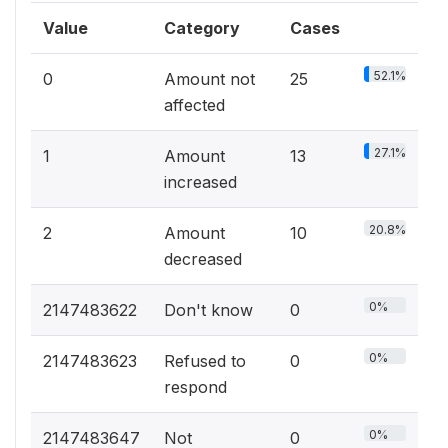
Value
Category
Cases
52.1%
0
Amount not
25
affected
27.1%
1
Amount
13
increased
20.8%
2
Amount
10
decreased
0%
2147483622
Don't know
0
0%
2147483623
Refused to
0
respond
0%
2147483647
Not
0