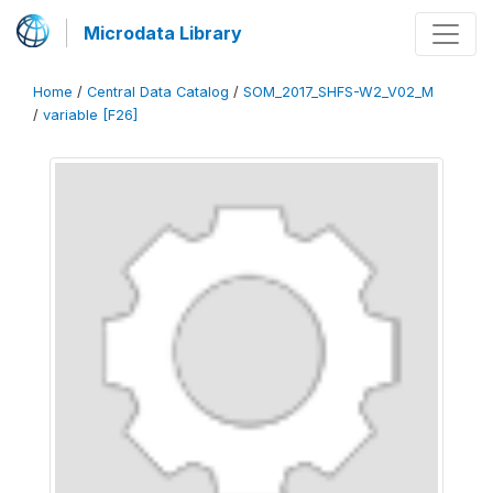
Microdata Library
Home
/
Central Data Catalog
/
SOM_2017_SHFS-W2_V02_M
/
variable [F26]