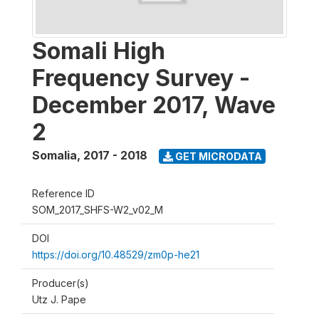
Somali High
Frequency Survey -
December 2017, Wave
2
Somalia
,
2017 - 2018
GET MICRODATA
Reference ID
SOM_2017_SHFS-W2_v02_M
DOI
https://doi.org/10.48529/zm0p-he21
Producer(s)
Utz J. Pape