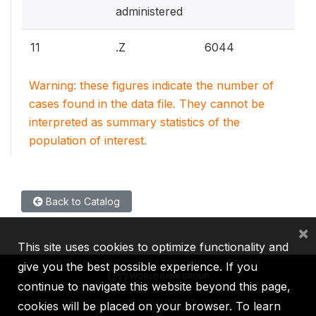
administered
11
.Z
6044
Warning: these figures indicate the number of
cases found in the data file. They cannot be
interpreted as summary statistics of the
population of interest.
Back to Catalog
×
This site uses cookies to optimize functionality and
give you the best possible experience. If you
continue to navigate this website beyond this page,
cookies will be placed on your browser. To learn
IBRD
IDA
IFC
MIGA
ICSID