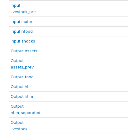
Input
livestock_pre
Input motor
Input nfood
Input shocks
Output assets
Output
assets_prev
Output food
Output hh
Output hhm
Output
hhm_separated
Output
livestock