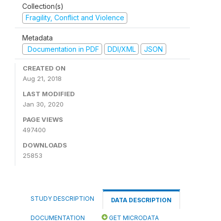
Collection(s)
Fragility, Conflict and Violence
Metadata
Documentation in PDF
DDI/XML
JSON
CREATED ON
Aug 21, 2018
LAST MODIFIED
Jan 30, 2020
PAGE VIEWS
497400
DOWNLOADS
25853
STUDY DESCRIPTION
DATA DESCRIPTION
DOCUMENTATION
GET MICRODATA