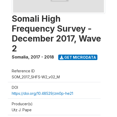
Somali High
Frequency Survey -
December 2017, Wave
2
Somalia
,
2017 - 2018
GET MICRODATA
Reference ID
SOM_2017_SHFS-W2_v02_M
DOI
https://doi.org/10.48529/zm0p-he21
Producer(s)
Utz J. Pape