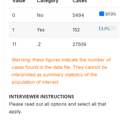
Value
Category
Cases
97.3%
0
No
5494
2.7%
1
Yes
152
11
.Z
27509
Warning: these figures indicate the number of
cases found in the data file. They cannot be
interpreted as summary statistics of the
population of interest.
INTERVIEWER INSTRUCTIONS
Please read out all options and select all that
apply.