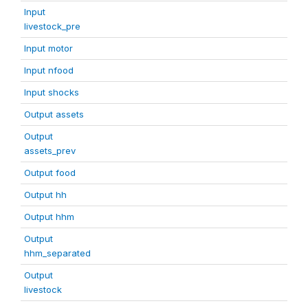
Input
livestock_pre
Input motor
Input nfood
Input shocks
Output assets
Output
assets_prev
Output food
Output hh
Output hhm
Output
hhm_separated
Output
livestock