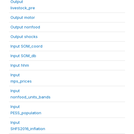
Output
livestock_pre
Output motor
Output nonfood
Output shocks
Input SOM_coord
Input SOM_db
Input hhm
Input
mps_prices
Input
nonfood_units_bands
Input
PESS_population
Input
SHFS2016_inflation