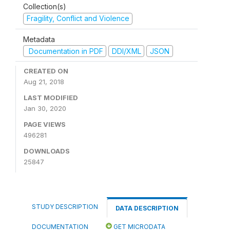
Collection(s)
Fragility, Conflict and Violence
Metadata
Documentation in PDF
DDI/XML
JSON
CREATED ON
Aug 21, 2018
LAST MODIFIED
Jan 30, 2020
PAGE VIEWS
496281
DOWNLOADS
25847
STUDY DESCRIPTION
DATA DESCRIPTION
DOCUMENTATION
GET MICRODATA