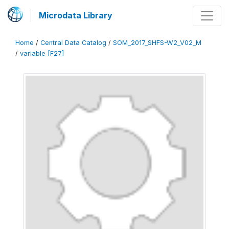
Microdata Library
Home
/
Central Data Catalog
/
SOM_2017_SHFS-W2_V02_M
/
variable [F27]