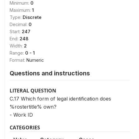
Minimum:
0
Maximum:
1
Type:
Discrete
Decimal:
0
Start:
247
End:
248
Width:
2
Range:
0 - 1
Format:
Numeric
Questions and instructions
LITERAL QUESTION
C.17 Which form of legal identification does
%rostertitle% own?
- Work ID
CATEGORIES