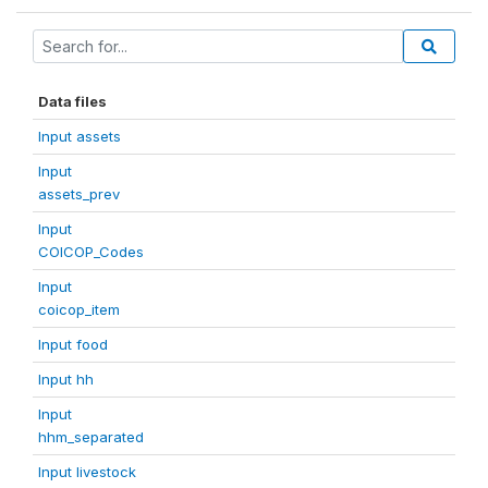
Data files
Input assets
Input
assets_prev
Input
COICOP_Codes
Input
coicop_item
Input food
Input hh
Input
hhm_separated
Input livestock