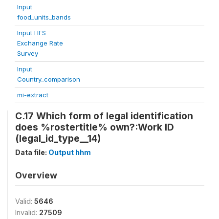
Input
food_units_bands
Input HFS
Exchange Rate
Survey
Input
Country_comparison
mi-extract
C.17 Which form of legal identification
does %rostertitle% own?:Work ID
(legal_id_type__14)
Data file:
Output hhm
Overview
Valid:
5646
Invalid:
27509