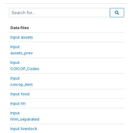
Data files
Input assets
Input
assets_prev
Input
COICOP_Codes
Input
coicop_item
Input food
Input hh
Input
hhm_separated
Input livestock