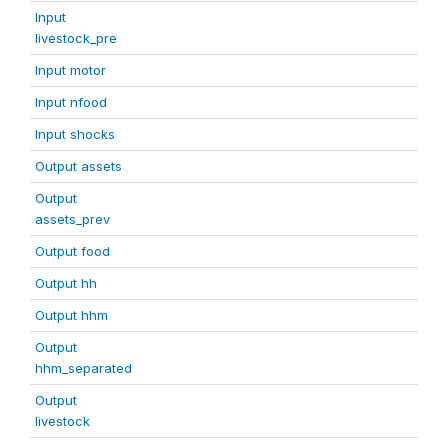
Input
livestock_pre
Input motor
Input nfood
Input shocks
Output assets
Output
assets_prev
Output food
Output hh
Output hhm
Output
hhm_separated
Output
livestock