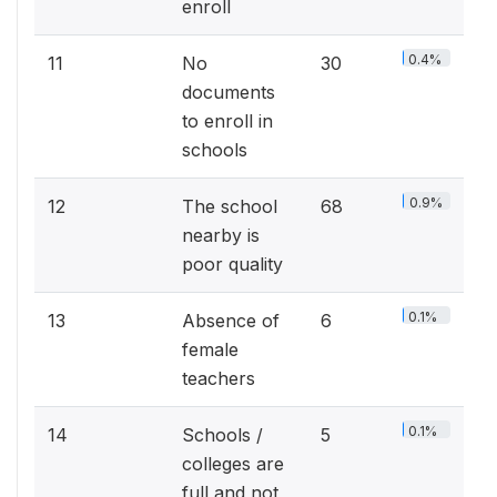
enroll
0.4%
11
No
30
documents
to enroll in
schools
0.9%
12
The school
68
nearby is
poor quality
0.1%
13
Absence of
6
female
teachers
0.1%
14
Schools /
5
colleges are
full and not