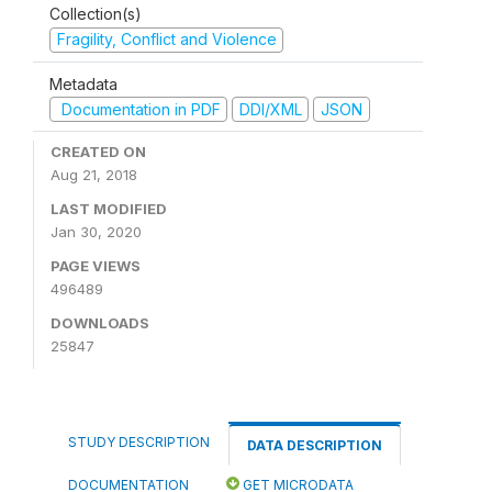
Collection(s)
Fragility, Conflict and Violence
Metadata
Documentation in PDF
DDI/XML
JSON
CREATED ON
Aug 21, 2018
LAST MODIFIED
Jan 30, 2020
PAGE VIEWS
496489
DOWNLOADS
25847
STUDY DESCRIPTION
DATA DESCRIPTION
DOCUMENTATION
GET MICRODATA