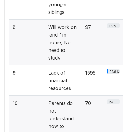
younger
siblings
1.3%
8
Will work on
97
land / in
home, No
need to
study
21.8%
9
Lack of
1595
financial
resources
1%
10
Parents do
70
not
understand
how to