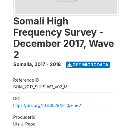
Somali High
Frequency Survey -
December 2017, Wave
2
Somalia
,
2017 - 2018
GET MICRODATA
Reference ID
SOM_2017_SHFS-W2_v02_M
DOI
https://doi.org/10.48529/zm0p-he21
Producer(s)
Utz J. Pape