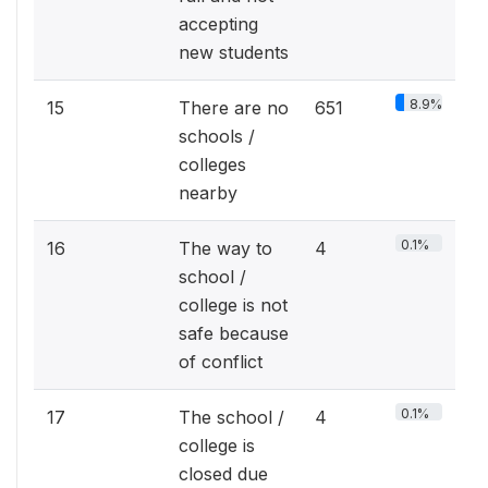
accepting
new students
8.9%
15
There are no
651
schools /
colleges
nearby
0.1%
16
The way to
4
school /
college is not
safe because
of conflict
0.1%
17
The school /
4
college is
closed due