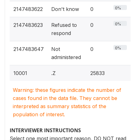
0%
2147483622
Don't know
0
0%
2147483623
Refused to
0
respond
0%
2147483647
Not
0
administered
10001
.Z
25833
Warning: these figures indicate the number of
cases found in the data file. They cannot be
interpreted as summary statistics of the
population of interest.
INTERVIEWER INSTRUCTIONS
Select one most important reason, DO NOT read