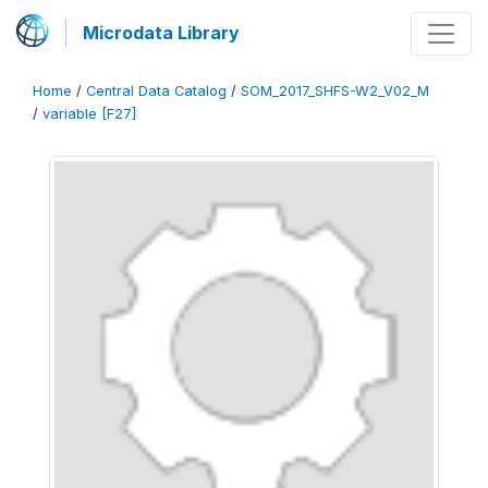
Microdata Library
Home
/
Central Data Catalog
/
SOM_2017_SHFS-W2_V02_M
/
variable [F27]