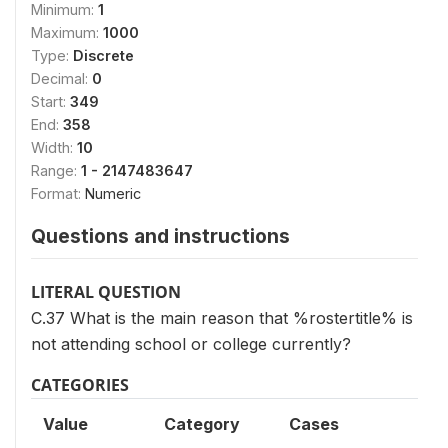
Minimum:
1
Maximum:
1000
Type:
Discrete
Decimal:
0
Start:
349
End:
358
Width:
10
Range:
1 - 2147483647
Format:
Numeric
Questions and instructions
LITERAL QUESTION
C.37 What is the main reason that %rostertitle% is
not attending school or college currently?
CATEGORIES
Value
Category
Cases