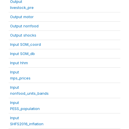
Output
livestock_pre
Output motor
Output nonfood
Output shocks
Input SOM_coord
Input SOM_db
Input hhm
Input
mps_prices
Input
nonfood_units_bands
Input
PESS_population
Input
SHFS2016_inflation