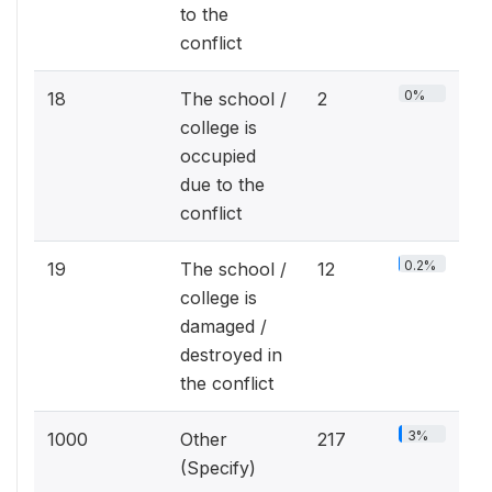
to the
conflict
0%
18
The school /
2
college is
occupied
due to the
conflict
0.2%
19
The school /
12
college is
damaged /
destroyed in
the conflict
3%
1000
Other
217
(Specify)