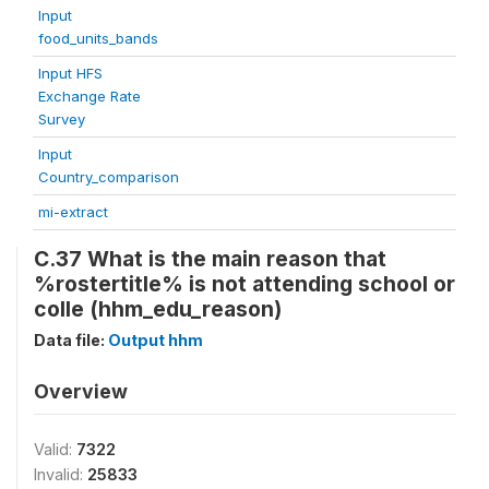
Input
food_units_bands
Input HFS
Exchange Rate
Survey
Input
Country_comparison
mi-extract
C.37 What is the main reason that
%rostertitle% is not attending school or
colle (hhm_edu_reason)
Data file:
Output hhm
Overview
Valid:
7322
Invalid:
25833