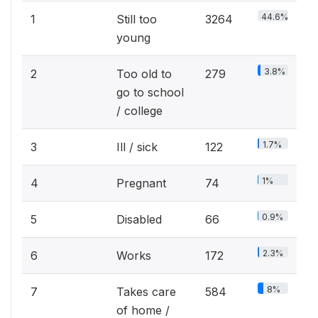
44.6%
1
Still too
3264
young
3.8%
2
Too old to
279
go to school
/ college
1.7%
3
Ill / sick
122
1%
4
Pregnant
74
0.9%
5
Disabled
66
2.3%
6
Works
172
8%
7
Takes care
584
of home /