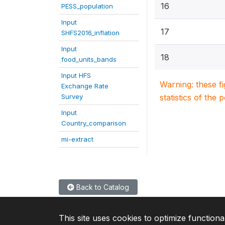
16
PESS_population
Input
17
SHFS2016_inflation
Input
18
food_units_bands
Input HFS
Warning: these f
Exchange Rate
Survey
statistics of the 
Input
Country_comparison
mi-extract
Back to Catalog
This site uses cookies to optimize functiona