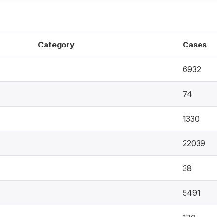
Category
Cases
6932
74
1330
22039
38
5491