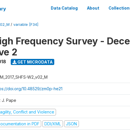
ary
Data Catalog
About
Collection
V02_M
/
variable [F34]
igh Frequency Survey - Dec
ve 2
018
GET MICRODATA
M_2017_SHFS-W2_v02_M
tps://doi.org/10.48529/zm0p-he21
z J. Pape
agility, Conflict and Violence
ocumentation in PDF
DDI/XML
JSON