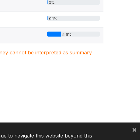
0%
0.1%
5.6%
. They cannot be interpreted as summary
×
nue to navigate this website beyond this