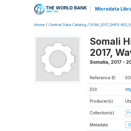
Microdata Libr
Home
/
Central Data Catalog
/
SOM_2017_SHFS-W2_
Somali H
2017, Wa
Somalia
,
2017 - 2
Reference ID
SO
DOI
ht
Producer(s)
Ut
Collection(s)
Fr
Metadata
D