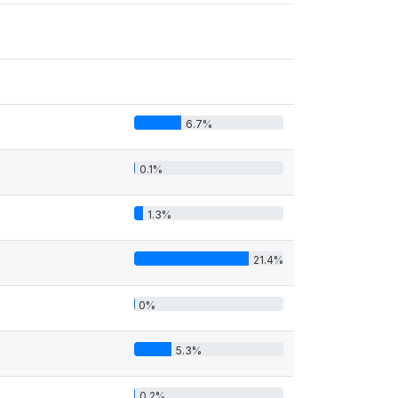
6.7%
0.1%
1.3%
21.4%
0%
5.3%
0.2%