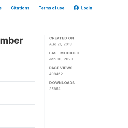
s
Citations
Terms of use
Login
ember
CREATED ON
Aug 21, 2018
LAST MODIFIED
Jan 30, 2020
PAGE VIEWS
498462
DOWNLOADS
25854