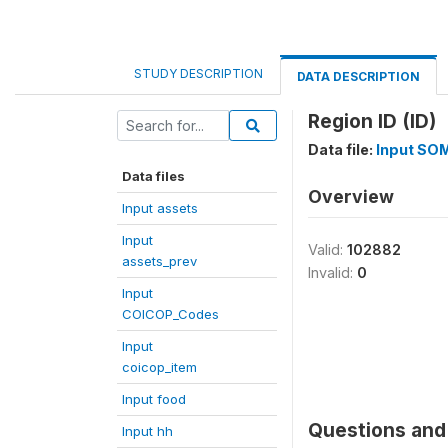
STUDY DESCRIPTION
DATA DESCRIPTION
Region ID (ID)
Data file:
Input SO
Data files
Overview
Input assets
Input
Valid:
102882
assets_prev
Invalid:
0
Input
COICOP_Codes
Input
coicop_item
Input food
Questions and 
Input hh