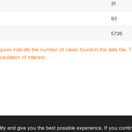
31
93
5726
igures indicate the number of cases found in the data file
population of interest.
lity and give you the best possible experience. If you conti