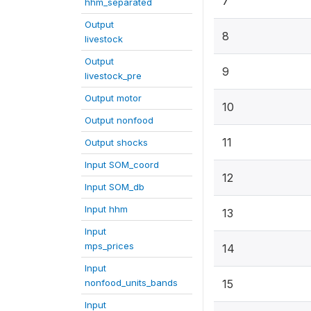
7
hhm_separated
Output
8
livestock
Output
9
livestock_pre
Output motor
10
Output nonfood
11
Output shocks
Input SOM_coord
12
Input SOM_db
Input hhm
13
Input
mps_prices
14
Input
nonfood_units_bands
15
Input