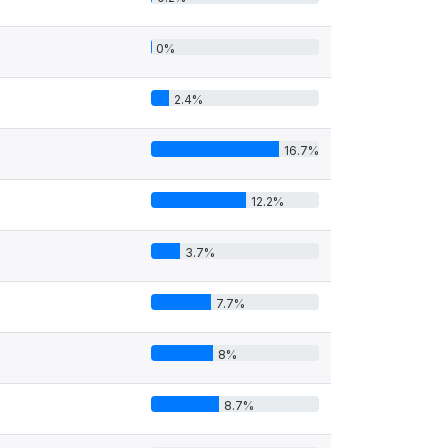
0%
2.4%
16.7%
12.2%
3.7%
7.7%
8%
8.7%