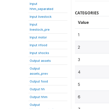
Input
hhm_separated
CATEGORIES
Input livestock
Value
Input
livestock_pre
1
Input motor
Input nfood
2
Input shocks
3
Output assets
Output
4
assets_prev
Output food
5
Output hh
6
Output hhm
Output