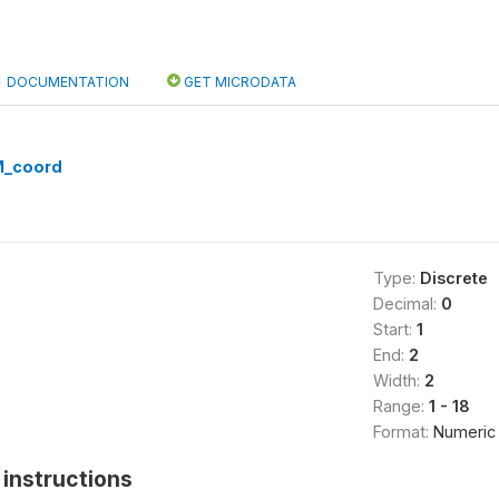
DOCUMENTATION
GET MICRODATA
M_coord
Type:
Discrete
Decimal:
0
Start:
1
End:
2
Width:
2
Range:
1 - 18
Format:
Numeric
instructions