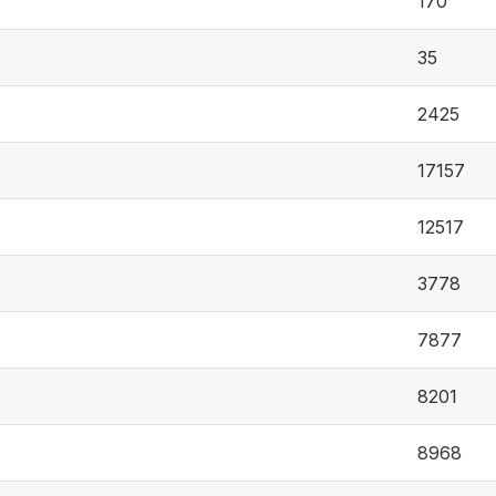
170
35
2425
17157
12517
3778
7877
8201
8968