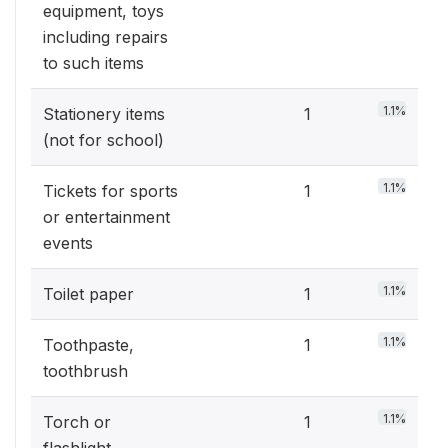
equipment, toys
including repairs
to such items
1.1%
Stationery items
1
(not for school)
1.1%
Tickets for sports
1
or entertainment
events
1.1%
Toilet paper
1
1.1%
Toothpaste,
1
toothbrush
1.1%
Torch or
1