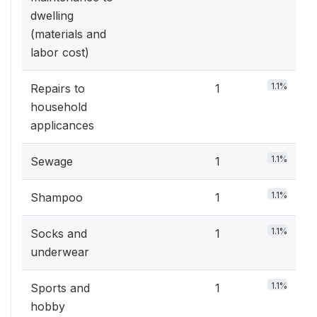
dwelling
(materials and
labor cost)
1.1%
Repairs to
1
household
applicances
1.1%
Sewage
1
1.1%
Shampoo
1
1.1%
Socks and
1
underwear
1.1%
Sports and
1
hobby