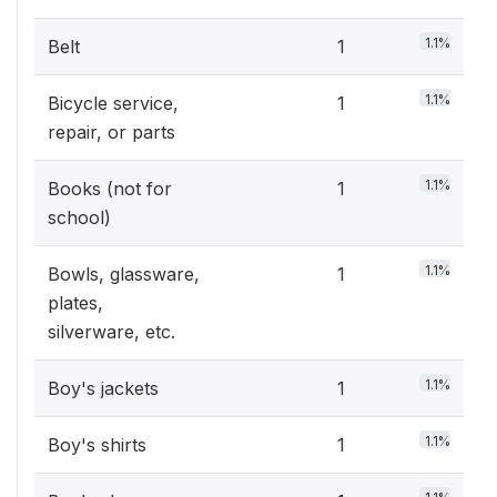
1.1%
Belt
1
1.1%
Bicycle service,
1
repair, or parts
1.1%
Books (not for
1
school)
1.1%
Bowls, glassware,
1
plates,
silverware, etc.
1.1%
Boy's jackets
1
1.1%
Boy's shirts
1