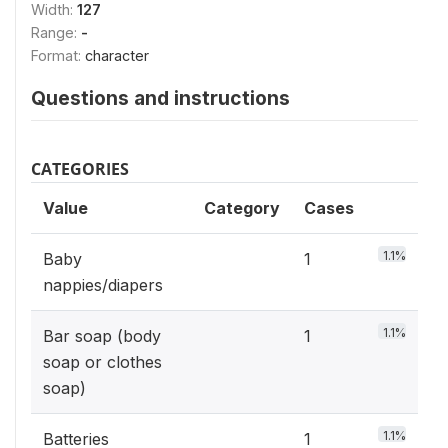
Width:
127
Range:
-
Format:
character
Questions and instructions
CATEGORIES
Value
Category
Cases
1.1%
Baby
1
nappies/diapers
1.1%
Bar soap (body
1
soap or clothes
soap)
1.1%
Batteries
1