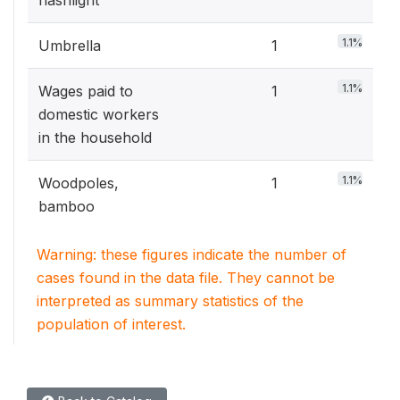
flashlight
1.1%
Umbrella
1
1.1%
Wages paid to
1
domestic workers
in the household
1.1%
Woodpoles,
1
bamboo
Warning: these figures indicate the number of
cases found in the data file. They cannot be
interpreted as summary statistics of the
population of interest.