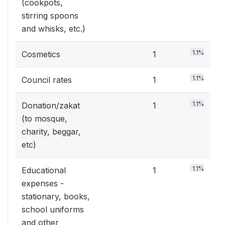
(cookpots,
stirring spoons
and whisks, etc.)
1.1%
Cosmetics
1
1.1%
Council rates
1
1.1%
Donation/zakat
1
(to mosque,
charity, beggar,
etc)
1.1%
Educational
1
expenses -
stationary, books,
school uniforms
and other