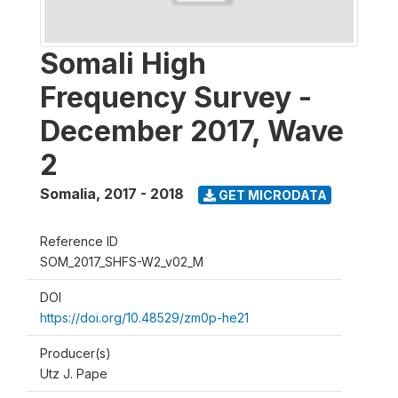
Somali High
Frequency Survey -
December 2017, Wave
2
Somalia
,
2017 - 2018
GET MICRODATA
Reference ID
SOM_2017_SHFS-W2_v02_M
DOI
https://doi.org/10.48529/zm0p-he21
Producer(s)
Utz J. Pape