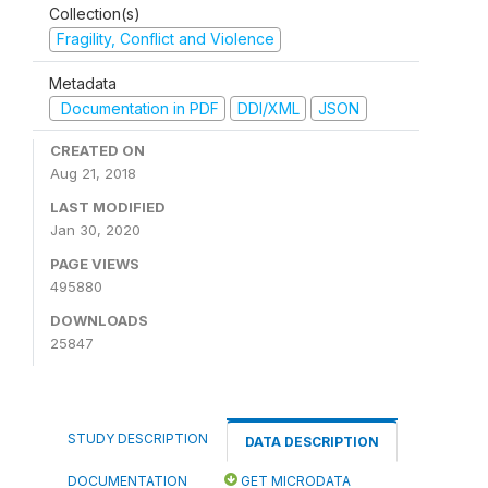
Collection(s)
Fragility, Conflict and Violence
Metadata
Documentation in PDF
DDI/XML
JSON
CREATED ON
Aug 21, 2018
LAST MODIFIED
Jan 30, 2020
PAGE VIEWS
495880
DOWNLOADS
25847
STUDY DESCRIPTION
DATA DESCRIPTION
DOCUMENTATION
GET MICRODATA