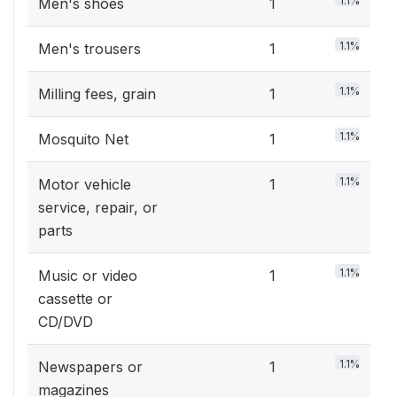
1.1%
Men's shoes
1
1.1%
Men's trousers
1
1.1%
Milling fees, grain
1
1.1%
Mosquito Net
1
1.1%
Motor vehicle
1
service, repair, or
parts
1.1%
Music or video
1
cassette or
CD/DVD
1.1%
Newspapers or
1
magazines