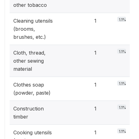
other tobacco
1.1%
Cleaning utensils
1
(brooms,
brushes, etc.)
1.1%
Cloth, thread,
1
other sewing
material
1.1%
Clothes soap
1
(powder, paste)
1.1%
Construction
1
timber
1.1%
Cooking utensils
1