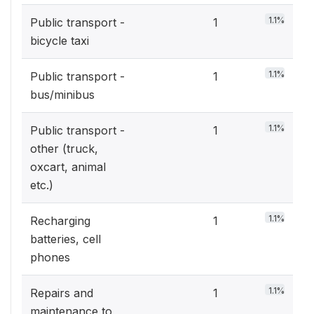
1.1%
Public transport -
1
bicycle taxi
1.1%
Public transport -
1
bus/minibus
1.1%
Public transport -
1
other (truck,
oxcart, animal
etc.)
1.1%
Recharging
1
batteries, cell
phones
1.1%
Repairs and
1
maintenance to