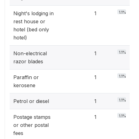
1.1%
Night's lodging in
1
rest house or
hotel (bed only
hotel)
1.1%
Non-electrical
1
razor blades
1.1%
Paraffin or
1
kerosene
1.1%
Petrol or diesel
1
1.1%
Postage stamps
1
or other postal
fees