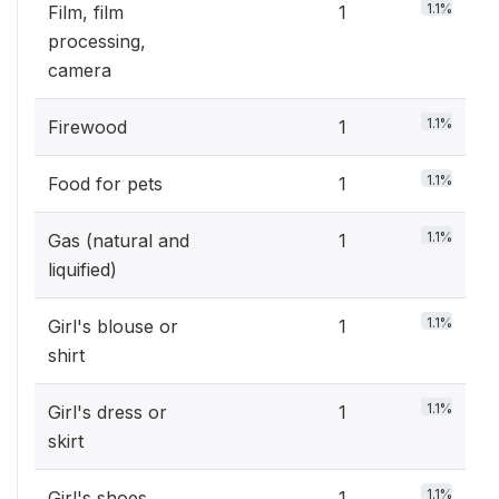
1.1%
Film, film
1
processing,
camera
1.1%
Firewood
1
1.1%
Food for pets
1
1.1%
Gas (natural and
1
liquified)
1.1%
Girl's blouse or
1
shirt
1.1%
Girl's dress or
1
skirt
1.1%
Girl's shoes
1