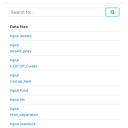
Data files
Input assets
Input
assets_prev
Input
COICOP_Codes
Input
coicop_item
Input food
Input hh
Input
hhm_separated
Input livestock