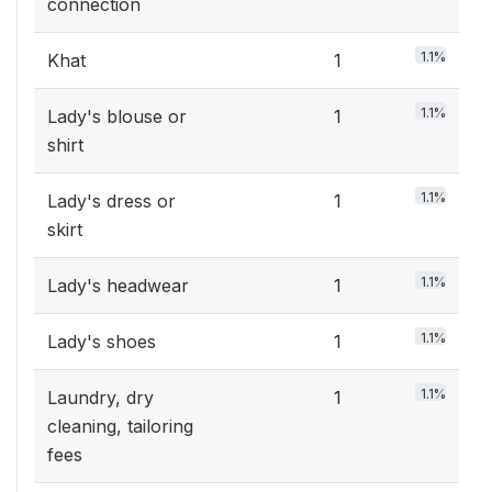
connection
1.1%
Khat
1
1.1%
Lady's blouse or
1
shirt
1.1%
Lady's dress or
1
skirt
1.1%
Lady's headwear
1
1.1%
Lady's shoes
1
1.1%
Laundry, dry
1
cleaning, tailoring
fees