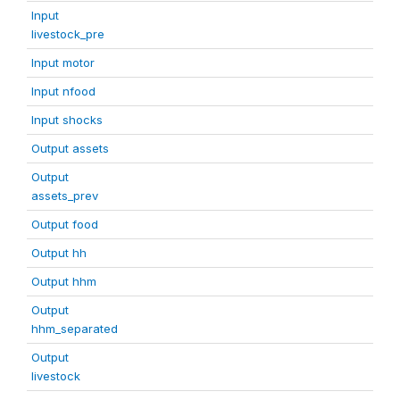
Input
livestock_pre
Input motor
Input nfood
Input shocks
Output assets
Output
assets_prev
Output food
Output hh
Output hhm
Output
hhm_separated
Output
livestock