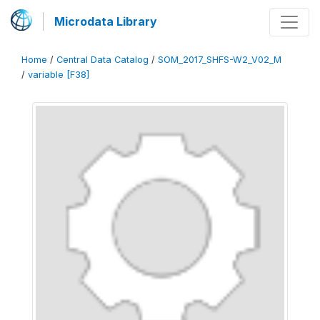
Microdata Library
Home
/
Central Data Catalog
/
SOM_2017_SHFS-W2_V02_M
/
variable [F38]