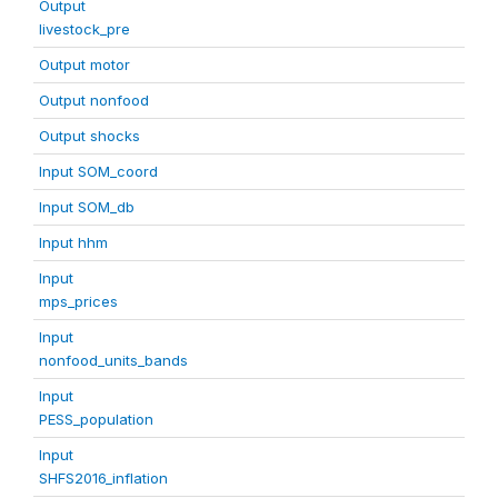
Output
livestock_pre
Output motor
Output nonfood
Output shocks
Input SOM_coord
Input SOM_db
Input hhm
Input
mps_prices
Input
nonfood_units_bands
Input
PESS_population
Input
SHFS2016_inflation