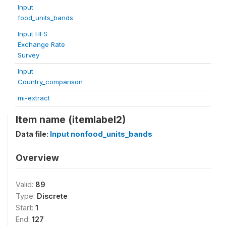
Input
food_units_bands
Input HFS
Exchange Rate
Survey
Input
Country_comparison
mi-extract
Item name (itemlabel2)
Data file:
Input nonfood_units_bands
Overview
Valid:
89
Type:
Discrete
Start:
1
End:
127