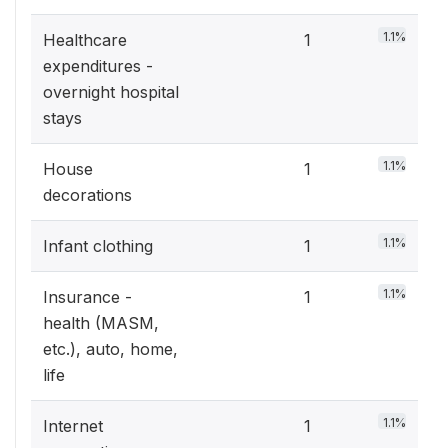
1.1%
Healthcare
1
expenditures -
overnight hospital
stays
1.1%
House
1
decorations
1.1%
Infant clothing
1
1.1%
Insurance -
1
health (MASM,
etc.), auto, home,
life
1.1%
Internet
1