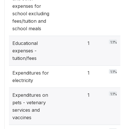
expenses for
school excluding
fees/tuition and
school meals
1.1%
Educational
1
expenses -
tuition/fees
1.1%
Expenditures for
1
electricity
1.1%
Expenditures on
1
pets - vetenary
services and
vaccines