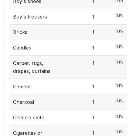
1.1%
Boy's shoes
1
1.1%
Boy's trousers
1
1.1%
Bricks
1
1.1%
Candles
1
1.1%
Carpet, rugs,
1
drapes, curtains
1.1%
Cement
1
1.1%
Charcoal
1
1.1%
Chitenje cloth
1
1.1%
Cigarettes or
1