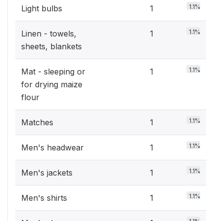
1.1%
Light bulbs
1
1.1%
Linen - towels,
1
sheets, blankets
1.1%
Mat - sleeping or
1
for drying maize
flour
1.1%
Matches
1
1.1%
Men's headwear
1
1.1%
Men's jackets
1
1.1%
Men's shirts
1