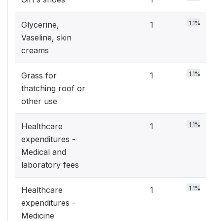
1.1%
Glycerine,
1
Vaseline, skin
creams
1.1%
Grass for
1
thatching roof or
other use
1.1%
Healthcare
1
expenditures -
Medical and
laboratory fees
1.1%
Healthcare
1
expenditures -
Medicine