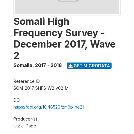
Somali High
Frequency Survey -
December 2017, Wave
2
Somalia
,
2017 - 2018
GET MICRODATA
Reference ID
SOM_2017_SHFS-W2_v02_M
DOI
https://doi.org/10.48529/zm0p-he21
Producer(s)
Utz J. Pape