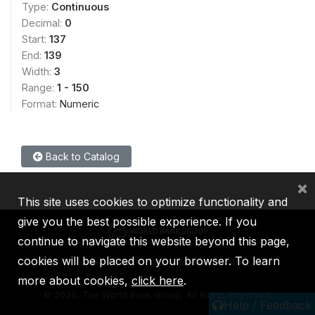
Type:
Continuous
Decimal:
0
Start:
137
End:
139
Width:
3
Range:
1 - 150
Format:
Numeric
Back to Catalog
×
This site uses cookies to optimize functionality and
give you the best possible experience. If you
continue to navigate this website beyond this page,
cookies will be placed on your browser. To learn
IBRD
IDA
IFC
MIGA
ICSID
more about cookies,
click here
.
©
2026, The World Bank Group, All Rights Reserved.
Help / Feedback