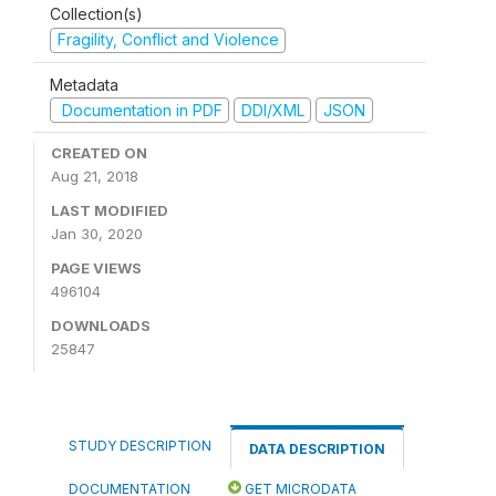
Collection(s)
Fragility, Conflict and Violence
Metadata
Documentation in PDF
DDI/XML
JSON
CREATED ON
Aug 21, 2018
LAST MODIFIED
Jan 30, 2020
PAGE VIEWS
496104
DOWNLOADS
25847
STUDY DESCRIPTION
DATA DESCRIPTION
DOCUMENTATION
GET MICRODATA