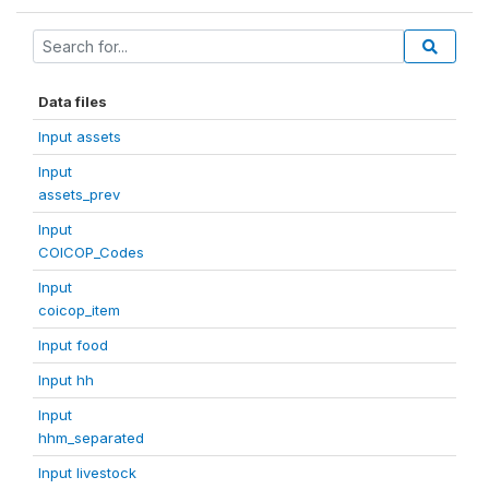
Data files
Input assets
Input
assets_prev
Input
COICOP_Codes
Input
coicop_item
Input food
Input hh
Input
hhm_separated
Input livestock