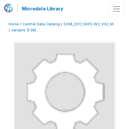
Microdata Library
Home
/
Central Data Catalog
/
SOM_2017_SHFS-W2_V02_M
/
variable [F38]