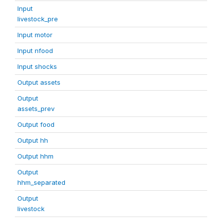
Input
livestock_pre
Input motor
Input nfood
Input shocks
Output assets
Output
assets_prev
Output food
Output hh
Output hhm
Output
hhm_separated
Output
livestock