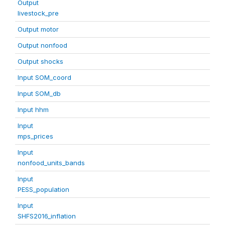
Output
livestock_pre
Output motor
Output nonfood
Output shocks
Input SOM_coord
Input SOM_db
Input hhm
Input
mps_prices
Input
nonfood_units_bands
Input
PESS_population
Input
SHFS2016_inflation