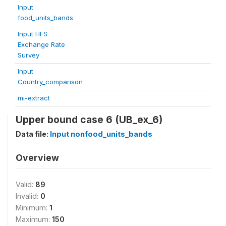
Input
food_units_bands
Input HFS
Exchange Rate
Survey
Input
Country_comparison
mi-extract
Upper bound case 6 (UB_ex_6)
Data file:
Input nonfood_units_bands
Overview
Valid:
89
Invalid:
0
Minimum:
1
Maximum:
150