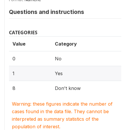
Questions and instructions
CATEGORIES
Value
Category
0
No
1
Yes
8
Don't know
Warning: these figures indicate the number of
cases found in the data file. They cannot be
interpreted as summary statistics of the
population of interest.