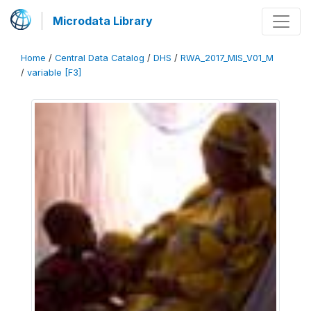
Microdata Library
Home
/
Central Data Catalog
/
DHS
/
RWA_2017_MIS_V01_M
/
variable [F3]