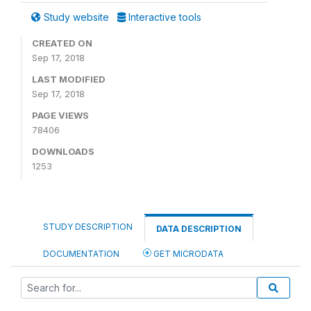
Study website
Interactive tools
CREATED ON
Sep 17, 2018
LAST MODIFIED
Sep 17, 2018
PAGE VIEWS
78406
DOWNLOADS
1253
STUDY DESCRIPTION
DATA DESCRIPTION
DOCUMENTATION
GET MICRODATA