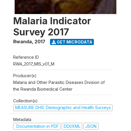
Malaria Indicator
Survey 2017
Rwanda
,
2017
GET MICRODATA
Reference ID
RWA_2017_MIS_v01_M
Producer(s)
Malaria and Other Parasitic Diseases Division of
the Rwanda Biomedical Center
Collection(s)
MEASURE DHS: Demographic and Health Surveys
Metadata
Documentation in PDF
DDI/XML
JSON