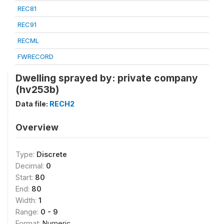
REC81
REC91
RECML
FWRECORD
Dwelling sprayed by: private company
(hv253b)
Data file:
RECH2
Overview
Type:
Discrete
Decimal:
0
Start:
80
End:
80
Width:
1
Range:
0 - 9
Format:
Numeric