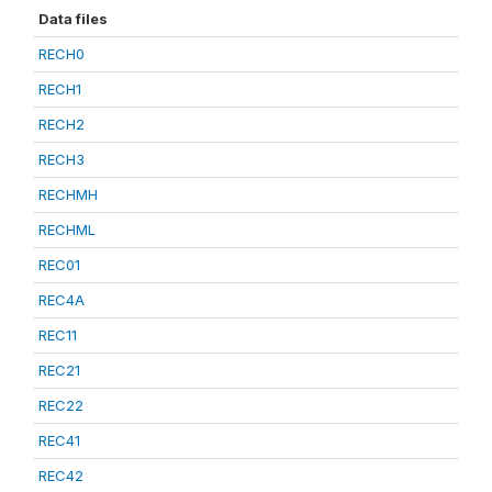
Data files
RECH0
RECH1
RECH2
RECH3
RECHMH
RECHML
REC01
REC4A
REC11
REC21
REC22
REC41
REC42