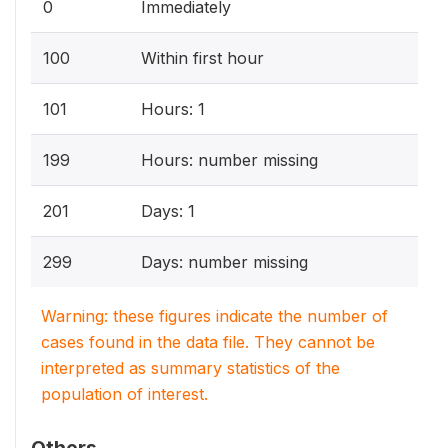
0
Immediately
100
Within first hour
101
Hours: 1
199
Hours: number missing
201
Days: 1
299
Days: number missing
Warning: these figures indicate the number of
cases found in the data file. They cannot be
interpreted as summary statistics of the
population of interest.