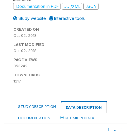
Documentation in PDF
DDI/XML
JSON
Study website
Interactive tools
CREATED ON
Oct 02, 2018
LAST MODIFIED
Oct 02, 2018
PAGE VIEWS
353242
DOWNLOADS
1217
STUDY DESCRIPTION
DATA DESCRIPTION
DOCUMENTATION
GET MICRODATA