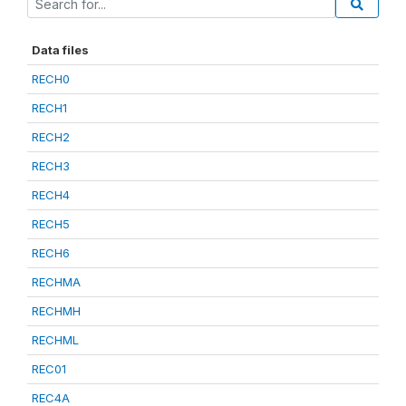
Data files
RECH0
RECH1
RECH2
RECH3
RECH4
RECH5
RECH6
RECHMA
RECHMH
RECHML
REC01
REC4A