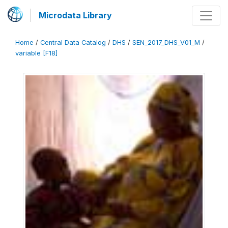
Microdata Library
Home
/
Central Data Catalog
/
DHS
/
SEN_2017_DHS_V01_M
/
variable [F18]