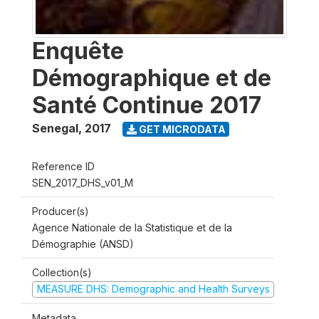
Enquête
Démographique et de
Santé Continue 2017
Senegal
,
2017
GET MICRODATA
Reference ID
SEN_2017_DHS_v01_M
Producer(s)
Agence Nationale de la Statistique et de la
Démographie (ANSD)
Collection(s)
MEASURE DHS: Demographic and Health Surveys
Metadata