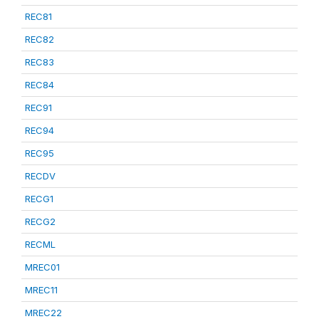
REC81
REC82
REC83
REC84
REC91
REC94
REC95
RECDV
RECG1
RECG2
RECML
MREC01
MREC11
MREC22