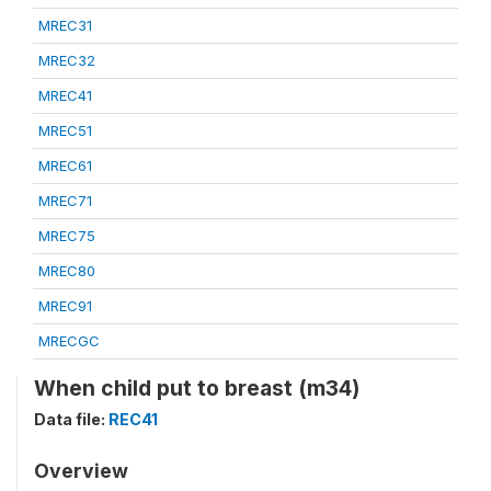
MREC31
MREC32
MREC41
MREC51
MREC61
MREC71
MREC75
MREC80
MREC91
MRECGC
When child put to breast (m34)
Data file:
REC41
Overview