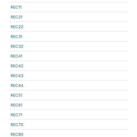
REC11
REC21
REC22
REC31
REC32
REC41
REC42
REC43
REC44
REC51
REC61
REC71
REC75
REC80