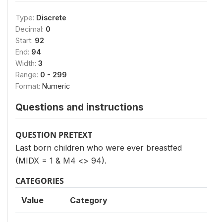
Type:
Discrete
Decimal:
0
Start:
92
End:
94
Width:
3
Range:
0 - 299
Format:
Numeric
Questions and instructions
QUESTION PRETEXT
Last born children who were ever breastfed
(MIDX = 1 & M4 <> 94).
CATEGORIES
Value
Category