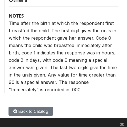
Others
NOTES
Time after the birth at which the respondent first
breastfed the child. The first digit gives the units in
which the respondent gave her answer. Code 0
means the child was breastfed immediately after
birth, code 1 indicates the response was in hours,
code 2 in days, with code 9 meaning a special
answer was given. The last two digits give the time
in the units given. Any value for time greater than
90 is a special answer. The response
"Immediately" is recorded as 000.
Back to Catalog
×