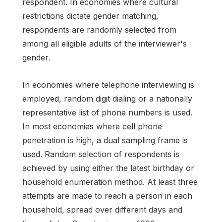
respondent. In economies where cultural
restrictions dictate gender matching,
respondents are randomly selected from
among all eligible adults of the interviewer's
gender.
In economies where telephone interviewing is
employed, random digit dialing or a nationally
representative list of phone numbers is used.
In most economies where cell phone
penetration is high, a dual sampling frame is
used. Random selection of respondents is
achieved by using either the latest birthday or
household enumeration method. At least three
attempts are made to reach a person in each
household, spread over different days and