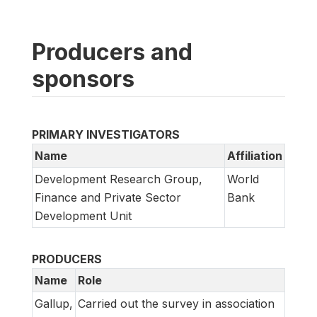
Producers and
sponsors
PRIMARY INVESTIGATORS
Name
Affiliation
Development Research Group,
World
Finance and Private Sector
Bank
Development Unit
PRODUCERS
Name
Role
Gallup,
Carried out the survey in association