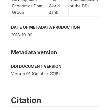
Economics Data
World
of the DDI
Group
Bank
DATE OF METADATA PRODUCTION
2018-10-09
Metadata version
DDI DOCUMENT VERSION
Version 01 (October 2018)
Citation