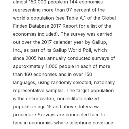
almost 150,000 people in 144 economies-
representing more than 97 percent of the
world's population (see Table A.1 of the Global
Findex Database 2017 Report for a list of the
economies included). The survey was carried
out over the 2017 calendar year by Gallup,
Inc., as part of its Gallup World Poll, which
since 2005 has annually conducted surveys of
approximately 1,000 people in each of more
than 160 economies and in over 150
languages, using randomly selected, nationally
representative samples. The target population
is the entire civilian, noninstitutionalized
population age 15 and above. Interview
procedure Surveys are conducted face to
face in economies where telephone coverage