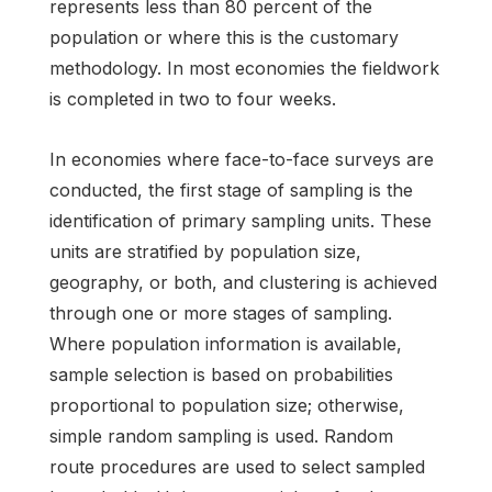
represents less than 80 percent of the
population or where this is the customary
methodology. In most economies the fieldwork
is completed in two to four weeks.
In economies where face-to-face surveys are
conducted, the first stage of sampling is the
identification of primary sampling units. These
units are stratified by population size,
geography, or both, and clustering is achieved
through one or more stages of sampling.
Where population information is available,
sample selection is based on probabilities
proportional to population size; otherwise,
simple random sampling is used. Random
route procedures are used to select sampled