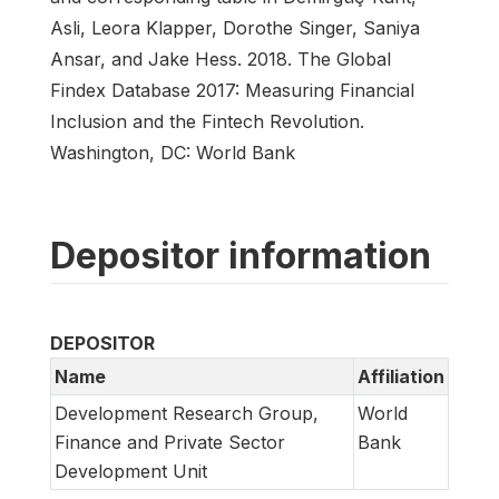
Asli, Leora Klapper, Dorothe Singer, Saniya
Ansar, and Jake Hess. 2018. The Global
Findex Database 2017: Measuring Financial
Inclusion and the Fintech Revolution.
Washington, DC: World Bank
Depositor information
DEPOSITOR
Name
Affiliation
Development Research Group,
World
Finance and Private Sector
Bank
Development Unit