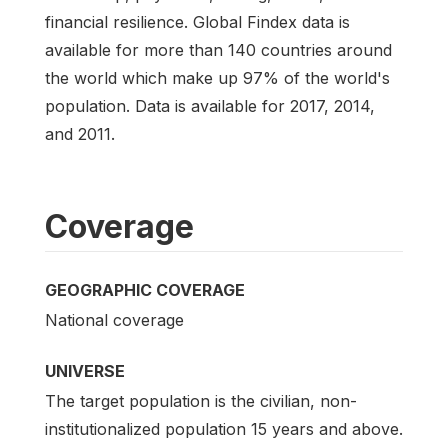
financial resilience. Global Findex data is
available for more than 140 countries around
the world which make up 97% of the world's
population. Data is available for 2017, 2014,
and 2011.
Coverage
GEOGRAPHIC COVERAGE
National coverage
UNIVERSE
The target population is the civilian, non-
institutionalized population 15 years and above.