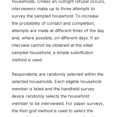
households. Unless an outright refusal occurs,
interviewers make up to three attempts to
survey the sampled household. To increase
the probability of contact and completion,
attempts are made at different times of the day
and, where possible, on different days. If an
interview cannot be obtained at the initial
sampled household, a simple substitution
method is used.
Respondents are randomly selected within the
selected households. Each eligible household
member is listed and the handheld survey
device randomly selects the household
member to be interviewed. For paper surveys,
the Kish grid method is used to select the