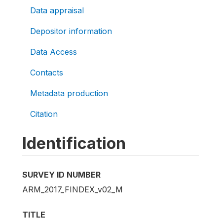
Data appraisal
Depositor information
Data Access
Contacts
Metadata production
Citation
Identification
SURVEY ID NUMBER
ARM_2017_FINDEX_v02_M
TITLE