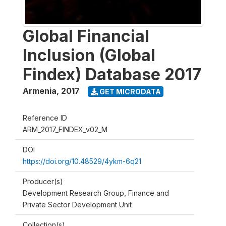
Global Financial
Inclusion (Global
Findex) Database 2017
Armenia
,
2017
GET MICRODATA
Reference ID
ARM_2017_FINDEX_v02_M
DOI
https://doi.org/10.48529/4ykm-6q21
Producer(s)
Development Research Group, Finance and
Private Sector Development Unit
Collection(s)