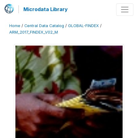
Microdata Library
Home
/
Central Data Catalog
/
GLOBAL-FINDEX
/
ARM_2017_FINDEX_V02_M