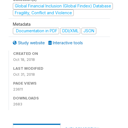
Global Financial Inclusion (Global Findex) Database
Fragility, Conflict and Violence
Metadata
Documentation in PDF
DDI/XML
JSON
Study website
Interactive tools
CREATED ON
Oct 18, 2018
LAST MODIFIED
Oct 31, 2018
PAGE VIEWS
23611
DOWNLOADS
2683