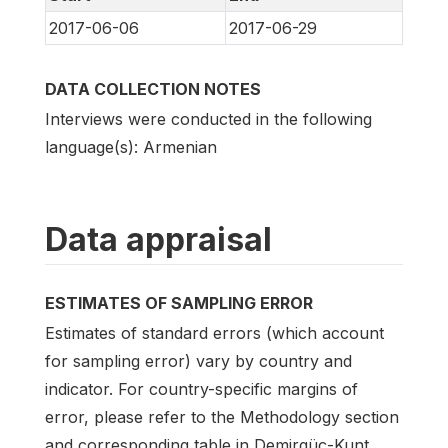
2017-06-06
2017-06-29
DATA COLLECTION NOTES
Interviews were conducted in the following
language(s): Armenian
Data appraisal
ESTIMATES OF SAMPLING ERROR
Estimates of standard errors (which account
for sampling error) vary by country and
indicator. For country-specific margins of
error, please refer to the Methodology section
and corresponding table in Demirgüç-Kunt,