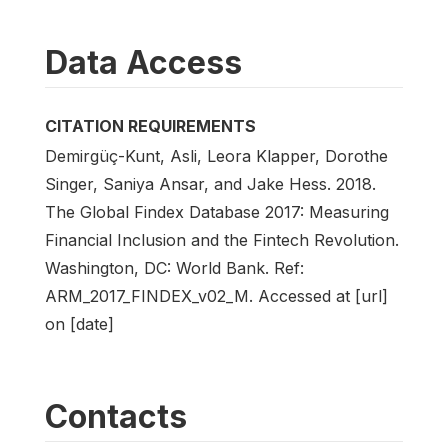
Data Access
CITATION REQUIREMENTS
Demirgüç-Kunt, Asli, Leora Klapper, Dorothe
Singer, Saniya Ansar, and Jake Hess. 2018.
The Global Findex Database 2017: Measuring
Financial Inclusion and the Fintech Revolution.
Washington, DC: World Bank. Ref:
ARM_2017_FINDEX_v02_M. Accessed at [url]
on [date]
Contacts