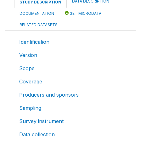
DATA DESCRIPTION
STUDY DESCRIPTION
DOCUMENTATION
GET MICRODATA
RELATED DATASETS
Identification
Version
Scope
Coverage
Producers and sponsors
Sampling
Survey instrument
Data collection