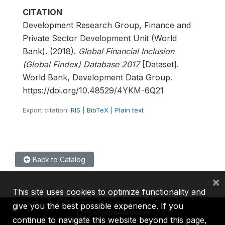
CITATION
Development Research Group, Finance and
Private Sector Development Unit (World
Bank). (2018).
Global Financial Inclusion
(Global Findex) Database 2017
[Dataset].
World Bank, Development Data Group.
https://doi.org/10.48529/4YKM-6Q21
Export citation:
RIS
|
BibTeX
|
Plain text
Back to Catalog
×
This site uses cookies to optimize functionality and
give you the best possible experience. If you
continue to navigate this website beyond this page,