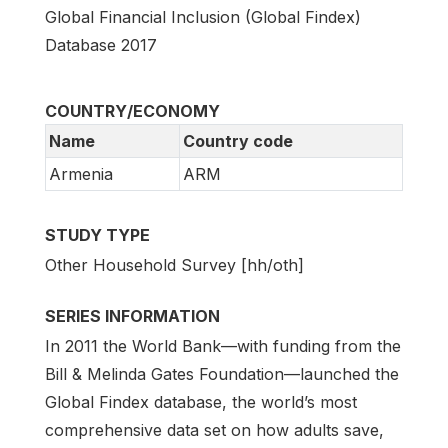
Global Financial Inclusion (Global Findex)
Database 2017
COUNTRY/ECONOMY
Name
Country code
Armenia
ARM
STUDY TYPE
Other Household Survey [hh/oth]
SERIES INFORMATION
In 2011 the World Bank—with funding from the
Bill & Melinda Gates Foundation—launched the
Global Findex database, the world’s most
comprehensive data set on how adults save,