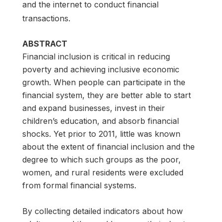
and the internet to conduct financial
transactions.
ABSTRACT
Financial inclusion is critical in reducing
poverty and achieving inclusive economic
growth. When people can participate in the
financial system, they are better able to start
and expand businesses, invest in their
children’s education, and absorb financial
shocks. Yet prior to 2011, little was known
about the extent of financial inclusion and the
degree to which such groups as the poor,
women, and rural residents were excluded
from formal financial systems.
By collecting detailed indicators about how