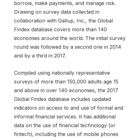
borrow, make payments, and manage risk.
Drawing on survey data collected in
collaboration with Gallup, Inc., the Global
Findex database covers more than 140
economies around the world. The initial survey
round was followed by a second one in 2014
and by a third in 2017.
Compiled using nationally representative
surveys of more than 150,000 adults age 15
and above in over 140 economies, the 2017
Global Findex database includes updated
indicators on access to and use of formal and
informal financial services. It has additional
data on the use of financial technology (or
fintech), including the use of mobile phones