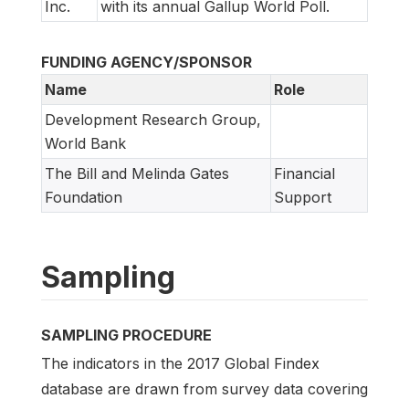
Inc.
with its annual Gallup World Poll.
FUNDING AGENCY/SPONSOR
Name
Role
Development Research Group,
World Bank
The Bill and Melinda Gates
Financial
Foundation
Support
Sampling
SAMPLING PROCEDURE
The indicators in the 2017 Global Findex
database are drawn from survey data covering