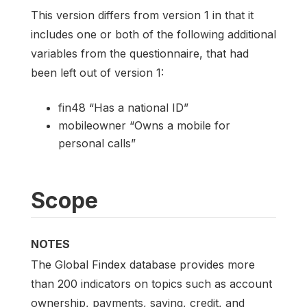
This version differs from version 1 in that it
includes one or both of the following additional
variables from the questionnaire, that had
been left out of version 1:
fin48 “Has a national ID”
mobileowner “Owns a mobile for
personal calls”
Scope
NOTES
The Global Findex database provides more
than 200 indicators on topics such as account
ownership, payments, saving, credit, and