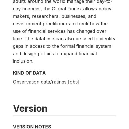
adults around the world manage their day-to-
day finances, the Global Findex allows policy
makers, researchers, businesses, and
development practitioners to track how the
use of financial services has changed over
time. The database can also be used to identify
gaps in access to the formal financial system
and design policies to expand financial
inclusion.
KIND OF DATA
Observation data/ratings [obs]
Version
VERSION NOTES