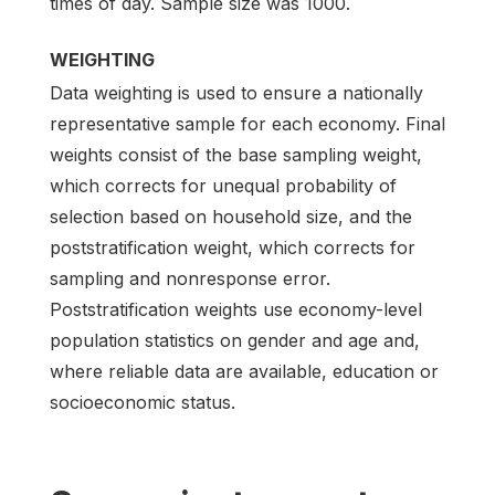
times of day. Sample size was 1000.
WEIGHTING
Data weighting is used to ensure a nationally
representative sample for each economy. Final
weights consist of the base sampling weight,
which corrects for unequal probability of
selection based on household size, and the
poststratification weight, which corrects for
sampling and nonresponse error.
Poststratification weights use economy-level
population statistics on gender and age and,
where reliable data are available, education or
socioeconomic status.