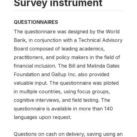
Survey instrument
QUESTIONNAIRES
The questionnaire was designed by the World
Bank, in conjunction with a Technical Advisory
Board composed of leading academics,
practitioners, and policy makers in the field of
financial inclusion. The Bill and Melinda Gates
Foundation and Gallup Inc. also provided
valuable input. The questionnaire was piloted
in multiple countries, using focus groups,
cognitive interviews, and field testing. The
questionnaire is available in more than 140
languages upon request.
Questions on cash on delivery, saving using an