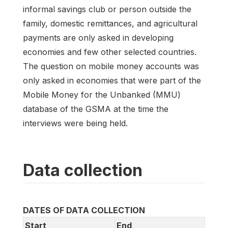
informal savings club or person outside the
family, domestic remittances, and agricultural
payments are only asked in developing
economies and few other selected countries.
The question on mobile money accounts was
only asked in economies that were part of the
Mobile Money for the Unbanked (MMU)
database of the GSMA at the time the
interviews were being held.
Data collection
DATES OF DATA COLLECTION
Start
End