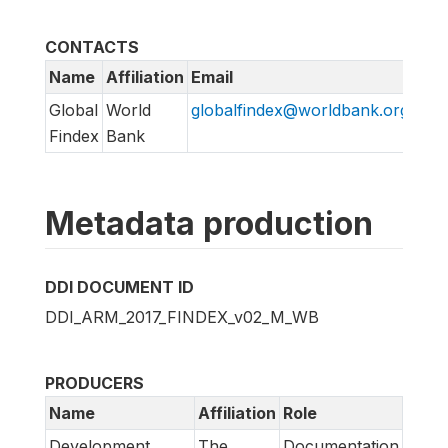
CONTACTS
Name
Affiliation
Email
Global
World
globalfindex@worldbank.org
Findex
Bank
Metadata production
DDI DOCUMENT ID
DDI_ARM_2017_FINDEX_v02_M_WB
PRODUCERS
Name
Affiliation
Role
Development
The
Documentation