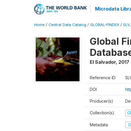
Microdata Libr
Home
/
Central Data Catalog
/
GLOBAL-FINDEX
/
SLV
Global Fi
Databas
El Salvador
,
2017
Reference ID
SL
DOI
ht
Producer(s)
De
Collection(s)
Gl
Metadata
D