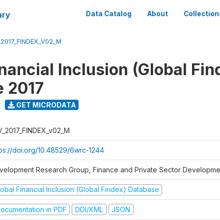
ary
Data Catalog
About
Collection
_2017_FINDEX_V02_M
nancial Inclusion (Global Fin
e 2017
GET MICRODATA
V_2017_FINDEX_v02_M
tps://doi.org/10.48529/6wrc-1244
velopment Research Group, Finance and Private Sector Developmen
obal Financial Inclusion (Global Findex) Database
ocumentation in PDF
DDI/XML
JSON