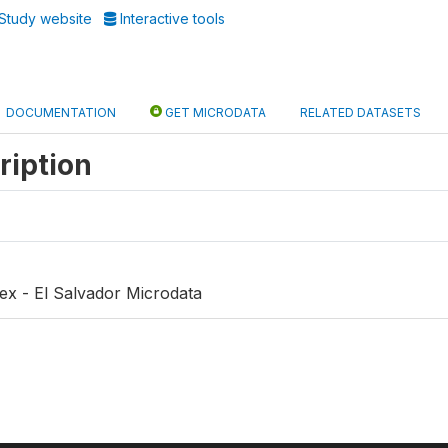
Study website
Interactive tools
DOCUMENTATION
GET MICRODATA
RELATED DATASETS
ription
ex - El Salvador Microdata