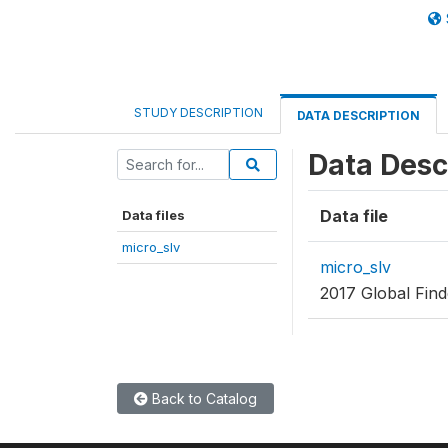
STUDY DESCRIPTION
DATA DESCRIPTION
Data Desc
Data file
Data files
micro_slv
micro_slv
2017 Global Find
Back to Catalog