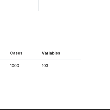
Cases
Variables
1000
103