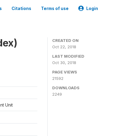
s
Citations
Terms of use
Login
dex)
CREATED ON
Oct 22, 2018
LAST MODIFIED
Oct 30, 2018
PAGE VIEWS
21592
DOWNLOADS
2249
t Unit