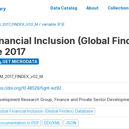
ary
Data Catalog
About
Collection
_2017_FINDEX_V02_M
/
variable [F3]
nancial Inclusion (Global Fin
e 2017
GET MICRODATA
M_2017_FINDEX_v02_M
tps://doi.org/10.48529/5gnt-wz92
velopment Research Group, Finance and Private Sector Developmen
obal Financial Inclusion (Global Findex) Database
ocumentation in PDF
DDI/XML
JSON