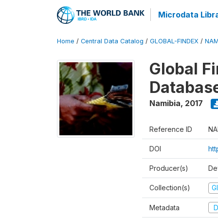
Microdata Libr
Home
/
Central Data Catalog
/
GLOBAL-FINDEX
/
NAM
Global Fi
Databas
Namibia
,
2017
Reference ID
NA
DOI
ht
Producer(s)
De
Collection(s)
Gl
Metadata
D