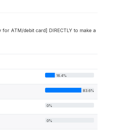
y for ATM/debit card] DIRECTLY to make a
16.4%
83.6%
0%
0%