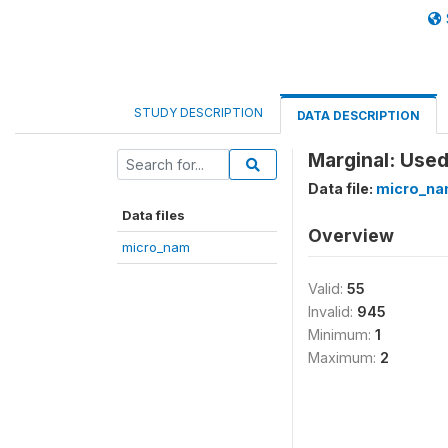
STUDY DESCRIPTION
DATA DESCRIPTION
Marginal: Used
Data file:
micro_n
Data files
Overview
micro_nam
Valid:
55
Invalid:
945
Minimum:
1
Maximum:
2