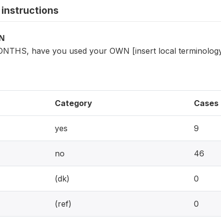
instructions
ON
ONTHS, have you used your OWN [insert local terminolog
Category
Cases
yes
9
no
46
(dk)
0
(ref)
0