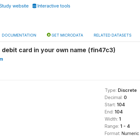
Study website
Interactive tools
DOCUMENTATION
GET MICRODATA
RELATED DATASETS
 debit card in your own name (fin47c3)
am
Type:
Discrete
Decimal:
0
Start:
104
End:
104
Width:
1
Range:
1 - 4
Format:
Numeric