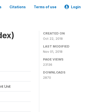
s
Citations
Terms of use
Login
dex)
CREATED ON
Oct 22, 2018
LAST MODIFIED
Nov 01, 2018
PAGE VIEWS
23136
DOWNLOADS
2870
t Unit