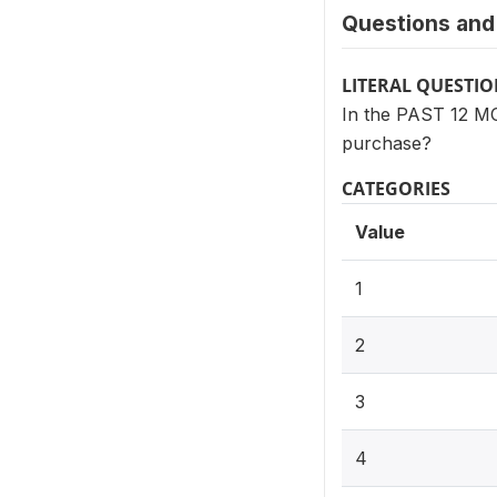
Questions and 
LITERAL QUESTI
In the PAST 12 M
purchase?
CATEGORIES
Value
1
2
3
4