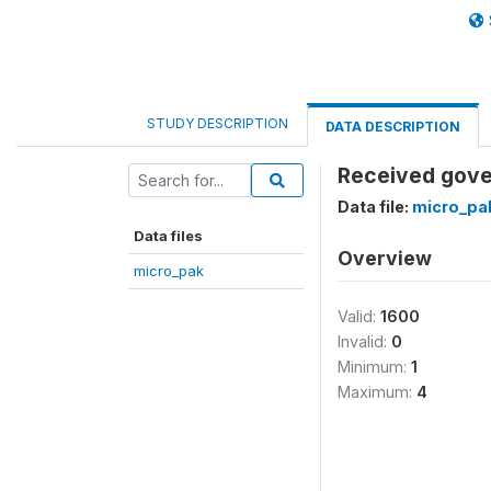
STUDY DESCRIPTION
DATA DESCRIPTION
Received gover
Data file:
micro_pa
Data files
Overview
micro_pak
Valid:
1600
Invalid:
0
Minimum:
1
Maximum:
4