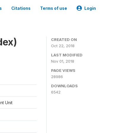
s
Citations
Terms of use
Login
dex)
CREATED ON
Oct 22, 2018
LAST MODIFIED
Nov 01, 2018
PAGE VIEWS
28986
DOWNLOADS
6542
t Unit