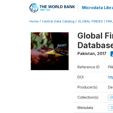
Microdata Libr
Home
/
Central Data Catalog
/
GLOBAL-FINDEX
/
PAK
Global Fi
Databas
Pakistan
,
2017
Reference ID
PA
DOI
ht
Producer(s)
De
Collection(s)
Gl
Metadata
D