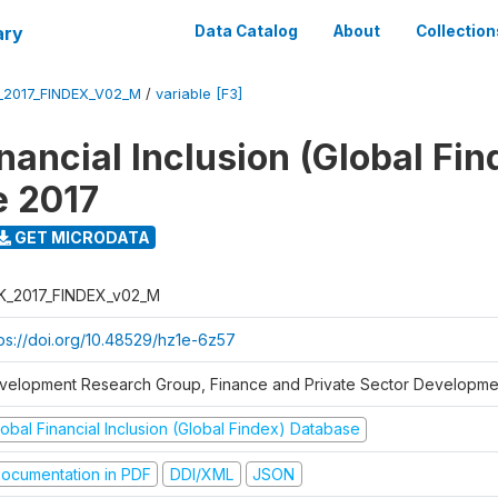
ary
Data Catalog
About
Collection
_2017_FINDEX_V02_M
/
variable [F3]
nancial Inclusion (Global Fin
e 2017
GET MICRODATA
K_2017_FINDEX_v02_M
tps://doi.org/10.48529/hz1e-6z57
velopment Research Group, Finance and Private Sector Developmen
obal Financial Inclusion (Global Findex) Database
ocumentation in PDF
DDI/XML
JSON