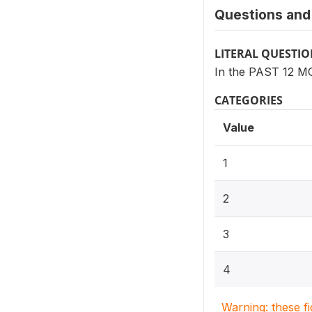
Questions and 
LITERAL QUESTI
In the PAST 12 MO
CATEGORIES
Value
1
2
3
4
Warning: these f