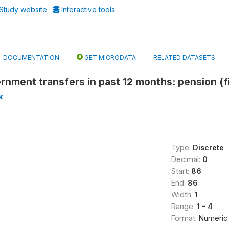
Study website
Interactive tools
DOCUMENTATION
GET MICRODATA
RELATED DATASETS
nment transfers in past 12 months: pension (f
k
Type:
Discrete
Decimal:
0
Start:
86
End:
86
Width:
1
Range:
1 - 4
Format:
Numeric