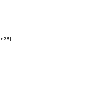
in38)