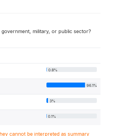
overnment, military, or public sector?
0.8%
96.1%
3%
0.1%
. They cannot be interpreted as summary