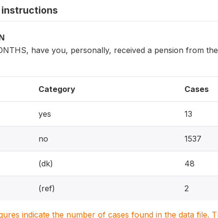
instructions
ON
NTHS, have you, personally, received a pension from the g
Category
Cases
yes
13
no
1537
(dk)
48
(ref)
2
igures indicate the number of cases found in the data file