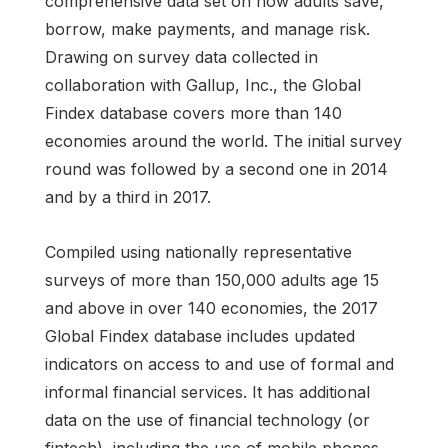
comprehensive data set on how adults save,
borrow, make payments, and manage risk.
Drawing on survey data collected in
collaboration with Gallup, Inc., the Global
Findex database covers more than 140
economies around the world. The initial survey
round was followed by a second one in 2014
and by a third in 2017.
Compiled using nationally representative
surveys of more than 150,000 adults age 15
and above in over 140 economies, the 2017
Global Findex database includes updated
indicators on access to and use of formal and
informal financial services. It has additional
data on the use of financial technology (or
fintech), including the use of mobile phones