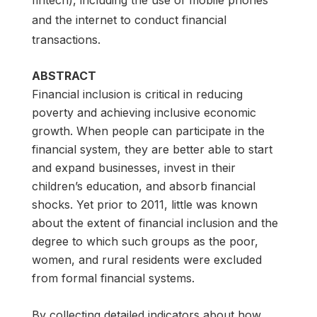
and the internet to conduct financial
transactions.
ABSTRACT
Financial inclusion is critical in reducing
poverty and achieving inclusive economic
growth. When people can participate in the
financial system, they are better able to start
and expand businesses, invest in their
children’s education, and absorb financial
shocks. Yet prior to 2011, little was known
about the extent of financial inclusion and the
degree to which such groups as the poor,
women, and rural residents were excluded
from formal financial systems.
By collecting detailed indicators about how