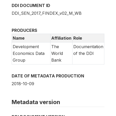
DDI DOCUMENT ID
DDI_SEN_2017_FINDEX_v02_M_WB
PRODUCERS
Name
Affiliation
Role
Development
The
Documentation
Economics Data
World
of the DDI
Group
Bank
DATE OF METADATA PRODUCTION
2018-10-09
Metadata version