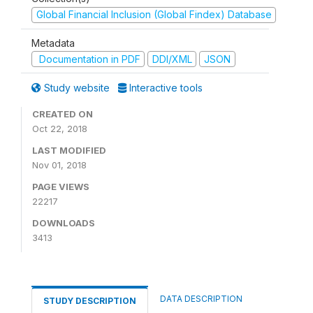
Global Financial Inclusion (Global Findex) Database
Metadata
Documentation in PDF
DDI/XML
JSON
Study website
Interactive tools
CREATED ON
Oct 22, 2018
LAST MODIFIED
Nov 01, 2018
PAGE VIEWS
22217
DOWNLOADS
3413
DATA DESCRIPTION
STUDY DESCRIPTION