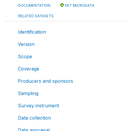
DOCUMENTATION
GET MICRODATA
RELATED DATASETS
Identification
Version
Scope
Coverage
Producers and sponsors
Sampling
Survey instrument
Data collection
Data appraisal