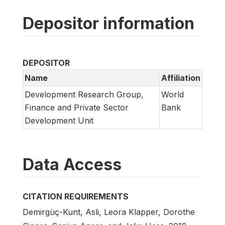
Depositor information
DEPOSITOR
Name
Affiliation
Development Research Group,
World
Finance and Private Sector
Bank
Development Unit
Data Access
CITATION REQUIREMENTS
Demirgüç-Kunt, Asli, Leora Klapper, Dorothe