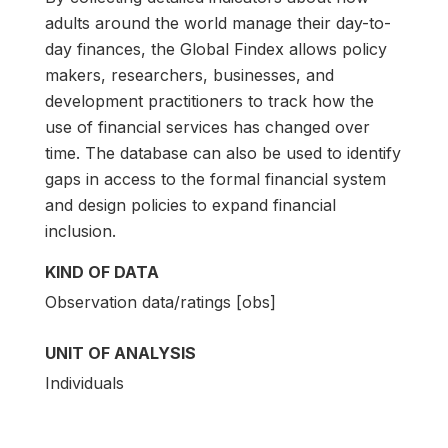
adults around the world manage their day-to-
day finances, the Global Findex allows policy
makers, researchers, businesses, and
development practitioners to track how the
use of financial services has changed over
time. The database can also be used to identify
gaps in access to the formal financial system
and design policies to expand financial
inclusion.
KIND OF DATA
Observation data/ratings [obs]
UNIT OF ANALYSIS
Individuals