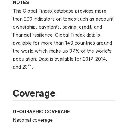
NOTES
The Global Findex database provides more
than 200 indicators on topics such as account
ownership, payments, saving, credit, and
financial resilience. Global Findex data is
available for more than 140 countries around
the world which make up 97% of the world's
population. Data is available for 2017, 2014,
and 2011.
Coverage
GEOGRAPHIC COVERAGE
National coverage