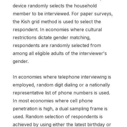
device randomly selects the household
member to be interviewed. For paper surveys,
the Kish grid method is used to select the
respondent. In economies where cultural
restrictions dictate gender matching,
respondents are randomly selected from
among all eligible adults of the interviewer's
gender.
In economies where telephone interviewing is
employed, random digit dialing or a nationally
representative list of phone numbers is used.
In most economies where cell phone
penetration is high, a dual sampling frame is
used. Random selection of respondents is
achieved by using either the latest birthday or