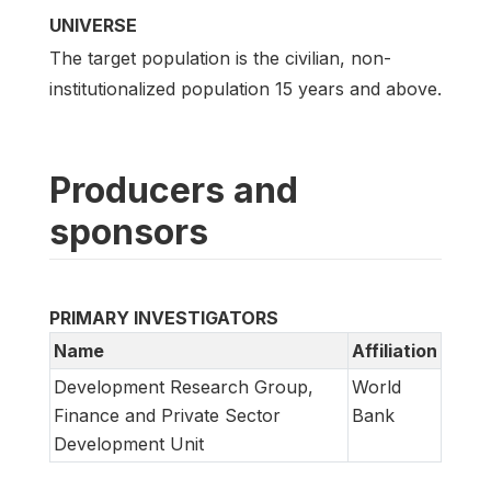
UNIVERSE
The target population is the civilian, non-
institutionalized population 15 years and above.
Producers and
sponsors
PRIMARY INVESTIGATORS
Name
Affiliation
Development Research Group,
World
Finance and Private Sector
Bank
Development Unit