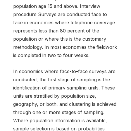
population age 15 and above. Interview
procedure Surveys are conducted face to
face in economies where telephone coverage
represents less than 80 percent of the
population or where this is the customary
methodology. In most economies the fieldwork
is completed in two to four weeks.
In economies where face-to-face surveys are
conducted, the first stage of sampling is the
identification of primary sampling units. These
units are stratified by population size,
geography, or both, and clustering is achieved
through one or more stages of sampling.
Where population information is available,
sample selection is based on probabilities