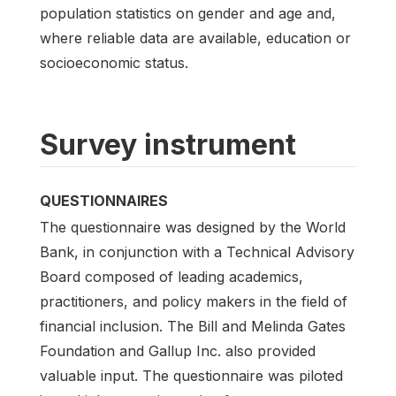
population statistics on gender and age and,
where reliable data are available, education or
socioeconomic status.
Survey instrument
QUESTIONNAIRES
The questionnaire was designed by the World
Bank, in conjunction with a Technical Advisory
Board composed of leading academics,
practitioners, and policy makers in the field of
financial inclusion. The Bill and Melinda Gates
Foundation and Gallup Inc. also provided
valuable input. The questionnaire was piloted