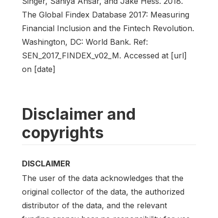
Singer, Saniya Ansar, and Jake Hess. 2018.
The Global Findex Database 2017: Measuring
Financial Inclusion and the Fintech Revolution.
Washington, DC: World Bank. Ref:
SEN_2017_FINDEX_v02_M. Accessed at [url]
on [date]
Disclaimer and
copyrights
DISCLAIMER
The user of the data acknowledges that the
original collector of the data, the authorized
distributor of the data, and the relevant