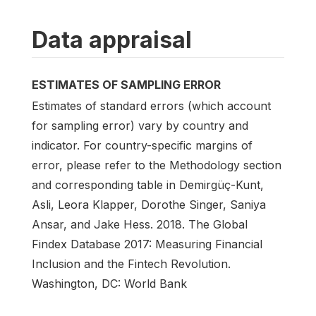
Data appraisal
ESTIMATES OF SAMPLING ERROR
Estimates of standard errors (which account
for sampling error) vary by country and
indicator. For country-specific margins of
error, please refer to the Methodology section
and corresponding table in Demirgüç-Kunt,
Asli, Leora Klapper, Dorothe Singer, Saniya
Ansar, and Jake Hess. 2018. The Global
Findex Database 2017: Measuring Financial
Inclusion and the Fintech Revolution.
Washington, DC: World Bank