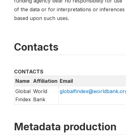
funding agency bear no responsibility for use
of the data or for interpretations or inferences
based upon such uses.
Contacts
CONTACTS
Name
Affiliation
Email
Global
World
globalfindex@worldbank.org
Findex
Bank
Metadata production