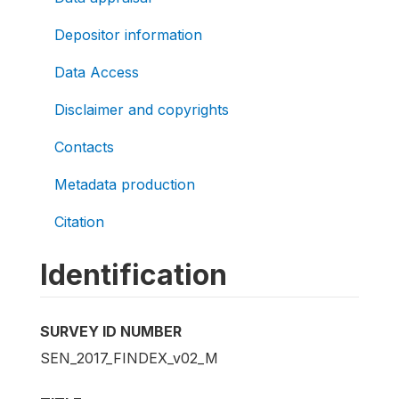
Depositor information
Data Access
Disclaimer and copyrights
Contacts
Metadata production
Citation
Identification
SURVEY ID NUMBER
SEN_2017_FINDEX_v02_M