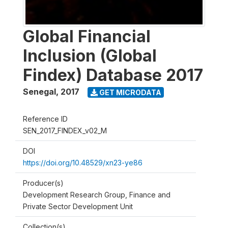
Global Financial
Inclusion (Global
Findex) Database 2017
Senegal
,
2017
GET MICRODATA
Reference ID
SEN_2017_FINDEX_v02_M
DOI
https://doi.org/10.48529/xn23-ye86
Producer(s)
Development Research Group, Finance and
Private Sector Development Unit
Collection(s)