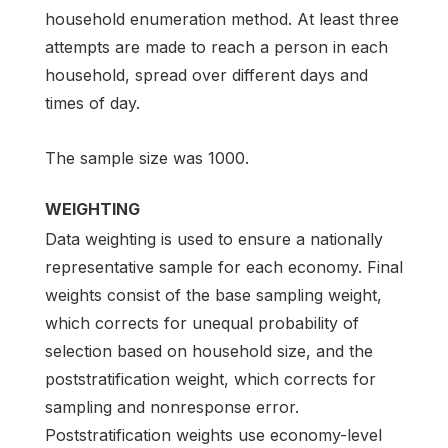
household enumeration method. At least three
attempts are made to reach a person in each
household, spread over different days and
times of day.
The sample size was 1000.
WEIGHTING
Data weighting is used to ensure a nationally
representative sample for each economy. Final
weights consist of the base sampling weight,
which corrects for unequal probability of
selection based on household size, and the
poststratification weight, which corrects for
sampling and nonresponse error.
Poststratification weights use economy-level