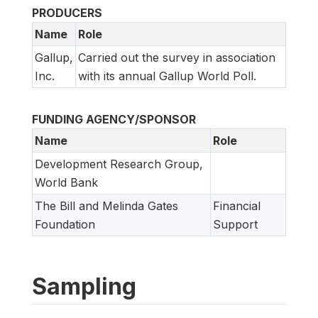
PRODUCERS
Name
Role
Gallup,
Carried out the survey in association
Inc.
with its annual Gallup World Poll.
FUNDING AGENCY/SPONSOR
Name
Role
Development Research Group,
World Bank
The Bill and Melinda Gates
Financial
Foundation
Support
Sampling