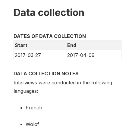
Data collection
DATES OF DATA COLLECTION
Start
End
2017-03-27
2017-04-09
DATA COLLECTION NOTES
Interviews were conducted in the following
languages:
French
Wolof