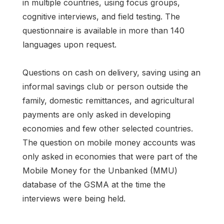
in multiple countries, using focus groups,
cognitive interviews, and field testing. The
questionnaire is available in more than 140
languages upon request.
Questions on cash on delivery, saving using an
informal savings club or person outside the
family, domestic remittances, and agricultural
payments are only asked in developing
economies and few other selected countries.
The question on mobile money accounts was
only asked in economies that were part of the
Mobile Money for the Unbanked (MMU)
database of the GSMA at the time the
interviews were being held.