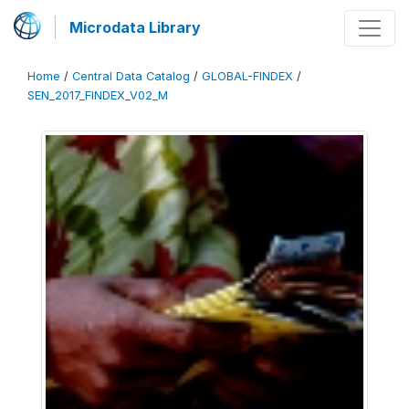
Microdata Library
Home
/
Central Data Catalog
/
GLOBAL-FINDEX
/
SEN_2017_FINDEX_V02_M