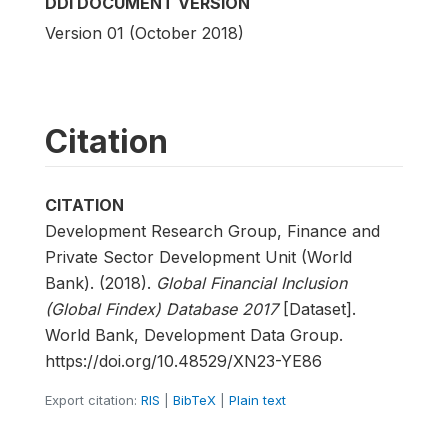
DDI DOCUMENT VERSION
Version 01 (October 2018)
Citation
CITATION
Development Research Group, Finance and
Private Sector Development Unit (World
Bank). (2018).
Global Financial Inclusion
(Global Findex) Database 2017
[Dataset].
World Bank, Development Data Group.
https://doi.org/10.48529/XN23-YE86
Export citation:
RIS
|
BibTeX
|
Plain text