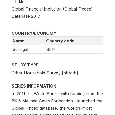
TITLE
Global Financial Inclusion (Global Findex)
Database 2017
COUNTRY/ECONOMY
Name
Country code
Senegal
SEN
STUDY TYPE
Other Household Survey [hh/oth]
SERIES INFORMATION
In 2011 the World Bank—with funding from the
Bill & Melinda Gates Foundation—launched the
Global Findex database, the world’s most