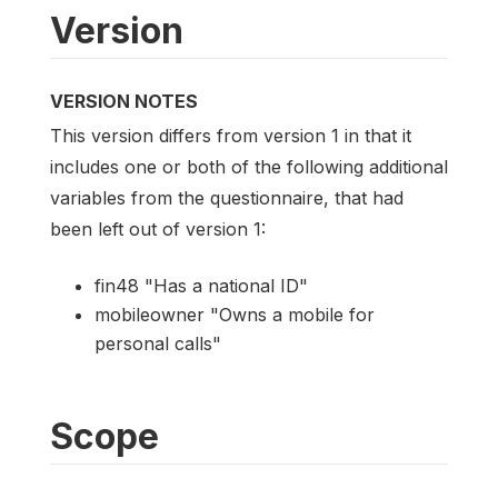
Version
VERSION NOTES
This version differs from version 1 in that it
includes one or both of the following additional
variables from the questionnaire, that had
been left out of version 1:
fin48 "Has a national ID"
mobileowner "Owns a mobile for
personal calls"
Scope