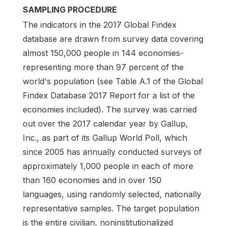
SAMPLING PROCEDURE
The indicators in the 2017 Global Findex
database are drawn from survey data covering
almost 150,000 people in 144 economies-
representing more than 97 percent of the
world's population (see Table A.1 of the Global
Findex Database 2017 Report for a list of the
economies included). The survey was carried
out over the 2017 calendar year by Gallup,
Inc., as part of its Gallup World Poll, which
since 2005 has annually conducted surveys of
approximately 1,000 people in each of more
than 160 economies and in over 150
languages, using randomly selected, nationally
representative samples. The target population
is the entire civilian, noninstitutionalized