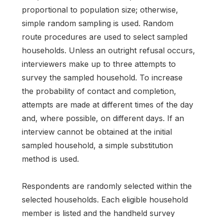
proportional to population size; otherwise,
simple random sampling is used. Random
route procedures are used to select sampled
households. Unless an outright refusal occurs,
interviewers make up to three attempts to
survey the sampled household. To increase
the probability of contact and completion,
attempts are made at different times of the day
and, where possible, on different days. If an
interview cannot be obtained at the initial
sampled household, a simple substitution
method is used.
Respondents are randomly selected within the
selected households. Each eligible household
member is listed and the handheld survey