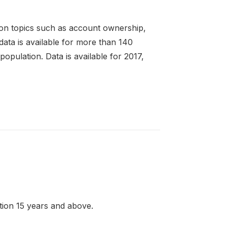
 on topics such as account ownership,
 data is available for more than 140
pulation. Data is available for 2017,
ation 15 years and above.