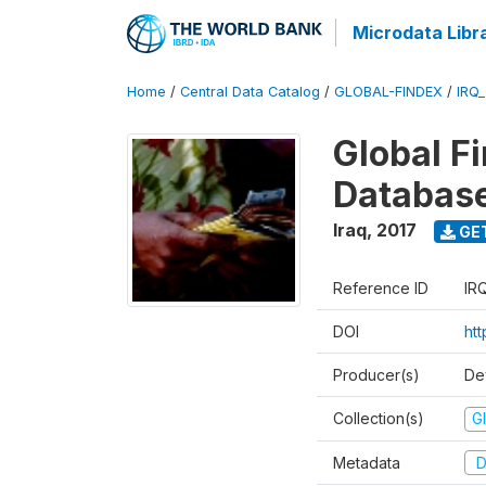
Microdata Libr
Home
/
Central Data Catalog
/
GLOBAL-FINDEX
/
IRQ
Global Fi
Databas
Iraq
,
2017
GE
Reference ID
IR
DOI
ht
Producer(s)
De
Collection(s)
Gl
Metadata
D