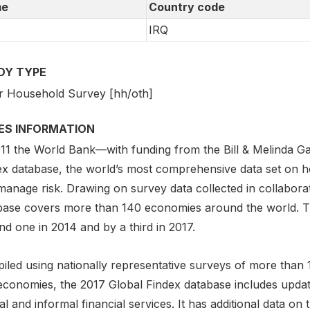
e
Country code
IRQ
DY TYPE
r Household Survey [hh/oth]
IES INFORMATION
011 the World Bank—with funding from the Bill & Melinda 
ex database, the world’s most comprehensive data set on 
anage risk. Drawing on survey data collected in collaborat
base covers more than 140 economies around the world. Th
d one in 2014 and by a third in 2017.
iled using nationally representative surveys of more than 
economies, the 2017 Global Findex database includes updat
l and informal financial services. It has additional data on 