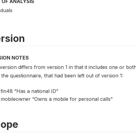
 OF ANALYSIS
iduals
rsion
SION NOTES
version differs from version 1 in that it includes one or both
the questionnaire, that had been left out of version 1:
fin48 “Has a national ID”
mobileowner “Owns a mobile for personal calls”
cope