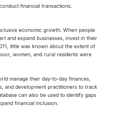
conduct financial transactions.
g inclusive economic growth. When people
tart and expand businesses, invest in their
011, little was known about the extent of
 poor, women, and rural residents were
orld manage their day-to-day finances,
s, and development practitioners to track
tabase can also be used to identify gaps
xpand financial inclusion.