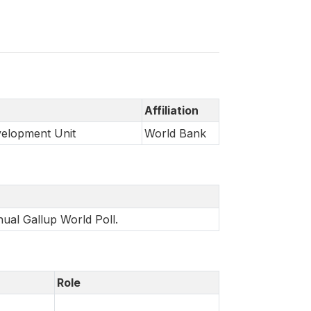
Affiliation
velopment Unit
World Bank
nual Gallup World Poll.
Role