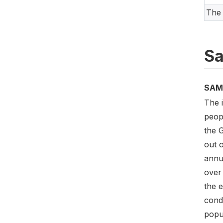
The 
Sa
SAM
The 
peop
the 
out o
annu
over 
the e
cond
popu