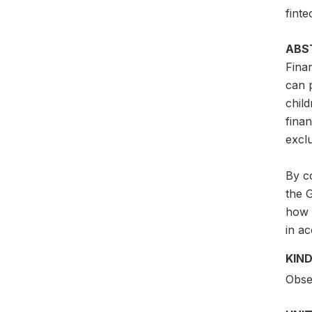
finte
ABS
Finan
can p
child
fina
excl
By co
the 
how 
in ac
KIND
Obser