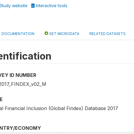
Study website
Interactive tools
DOCUMENTATION
GET MICRODATA
RELATED DATASETS
entification
VEY ID NUMBER
2017_FINDEX_v02_M
E
al Financial Inclusion (Global Findex) Database 2017
NTRY/ECONOMY