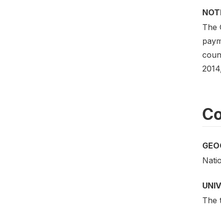
NOT
The 
payme
coun
2014
Co
GEO
Nati
UNI
The t