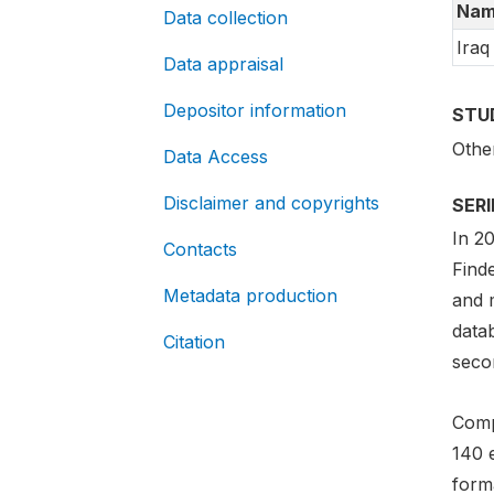
Nam
Data collection
Iraq
Data appraisal
Depositor information
STU
Othe
Data Access
Disclaimer and copyrights
SER
In 2
Contacts
Find
Metadata production
and m
data
Citation
secon
Comp
140 
forma