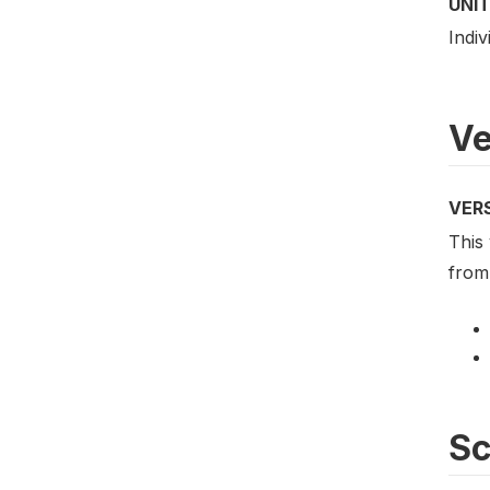
UNIT
Indiv
Ve
VER
This 
from 
S