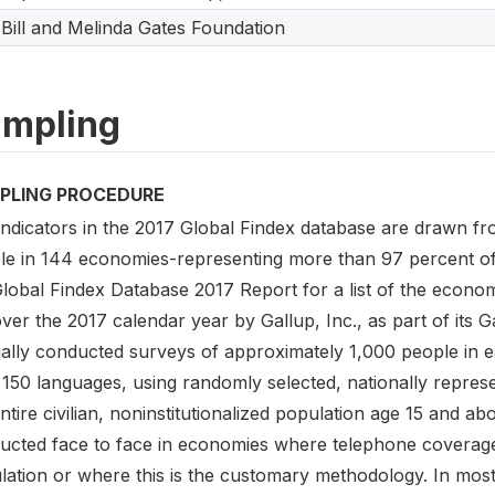
Bill and Melinda Gates Foundation
mpling
PLING PROCEDURE
indicators in the 2017 Global Findex database are drawn f
le in 144 economies-representing more than 97 percent of t
Global Findex Database 2017 Report for a list of the econo
ver the 2017 calendar year by Gallup, Inc., as part of its 
ally conducted surveys of approximately 1,000 people in 
150 languages, using randomly selected, nationally represe
ntire civilian, noninstitutionalized population age 15 and 
ucted face to face in economies where telephone coverage
lation or where this is the customary methodology. In most