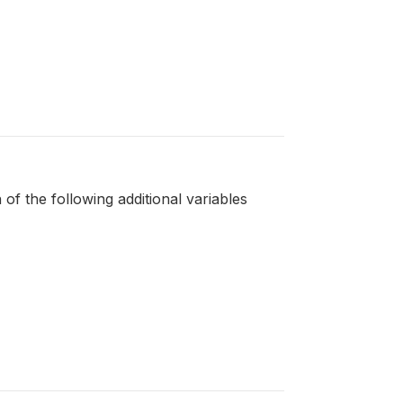
 of the following additional variables