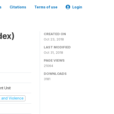
s
Citations
Terms of use
Login
dex)
CREATED ON
Oct 23, 2018
LAST MODIFIED
Oct 31, 2018
PAGE VIEWS
21064
DOWNLOADS
3181
t Unit
ct and Violence