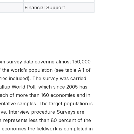
Financial Support
rom survey data covering almost 150,000
he world’s population (see table A.1 of
mies included). The survey was carried
Gallup World Poll, which since 2005 has
each of more than 160 economies and in
ntative samples. The target population is
above. Interview procedure Surveys are
 represents less than 80 percent of the
 economies the fieldwork is completed in