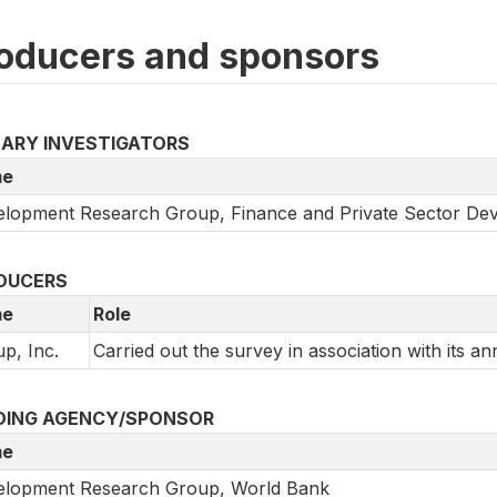
oducers and sponsors
MARY INVESTIGATORS
e
lopment Research Group, Finance and Private Sector De
DUCERS
e
Role
up, Inc.
Carried out the survey in association with its an
DING AGENCY/SPONSOR
e
elopment Research Group, World Bank