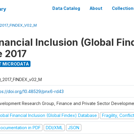
ary
Data Catalog
About
Collection
_2017_FINDEX_V02_M
nancial Inclusion (Global Fin
e 2017
T MICRODATA
Q_2017_FINDEX_v02_M
tps://doi.org/10.48529/pnx6-rd43
velopment Research Group, Finance and Private Sector Developmen
obal Financial Inclusion (Global Findex) Database
Fragility, Confli
ocumentation in PDF
DDI/XML
JSON