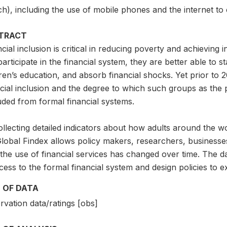
ch), including the use of mobile phones and the internet to 
TRACT
cial inclusion is critical in reducing poverty and achievin
articipate in the financial system, they are better able to s
ren’s education, and absorb financial shocks. Yet prior to 2
ncial inclusion and the degree to which such groups as the
uded from formal financial systems.
llecting detailed indicators about how adults around the w
Global Findex allows policy makers, researchers, businesse
the use of financial services has changed over time. The da
cess to the formal financial system and design policies to e
 OF DATA
vation data/ratings [obs]