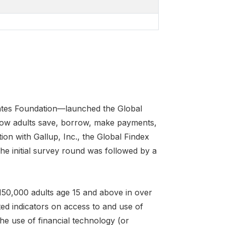
Gates Foundation—launched the Global
how adults save, borrow, make payments,
ion with Gallup, Inc., the Global Findex
e initial survey round was followed by a
150,000 adults age 15 and above in over
ed indicators on access to and use of
the use of financial technology (or