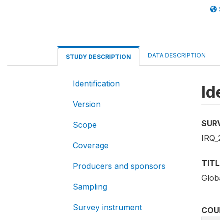
DATA DESCRIPTION
STUDY DESCRIPTION
Identification
Id
Version
SUR
Scope
IRQ_
Coverage
TITL
Producers and sponsors
Glob
Sampling
Survey instrument
COU