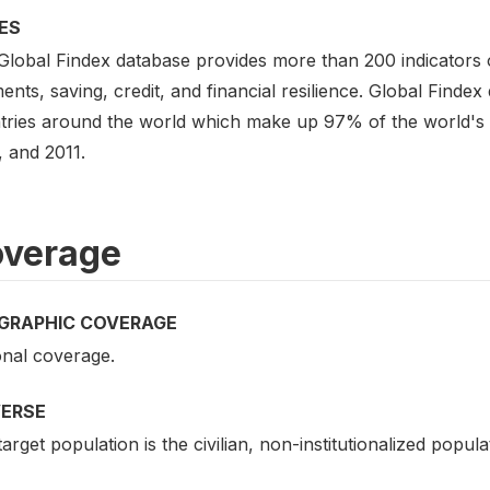
ES
Global Findex database provides more than 200 indicators
nts, saving, credit, and financial resilience. Global Findex
tries around the world which make up 97% of the world's po
, and 2011.
verage
GRAPHIC COVERAGE
onal coverage.
VERSE
arget population is the civilian, non-institutionalized popul