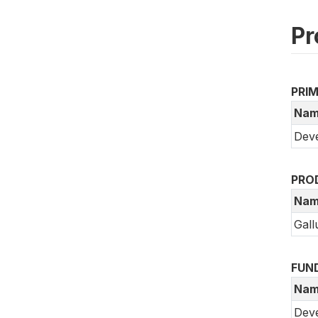
Pr
PRI
Nam
Deve
PRO
Nam
Gall
FUN
Nam
Dev