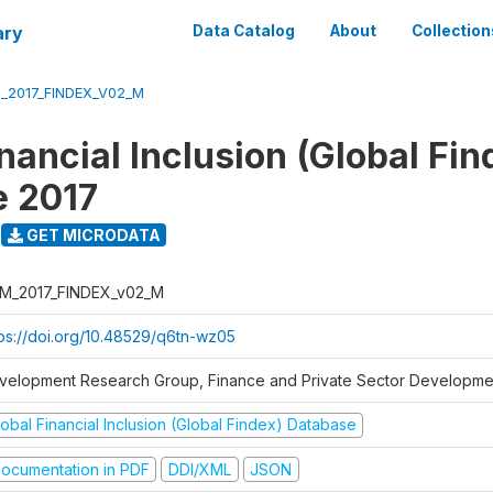
ary
Data Catalog
About
Collection
_2017_FINDEX_V02_M
nancial Inclusion (Global Fin
e 2017
GET MICRODATA
M_2017_FINDEX_v02_M
tps://doi.org/10.48529/q6tn-wz05
velopment Research Group, Finance and Private Sector Developmen
obal Financial Inclusion (Global Findex) Database
ocumentation in PDF
DDI/XML
JSON