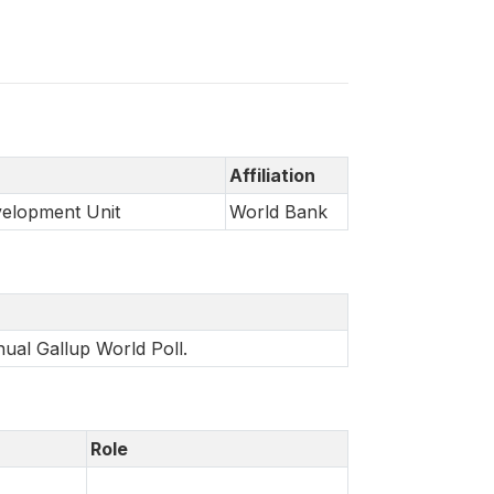
Affiliation
velopment Unit
World Bank
nual Gallup World Poll.
Role