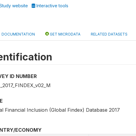
Study website
Interactive tools
DOCUMENTATION
GET MICRODATA
RELATED DATASETS
entification
VEY ID NUMBER
_2017_FINDEX_v02_M
E
al Financial Inclusion (Global Findex) Database 2017
NTRY/ECONOMY