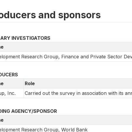
oducers and sponsors
MARY INVESTIGATORS
e
lopment Research Group, Finance and Private Sector De
DUCERS
e
Role
up, Inc.
Carried out the survey in association with its an
DING AGENCY/SPONSOR
e
elopment Research Group, World Bank