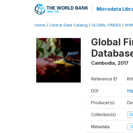
Microdata Libr
Home
/
Central Data Catalog
/
GLOBAL-FINDEX
/
KHM
Global Fi
Databas
Cambodia
,
2017
Reference ID
KH
DOI
ht
Producer(s)
De
Collection(s)
Gl
Metadata
D