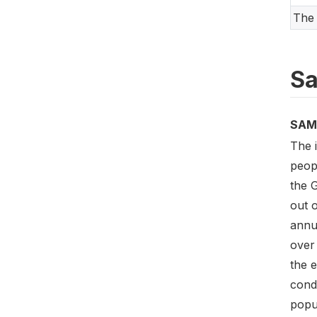
The 
Sa
SAM
The 
peop
the 
out o
annu
over 
the e
cond
popu