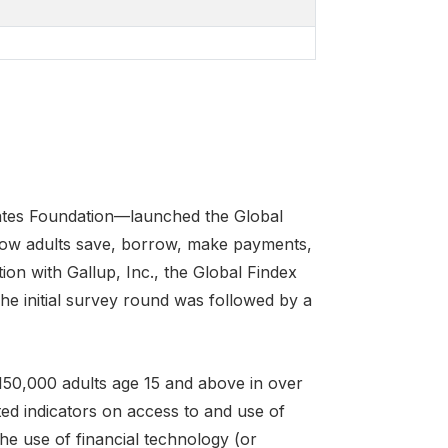
Gates Foundation—launched the Global
how adults save, borrow, make payments,
ion with Gallup, Inc., the Global Findex
e initial survey round was followed by a
150,000 adults age 15 and above in over
ed indicators on access to and use of
the use of financial technology (or