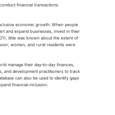
conduct financial transactions.
g inclusive economic growth. When people
tart and expand businesses, invest in their
011, little was known about the extent of
 poor, women, and rural residents were
orld manage their day-to-day finances,
s, and development practitioners to track
tabase can also be used to identify gaps
xpand financial inclusion.