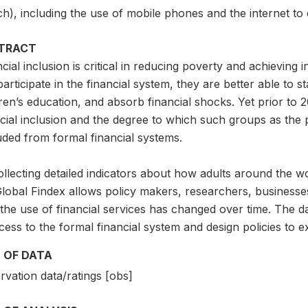
ch), including the use of mobile phones and the internet to 
TRACT
cial inclusion is critical in reducing poverty and achievin
articipate in the financial system, they are better able to s
ren’s education, and absorb financial shocks. Yet prior to 2
ncial inclusion and the degree to which such groups as the
uded from formal financial systems.
llecting detailed indicators about how adults around the w
Global Findex allows policy makers, researchers, businesse
the use of financial services has changed over time. The da
cess to the formal financial system and design policies to e
 OF DATA
vation data/ratings [obs]