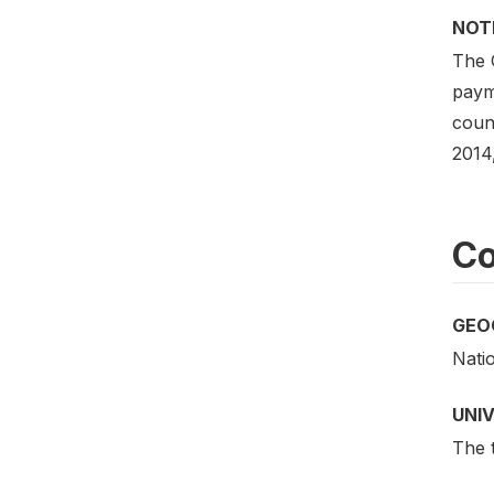
NOT
The 
payme
coun
2014
Co
GEO
Nati
UNI
The t