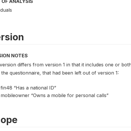
 OF ANALYSIS
iduals
rsion
SION NOTES
version differs from version 1 in that it includes one or both
the questionnaire, that had been left out of version 1:
fin48 “Has a national ID”
mobileowner “Owns a mobile for personal calls”
cope