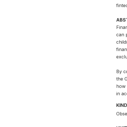
finte
ABS
Finan
can p
child
fina
excl
By co
the 
how 
in ac
KIND
Obser