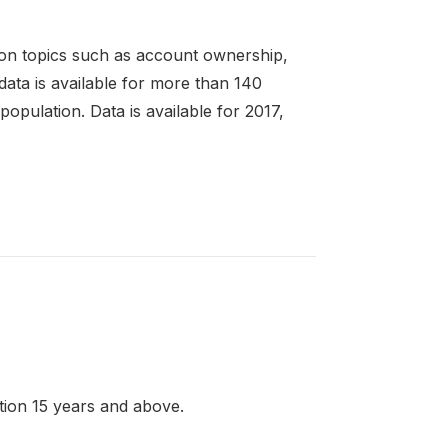
 on topics such as account ownership,
 data is available for more than 140
pulation. Data is available for 2017,
ation 15 years and above.