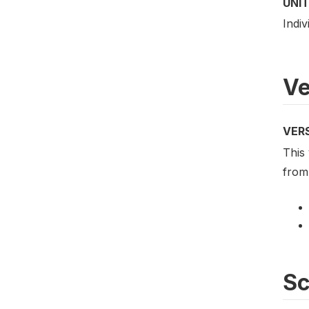
UNIT
Indiv
Ve
VER
This 
from 
S