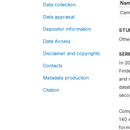
Nam
Data collection
Cam
Data appraisal
Depositor information
STU
Othe
Data Access
Disclaimer and copyrights
SER
In 2
Contacts
Find
Metadata production
and m
data
Citation
secon
Comp
140 
forma