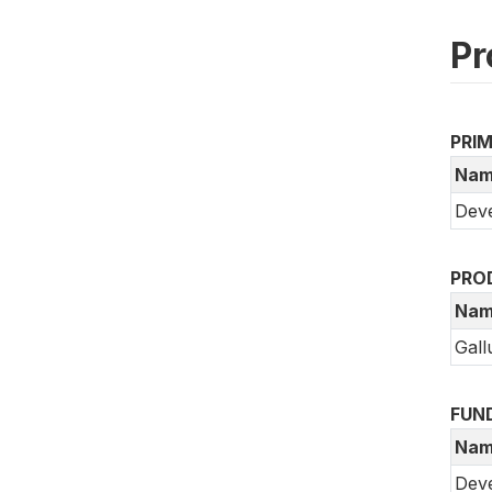
Pr
PRI
Nam
Deve
PRO
Nam
Gall
FUN
Nam
Dev