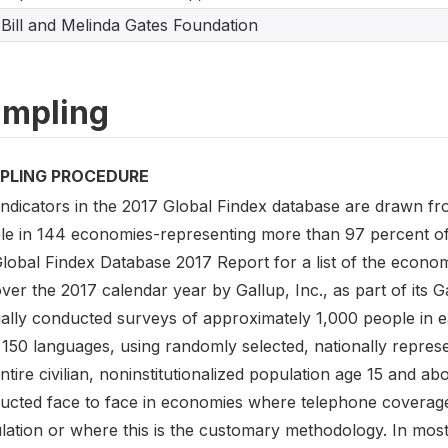
Bill and Melinda Gates Foundation
mpling
PLING PROCEDURE
indicators in the 2017 Global Findex database are drawn f
le in 144 economies-representing more than 97 percent of t
Global Findex Database 2017 Report for a list of the econo
ver the 2017 calendar year by Gallup, Inc., as part of its 
ally conducted surveys of approximately 1,000 people in 
150 languages, using randomly selected, nationally represe
ntire civilian, noninstitutionalized population age 15 and 
ucted face to face in economies where telephone coverage
lation or where this is the customary methodology. In most