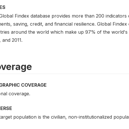
ES
Global Findex database provides more than 200 indicators
nts, saving, credit, and financial resilience. Global Findex
tries around the world which make up 97% of the world's po
, and 2011.
verage
GRAPHIC COVERAGE
onal coverage.
VERSE
arget population is the civilian, non-institutionalized popul