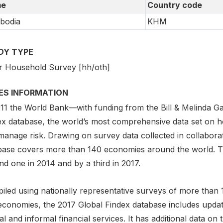
e
Country code
bodia
KHM
DY TYPE
r Household Survey [hh/oth]
IES INFORMATION
011 the World Bank—with funding from the Bill & Melinda 
ex database, the world’s most comprehensive data set on 
anage risk. Drawing on survey data collected in collaborat
base covers more than 140 economies around the world. Th
d one in 2014 and by a third in 2017.
iled using nationally representative surveys of more than 
economies, the 2017 Global Findex database includes updat
l and informal financial services. It has additional data on 