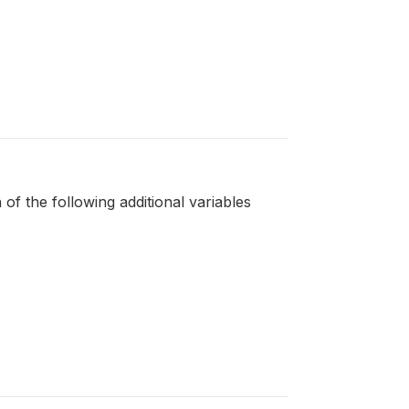
 of the following additional variables