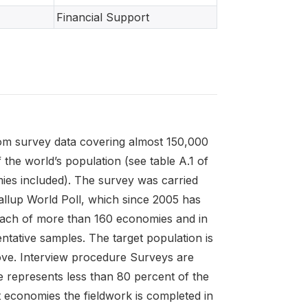
Financial Support
rom survey data covering almost 150,000
he world’s population (see table A.1 of
mies included). The survey was carried
Gallup World Poll, which since 2005 has
each of more than 160 economies and in
ntative samples. The target population is
above. Interview procedure Surveys are
 represents less than 80 percent of the
 economies the fieldwork is completed in