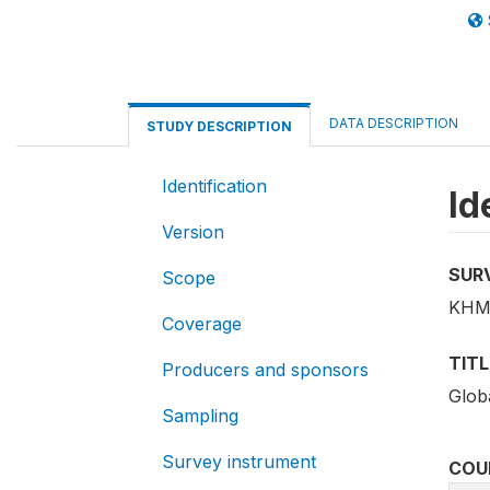
DATA DESCRIPTION
STUDY DESCRIPTION
Identification
Id
Version
SUR
Scope
KHM
Coverage
TITL
Producers and sponsors
Glob
Sampling
Survey instrument
COU