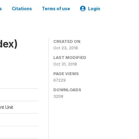
s
Citations
Terms of use
Login
dex)
CREATED ON
Oct 23, 2018
LAST MODIFIED
Oct 31, 2018
PAGE VIEWS
67229
DOWNLOADS
3208
t Unit